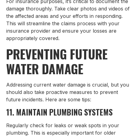
For insurance purposes, it’s critical to document the
damage thoroughly. Take clear photos and videos of
the affected areas and your efforts in responding.
This will streamline the claims process with your
insurance provider and ensure your losses are
appropriately covered.
PREVENTING FUTURE
WATER DAMAGE
Addressing current water damage is crucial, but you
should also take proactive measures to prevent
future incidents. Here are some tips:
11. MAINTAIN PLUMBING SYSTEMS
Regularly check for leaks or weak spots in your
plumbing. This is especially important for older