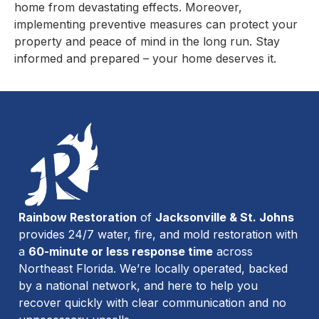
home from devastating effects. Moreover,
implementing preventive measures can protect your
property and peace of mind in the long run. Stay
informed and prepared – your home deserves it.
Rainbow Restoration
of
Jacksonville & St. Johns
provides 24/7 water, fire, and mold restoration with
a
60-minute or less response time
across
Northeast Florida. We’re locally operated, backed
by a national network, and here to help you
recover quickly with clear communication and no