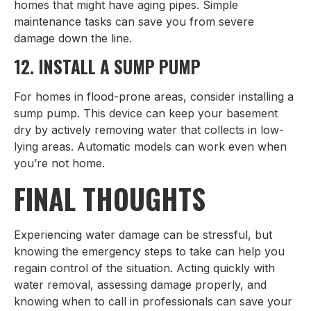
homes that might have aging pipes. Simple
maintenance tasks can save you from severe
damage down the line.
12. INSTALL A SUMP PUMP
For homes in flood-prone areas, consider installing a
sump pump. This device can keep your basement
dry by actively removing water that collects in low-
lying areas. Automatic models can work even when
you’re not home.
FINAL THOUGHTS
Experiencing water damage can be stressful, but
knowing the emergency steps to take can help you
regain control of the situation. Acting quickly with
water removal, assessing damage properly, and
knowing when to call in professionals can save your