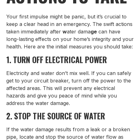
Your first impulse might be panic, but it’s crucial to
keep a clear head in an emergency. The swift actions
taken immediately after
w
ater dama
ge
can have
long-lasting effects on your home’s integrity and your
health. Here are the initial measures you should take:
1. TURN OFF ELECTRICAL POWER
Electricity and water don’t mix well. If you can safely
get to your circuit breaker, turn off the power to the
affected areas. This will prevent any electrical
hazards and give you peace of mind while you
address the water damage.
2. STOP THE SOURCE OF WATER
If the water damage results from a leak or a broken
pipe, locate and stop the source of water flow as