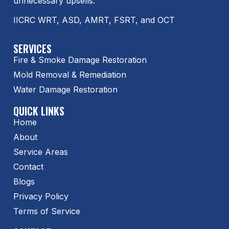
unnecessary upsells.
IICRC WRT, ASD, AMRT, FSRT, and OCT
SERVICES
Fire & Smoke Damage Restoration
Mold Removal & Remediation
Water Damage Restoration
QUICK LINKS
Home
About
Service Areas
Contact
Blogs
Privacy Policy
Terms of Service