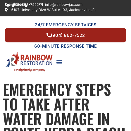
(904) 862-7522
info@rainbowjax.com
5107 University Blvd W Suite 103, Jacksonville, FL
24/7 EMERGENCY SERVICES
(904) 862-7522
60-MINUTE RESPONSE TIME
EMERGENCY STEPS
SERVICE AREAS
TO TAKE AFTER
WATER DAMAGE IN