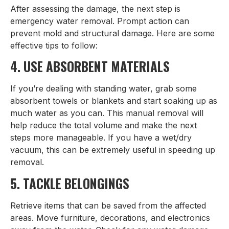
After assessing the damage, the next step is
emergency water removal. Prompt action can
prevent mold and structural damage. Here are some
effective tips to follow:
4. USE ABSORBENT MATERIALS
If you’re dealing with standing water, grab some
absorbent towels or blankets and start soaking up as
much water as you can. This manual removal will
help reduce the total volume and make the next
steps more manageable. If you have a wet/dry
vacuum, this can be extremely useful in speeding up
removal.
5. TACKLE BELONGINGS
Retrieve items that can be saved from the affected
areas. Move furniture, decorations, and electronics