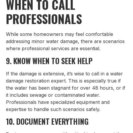
WHEN TO CALL
PROFESSIONALS
While some homeowners may feel comfortable
addressing minor water damage, there are scenarios
where professional services are essential.
9. KNOW WHEN TO SEEK HELP
If the damage is extensive, it’s wise to call in a water
damage restoration expert. This is especially true if
the water has been stagnant for over 48 hours, or if
it includes sewage or contaminated water.
Professionals have specialized equipment and
expertise to handle such scenarios safely.
10. DOCUMENT EVERYTHING