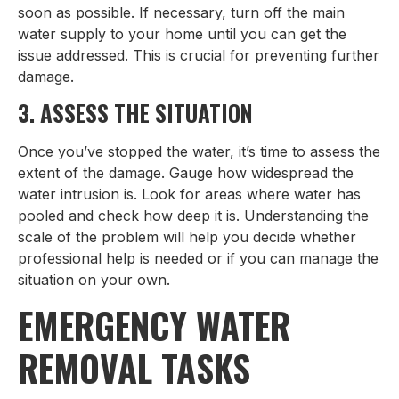
soon as possible. If necessary, turn off the main
water supply to your home until you can get the
issue addressed. This is crucial for preventing further
damage.
3. ASSESS THE SITUATION
Once you’ve stopped the water, it’s time to assess the
extent of the damage. Gauge how widespread the
water intrusion is. Look for areas where water has
pooled and check how deep it is. Understanding the
scale of the problem will help you decide whether
professional help is needed or if you can manage the
situation on your own.
EMERGENCY WATER
REMOVAL TASKS