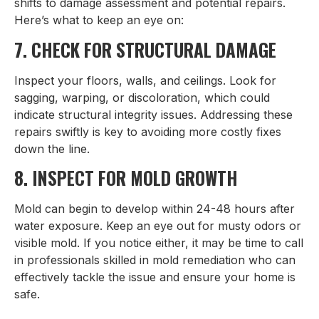
shifts to damage assessment and potential repairs.
Here’s what to keep an eye on:
7. CHECK FOR STRUCTURAL DAMAGE
Inspect your floors, walls, and ceilings. Look for
sagging, warping, or discoloration, which could
indicate structural integrity issues. Addressing these
repairs swiftly is key to avoiding more costly fixes
down the line.
8. INSPECT FOR MOLD GROWTH
Mold can begin to develop within 24-48 hours after
water exposure. Keep an eye out for musty odors or
visible mold. If you notice either, it may be time to call
in professionals skilled in mold remediation who can
effectively tackle the issue and ensure your home is
safe.