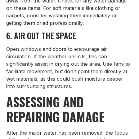
away from the water. Check for any water damage
on these items. For soft materials like clothing or
carpets, consider washing them immediately or
getting them dried professionally.
6. AIR OUT THE SPACE
Open windows and doors to encourage air
circulation. If the weather permits, this can
significantly assist in drying out the area. Use fans to
facilitate movement, but don’t point them directly at
wet materials, as this could push moisture deeper
into surrounding structures.
ASSESSING AND
REPAIRING DAMAGE
After the major water has been removed, the focus