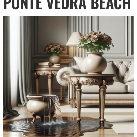
PONTE VEDRA BEACH