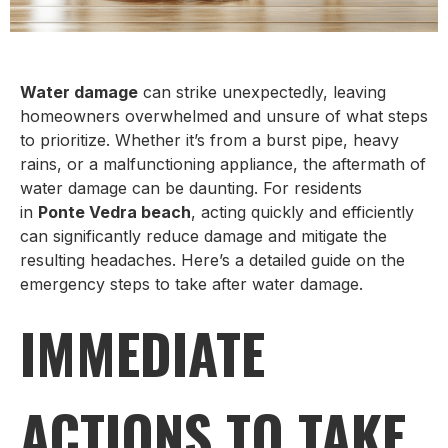
Water damage
can strike unexpectedly, leaving
homeowners overwhelmed and unsure of what steps
to prioritize. Whether it’s from a burst pipe, heavy
rains, or a malfunctioning appliance, the aftermath of
water damage can be daunting. For residents
in
Ponte Vedra beach
, acting quickly and efficiently
can significantly reduce damage and mitigate the
resulting headaches. Here’s a detailed guide on the
emergency steps to take after water damage.
IMMEDIATE
ACTIONS TO TAKE