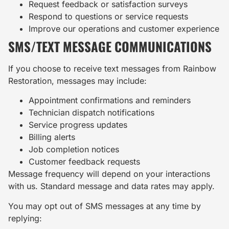
Request feedback or satisfaction surveys
Respond to questions or service requests
Improve our operations and customer experience
SMS/TEXT MESSAGE COMMUNICATIONS
If you choose to receive text messages from Rainbow
Restoration, messages may include:
Appointment confirmations and reminders
Technician dispatch notifications
Service progress updates
Billing alerts
Job completion notices
Customer feedback requests
Message frequency will depend on your interactions
with us. Standard message and data rates may apply.
You may opt out of SMS messages at any time by
replying: