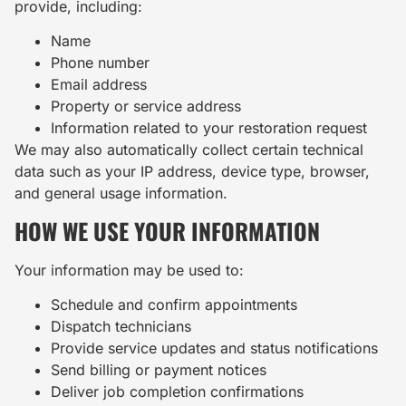
provide, including:
Name
Phone number
Email address
Property or service address
Information related to your restoration request
We may also automatically collect certain technical
data such as your IP address, device type, browser,
and general usage information.
HOW WE USE YOUR INFORMATION
Your information may be used to:
Schedule and confirm appointments
Dispatch technicians
Provide service updates and status notifications
Send billing or payment notices
Deliver job completion confirmations