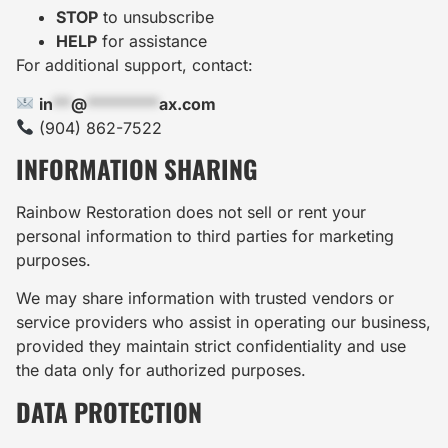
STOP
to unsubscribe
HELP
for assistance
For additional support, contact:
in
**
@
********
ax.com
(904) 862-7522
INFORMATION SHARING
Rainbow Restoration does not sell or rent your
personal information to third parties for marketing
purposes.
We may share information with trusted vendors or
service providers who assist in operating our business,
provided they maintain strict confidentiality and use
the data only for authorized purposes.
DATA PROTECTION