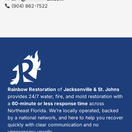
(904) 862-7522
Rainbow Restoration
of
Jacksonville & St. Johns
provides 24/7 water, fire, and mold restoration with
a
60-minute or less response time
across
Northeast Florida. We’re locally operated, backed
by a national network, and here to help you recover
quickly with clear communication and no
unnecessary upsells.