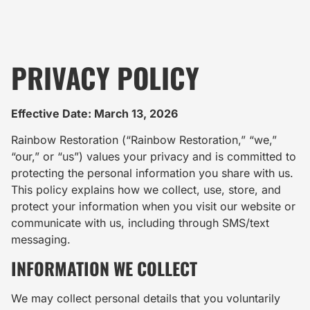
PRIVACY POLICY
Effective Date: March 13, 2026
Rainbow Restoration (“Rainbow Restoration,” “we,”
“our,” or “us”) values your privacy and is committed to
protecting the personal information you share with us.
This policy explains how we collect, use, store, and
protect your information when you visit our website or
communicate with us, including through SMS/text
messaging.
INFORMATION WE COLLECT
We may collect personal details that you voluntarily