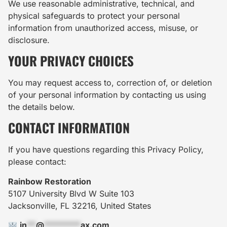
We use reasonable administrative, technical, and
physical safeguards to protect your personal
information from unauthorized access, misuse, or
disclosure.
YOUR PRIVACY CHOICES
You may request access to, correction of, or deletion
of your personal information by contacting us using
the details below.
CONTACT INFORMATION
If you have questions regarding this Privacy Policy,
please contact:
Rainbow Restoration
5107 University Blvd W Suite 103
Jacksonville, FL 32216, United States
in
**
@
********
ax.com