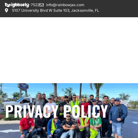
(904) 862-7522
info@rainbowjax.com
5107 University Blvd W Suite 103, Jacksonville, FL
PRIVACY POLICY