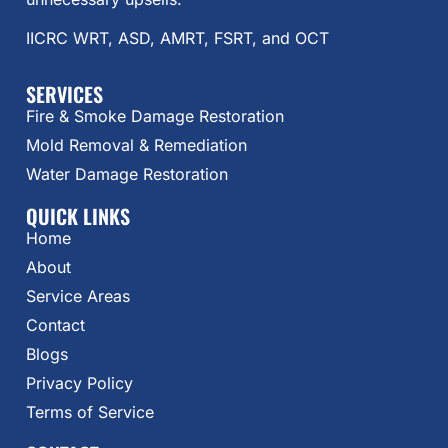
IICRC WRT, ASD, AMRT, FSRT, and OCT
SERVICES
Fire & Smoke Damage Restoration
Mold Removal & Remediation
Water Damage Restoration
QUICK LINKS
Home
About
Service Areas
Contact
Blogs
Privacy Policy
Terms of Service