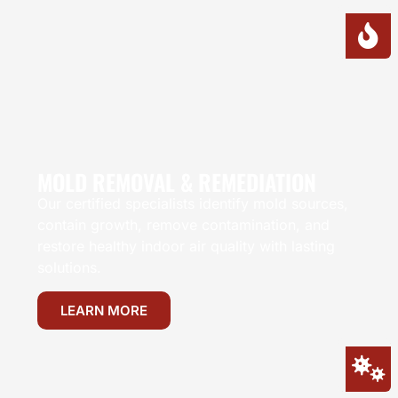
MOLD REMOVAL & REMEDIATION
Our certified specialists identify mold sources,
contain growth, remove contamination, and
restore healthy indoor air quality with lasting
solutions.
LEARN MORE