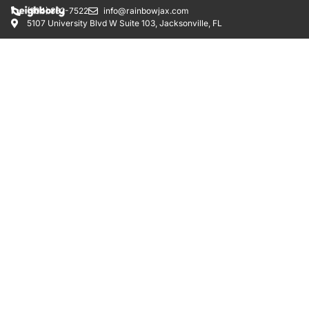
(904) 862-7522
info@rainbowjax.com
5107 University Blvd W Suite 103, Jacksonville, FL
RAINBOW