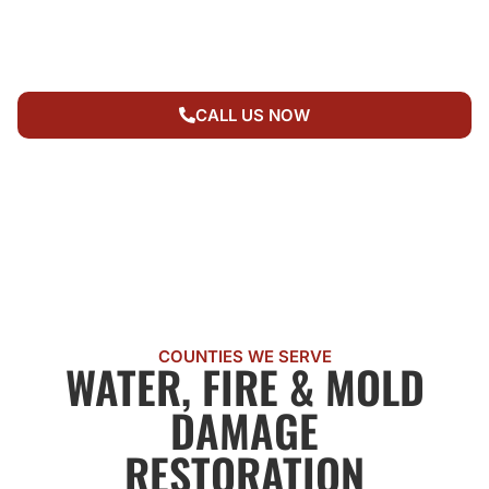
RESTORATION
SERVICE AREAS
CALL US NOW
COUNTIES WE SERVE
WATER, FIRE & MOLD
DAMAGE
RESTORATION