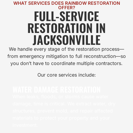
WHAT SERVICES DOES RAINBOW RESTORATION
OFFER?
FULL-SERVICE
RESTORATION IN
JACKSONVILLE
We handle every stage of the restoration process—
from emergency mitigation to full reconstruction—so
you don’t have to coordinate multiple contractors.
Our core services include:
WATER DAMAGE RESTORATION
When leaks, floods, or storms cause water
damage, time is critical. We extract water, dry
structures, prevent mold, and repair affected
materials to protect your property and your
investment.