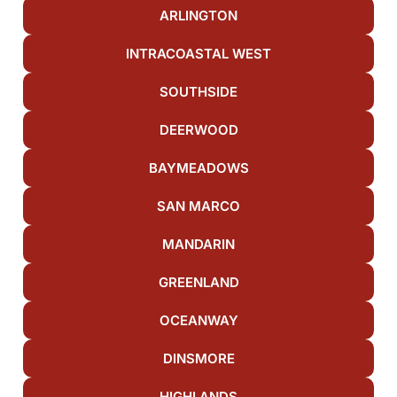
ARLINGTON
INTRACOASTAL WEST
SOUTHSIDE
DEERWOOD
BAYMEADOWS
SAN MARCO
MANDARIN
GREENLAND
OCEANWAY
DINSMORE
HIGHLANDS