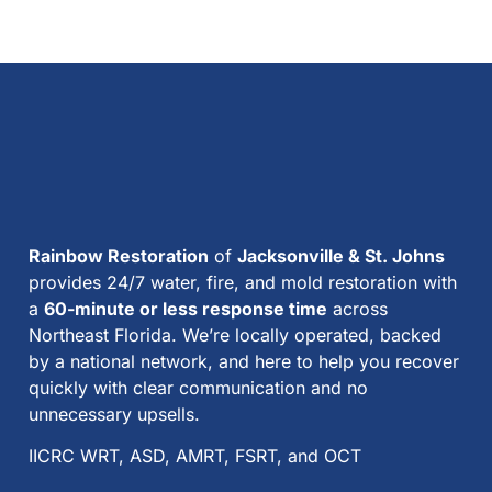
Rainbow Restoration
of
Jacksonville & St. Johns
provides 24/7 water, fire, and mold restoration with
a
60-minute or less response time
across
Northeast Florida. We’re locally operated, backed
by a national network, and here to help you recover
quickly with clear communication and no
unnecessary upsells.
IICRC WRT, ASD, AMRT, FSRT, and OCT