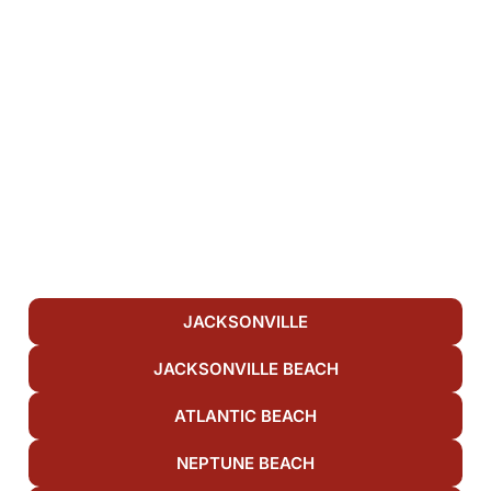
JACKSONVILLE
JACKSONVILLE BEACH
ATLANTIC BEACH
NEPTUNE BEACH