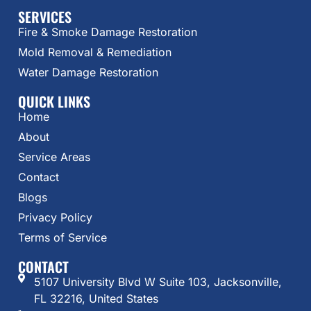
SERVICES
Fire & Smoke Damage Restoration
Mold Removal & Remediation
Water Damage Restoration
QUICK LINKS
Home
About
Service Areas
Contact
Blogs
Privacy Policy
Terms of Service
CONTACT
5107 University Blvd W Suite 103, Jacksonville,
FL 32216, United States