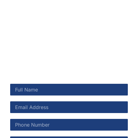
smoke issues, or mold concerns, our certified team is
here to restore your home or business quickly and
safely. Rainbow Restoration proudly serves
communities across Northeast Florida with honest
communication, quality workmanship, and 24/7
emergency availability.
CALL US NOW