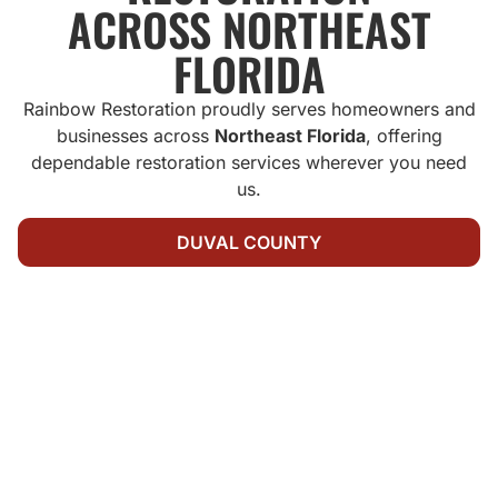
ACROSS NORTHEAST
FLORIDA
Rainbow Restoration proudly serves homeowners and
businesses across
Northeast Florida
, offering
dependable restoration services wherever you need
us.
DUVAL COUNTY