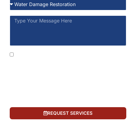
By submitting this form, you consent to receive
SMS messages from Rainbow Restoration at the
number provided, including automated messages.
Consent is not a condition of purchase. Msg &
data rates may apply. Msg frequency varies. Reply
STOP to opt out or HELP for help. See our
Privacy
Policy
and
Terms of Service
.
REQUEST SERVICES