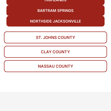
BARTRAM SPRINGS
NORTHSIDE JACKSONVILLE
ST. JOHNS COUNTY
CLAY COUNTY
NASSAU COUNTY