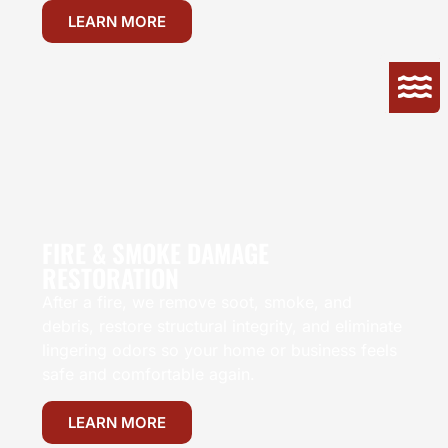
LEARN MORE
FIRE & SMOKE DAMAGE
RESTORATION
After a fire, we remove soot, smoke, and
debris, restore structural integrity, and eliminate
lingering odors so your home or business feels
safe and comfortable again.
LEARN MORE