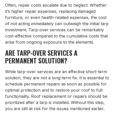
Often, repair costs escalate due to neglect. Whether
it’s higher repair expenses, replacing damaged
furniture, or even health-related expenses, the cost
of not acting immediately can outweigh the initial tarp
investment. Tarp-over services can be remarkably
cost-effective compared to the cumulative costs that
arise from ongoing exposure to the elements.
ARE TARP-OVER SERVICES A
PERMANENT SOLUTION?
While tarp-over services are an effective short-term
solution, they are not a long-term fix. It is essential to
schedule permanent repairs as soon as possible for
optimal protection and to restore your roof to full
functionality. Roof replacement or repairs should be
prioritized after a tarp is installed. Without this step,
you are still at risk for the issues mentioned earlier.