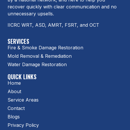
recover quickly with clear communication and no
unnecessary upsells.
IICRC WRT, ASD, AMRT, FSRT, and OCT
SERVICES
Fire & Smoke Damage Restoration
Mold Removal & Remediation
Water Damage Restoration
QUICK LINKS
Home
About
Service Areas
Contact
Blogs
Privacy Policy