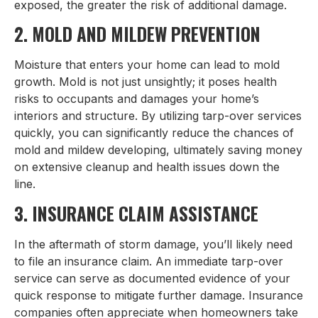
exposed, the greater the risk of additional damage.
2. MOLD AND MILDEW PREVENTION
Moisture that enters your home can lead to mold
growth. Mold is not just unsightly; it poses health
risks to occupants and damages your home’s
interiors and structure. By utilizing tarp-over services
quickly, you can significantly reduce the chances of
mold and mildew developing, ultimately saving money
on extensive cleanup and health issues down the
line.
3. INSURANCE CLAIM ASSISTANCE
In the aftermath of storm damage, you’ll likely need
to file an insurance claim. An immediate tarp-over
service can serve as documented evidence of your
quick response to mitigate further damage. Insurance
companies often appreciate when homeowners take