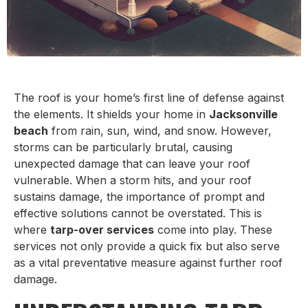
The roof is your home’s first line of defense against
the elements. It shields your home in
Jacksonville
beach
from rain, sun, wind, and snow. However,
storms can be particularly brutal, causing
unexpected damage that can leave your roof
vulnerable. When a storm hits, and your roof
sustains damage, the importance of prompt and
effective solutions cannot be overstated. This is
where
tarp-over services
come into play. These
services not only provide a quick fix but also serve
as a vital preventative measure against further roof
damage.