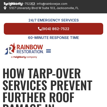
(904) 862-7522
info@rainbowjax.com
5107 University Blvd W Suite 103, Jacksonville, FL
24/7 EMERGENCY SERVICES
(904) 862-7522
60-MINUTE RESPONSE TIME
HOW TARP-OVER
SERVICE AREAS
SERVICES PREVENT
FURTHER ROOF