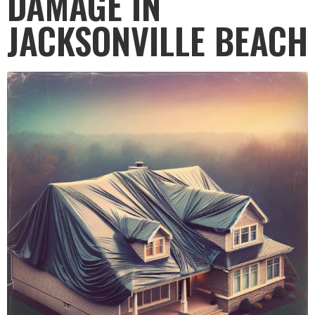
DAMAGE IN
JACKSONVILLE BEACH