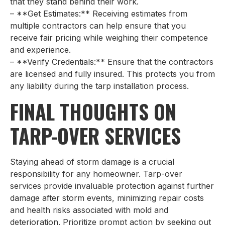
that they stand behind their work.
– **Get Estimates:** Receiving estimates from
multiple contractors can help ensure that you
receive fair pricing while weighing their competence
and experience.
– **Verify Credentials:** Ensure that the contractors
are licensed and fully insured. This protects you from
any liability during the tarp installation process.
FINAL THOUGHTS ON
TARP-OVER SERVICES
Staying ahead of storm damage is a crucial
responsibility for any homeowner. Tarp-over
services provide invaluable protection against further
damage after storm events, minimizing repair costs
and health risks associated with mold and
deterioration. Prioritize prompt action by seeking out