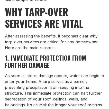
WHY TARP-OVER
SERVICES ARE VITAL
After assessing the benefits, it becomes clear why
tarp-over services are critical for any homeowner.
Here are the main reasons:
1. IMMEDIATE PROTECTION FROM
FURTHER DAMAGE
As soon as storm damage occurs, water can begin to
enter your home. A tarp serves as a barrier,
preventing precipitation from seeping into the
structure. This immediate protection can halt further
degradation of your roof, ceilings, walls, and
belongings. It’s crucial; the longer your roof remains