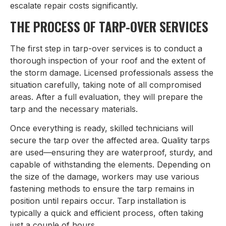
escalate repair costs significantly.
THE PROCESS OF TARP-OVER SERVICES
The first step in tarp-over services is to conduct a
thorough inspection of your roof and the extent of
the storm damage. Licensed professionals assess the
situation carefully, taking note of all compromised
areas. After a full evaluation, they will prepare the
tarp and the necessary materials.
Once everything is ready, skilled technicians will
secure the tarp over the affected area. Quality tarps
are used—ensuring they are waterproof, sturdy, and
capable of withstanding the elements. Depending on
the size of the damage, workers may use various
fastening methods to ensure the tarp remains in
position until repairs occur. Tarp installation is
typically a quick and efficient process, often taking
just a couple of hours.