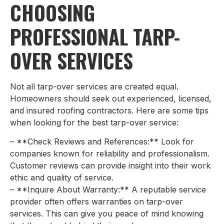
CHOOSING
PROFESSIONAL TARP-
OVER SERVICES
Not all tarp-over services are created equal.
Homeowners should seek out experienced, licensed,
and insured roofing contractors. Here are some tips
when looking for the best tarp-over service:
– **Check Reviews and References:** Look for
companies known for reliability and professionalism.
Customer reviews can provide insight into their work
ethic and quality of service.
– **Inquire About Warranty:** A reputable service
provider often offers warranties on tarp-over
services. This can give you peace of mind knowing