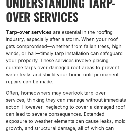
UNDERSTANDING TARP-
OVER SERVICES
Tarp-over services
are essential in the roofing
industry, especially after a storm. When your roof
gets compromised—whether from fallen trees, high
winds, or hail—timely tarp installation can safeguard
your property. These services involve placing
durable tarps over damaged roof areas to prevent
water leaks and shield your home until permanent
repairs can be made.
Often, homeowners may overlook tarp-over
services, thinking they can manage without immediate
action. However, neglecting to cover a damaged roof
can lead to severe consequences. Extended
exposure to weather elements can cause leaks, mold
growth, and structural damage, all of which can