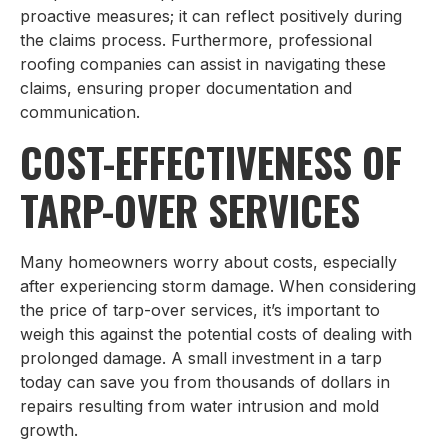
proactive measures; it can reflect positively during
the claims process. Furthermore, professional
roofing companies can assist in navigating these
claims, ensuring proper documentation and
communication.
COST-EFFECTIVENESS OF
TARP-OVER SERVICES
Many homeowners worry about costs, especially
after experiencing storm damage. When considering
the price of tarp-over services, it’s important to
weigh this against the potential costs of dealing with
prolonged damage. A small investment in a tarp
today can save you from thousands of dollars in
repairs resulting from water intrusion and mold
growth.