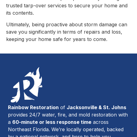
trusted tarp-over services to secure your home and
its contents.
Ultimately, being proactive about storm damage can
save you significantly in terms of repairs and loss,
keeping your home safe for years to come.
Rainbow Restoration
of
Jacksonville & St. Johns
provides 24/7 water, fire, and mold restoration with
a
60-minute or less response time
across
Northeast Florida. We’re locally operated, backed
by a national network, and here to help you