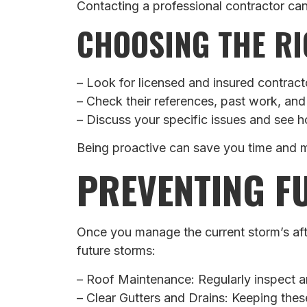
Contacting a professional contractor ca
CHOOSING THE RI
– Look for licensed and insured contract
– Check their references, past work, and
– Discuss your specific issues and see 
Being proactive can save you time and m
PREVENTING F
Once you manage the current storm’s afte
future storms:
– Roof Maintenance: Regularly inspect an
– Clear Gutters and Drains: Keeping the