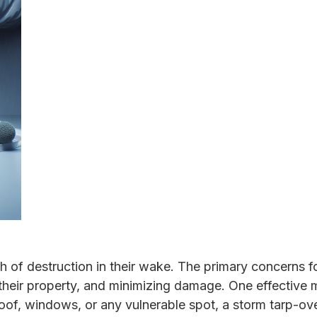
th of destruction in their wake. The primary concerns
g their property, and minimizing damage. One effective
 roof, windows, or any vulnerable spot, a storm tarp-ov