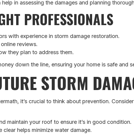
n help in assessing the damages and planning thorough
GHT PROFESSIONALS
ors with experience in storm damage restoration.
 online reviews.
how they plan to address them.
oney down the line, ensuring your home is safe and se
UTURE STORM DAMA
rmath, it’s crucial to think about prevention. Conside
d maintain your roof to ensure it’s in good condition.
se clear helps minimize water damage.