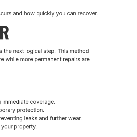
ccurs and how quickly you can recover.
ER
 the next logical step. This method
re while more permanent repairs are
ing immediate coverage.
porary protection.
reventing leaks and further wear.
 your property.