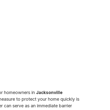
 for homeowners in
Jacksonville
 measure to protect your home quickly is
er can serve as an immediate barrier