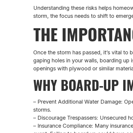
Understanding these risks helps homeown
storm, the focus needs to shift to emerge
THE IMPORTAN
Once the storm has passed, it’s vital t
gaping holes in your walls, boarding up 
openings with plywood or similar material
WHY BOARD-UP I
– Prevent Additional Water Damage: Open
storms.
– Discourage Trespassers: Unsecured home
– Insurance Compliance: Many insurance 