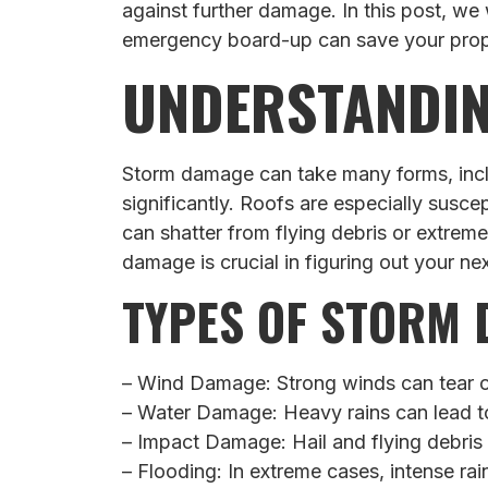
against further damage. In this post, w
emergency board-up can save your prope
UNDERSTANDI
Storm damage can take many forms, inclu
significantly. Roofs are especially susce
can shatter from flying debris or extreme
damage is crucial in figuring out your nex
TYPES OF STORM
– Wind Damage: Strong winds can tear of
– Water Damage: Heavy rains can lead to
– Impact Damage: Hail and flying debris
– Flooding: In extreme cases, intense rai