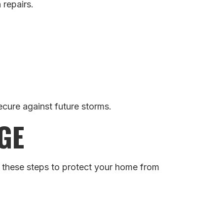
 repairs.
cure against future storms.
GE
r these steps to protect your home from