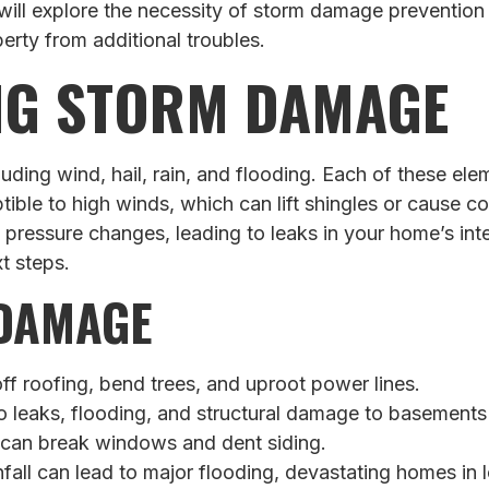
e will explore the necessity of storm damage preventi
rty from additional troubles.
NG STORM DAMAGE
ding wind, hail, rain, and flooding. Each of these e
ptible to high winds, which can lift shingles or cause 
 pressure changes, leading to leaks in your home’s inter
t steps.
 DAMAGE
f roofing, bend trees, and uproot power lines.
 leaks, flooding, and structural damage to basements
 can break windows and dent siding.
nfall can lead to major flooding, devastating homes in 