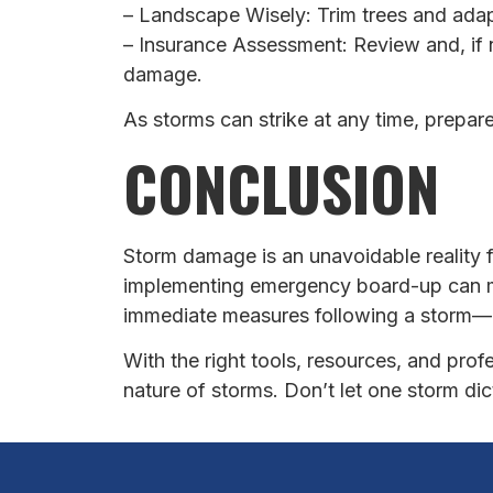
– Landscape Wisely: Trim trees and ada
– Insurance Assessment: Review and, if
damage.
As storms can strike at any time, prepar
CONCLUSION
Storm damage is an unavoidable reality
implementing emergency board-up can mi
immediate measures following a storm—i
With the right tools, resources, and pro
nature of storms. Don’t let one storm di