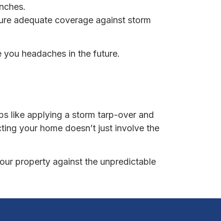
anches.
sure adequate coverage against storm
e you headaches in the future.
s like applying a storm tarp-over and
ing your home doesn’t just involve the
your property against the unpredictable