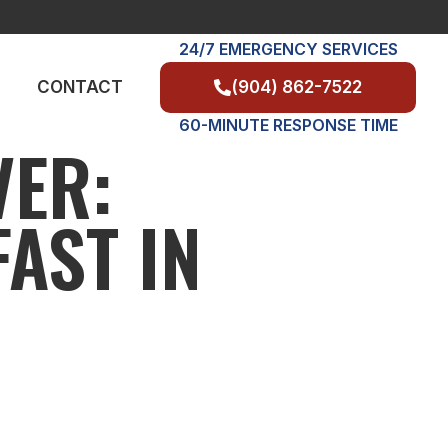
24/7 EMERGENCY SERVICES
(904) 862-7522
CONTACT
60-MINUTE RESPONSE TIME
VER:
AST IN