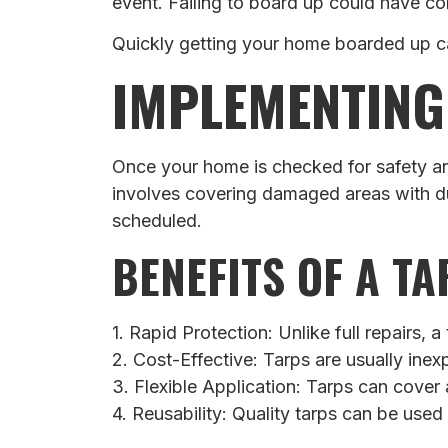
event. Failing to board up could have c
Quickly getting your home boarded up c
IMPLEMENTING
Once your home is checked for safety and
involves covering damaged areas with du
scheduled.
BENEFITS OF A T
1. Rapid Protection: Unlike full repairs, 
2. Cost-Effective: Tarps are usually ine
3. Flexible Application: Tarps can cover
4. Reusability: Quality tarps can be used