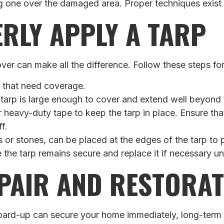
ng one over the damaged area. Proper techniques exist t
RLY APPLY A TARP
er can make all the difference. Follow these steps for e
s that need coverage.
 tarp is large enough to cover and extend well beyon
 heavy-duty tape to keep the tarp in place. Ensure that
f.
s or stones, can be placed at the edges of the tarp to
e the tarp remains secure and replace it if necessary u
PAIR AND RESTORAT
rd-up can secure your home immediately, long-term sol