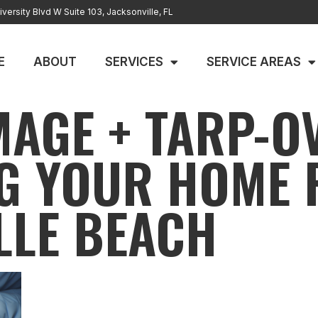
versity Blvd W Suite 103, Jacksonville, FL
E
ABOUT
SERVICES
SERVICE AREAS
AGE + TARP-O
G YOUR HOME F
LLE BEACH