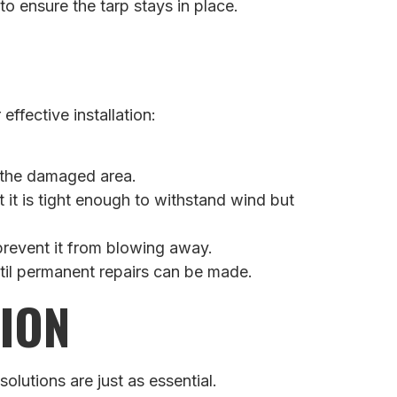
o ensure the tarp stays in place.
ffective installation:
d the damaged area.
 it is tight enough to withstand wind but
 prevent it from blowing away.
ntil permanent repairs can be made.
ION
utions are just as essential.