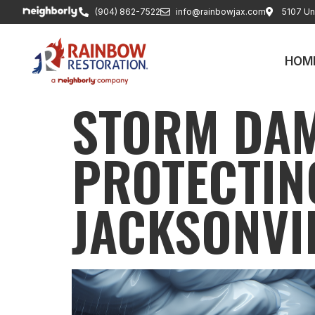
(904) 862-7522
info@rainbowjax.com
5107 Uni
HOM
STORM DAM
PROTECTIN
JACKSONVI