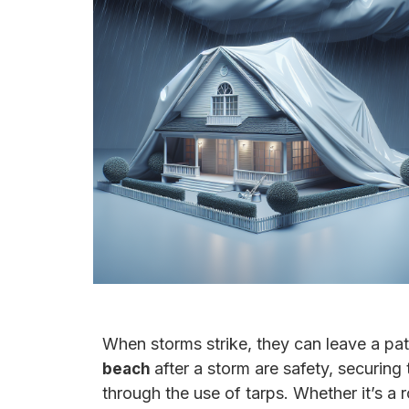
When storms strike, they can leave a pa
after a storm are safety, securin
beach
through the use of tarps. Whether it’s a