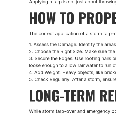
Applying a tarp is not just about throwi
HOW TO PROPE
The correct application of a storm tarp-ov
1. Assess the Damage: Identify the area
2. Choose the Right Size: Make sure the
3. Secure the Edges: Use roofing nails or
loose enough to allow rainwater to run of
4. Add Weight: Heavy objects, like brick
5. Check Regularly: After a storm, ensur
LONG-TERM RE
While storm tarp-over and emergency boa