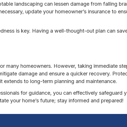
ptable landscaping can lessen damage from falling br
 necessary, update your homeowner’s insurance to en
edness is key. Having a well-thought-out plan can sav
 for many homeowners. However, taking immediate step
tigate damage and ensure a quicker recovery. Protect
t extends to long-term planning and maintenance.
fessionals for guidance, you can effectively safeguard 
ctate your home’s future; stay informed and prepared!