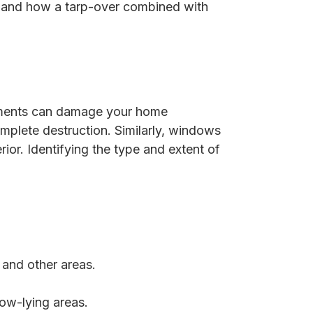
on and how a tarp-over combined with
lements can damage your home
complete destruction. Similarly, windows
ior. Identifying the type and extent of
 and other areas.
low-lying areas.