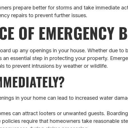
ers prepare better for storms and take immediate act
ncy repairs to prevent further issues.
CE OF EMERGENCY 
o board up any openings in your house. Whether due to 
is an essential step in protecting your property. Emer
s to prevent intrusions by weather or wildlife.
MMEDIATELY?
ings in your home can lead to increased water damage
s can attract looters or unwanted guests. Boarding up
policies require that homeowners take reasonable ste