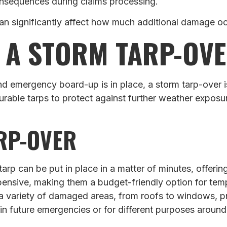
onsequences during claims processing.
an significantly affect how much additional damage o
 A STORM TARP-OV
 emergency board-up is in place, a storm tarp-over is
rable tarps to protect against further weather exposu
ARP-OVER
a tarp can be put in place in a matter of minutes, offer
xpensive, making them a budget-friendly option for tem
 a variety of damaged areas, from roofs to windows, p
 in future emergencies or for different purposes around