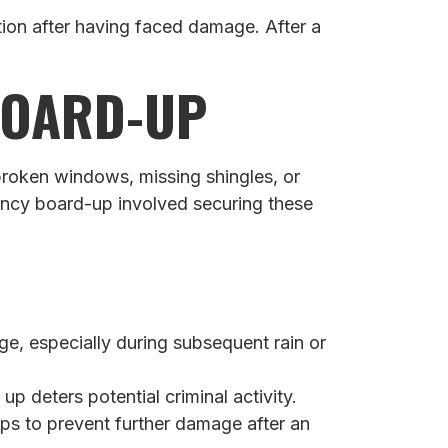
ion after having faced damage. After a
BOARD-UP
broken windows, missing shingles, or
gency board-up involved securing these
, especially during subsequent rain or
 deters potential criminal activity.
ps to prevent further damage after an