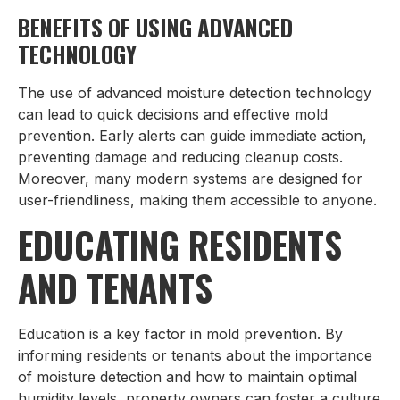
BENEFITS OF USING ADVANCED
TECHNOLOGY
The use of advanced moisture detection technology
can lead to quick decisions and effective mold
prevention. Early alerts can guide immediate action,
preventing damage and reducing cleanup costs.
Moreover, many modern systems are designed for
user-friendliness, making them accessible to anyone.
EDUCATING RESIDENTS
AND TENANTS
Education is a key factor in mold prevention. By
informing residents or tenants about the importance
of moisture detection and how to maintain optimal
humidity levels, property owners can foster a culture