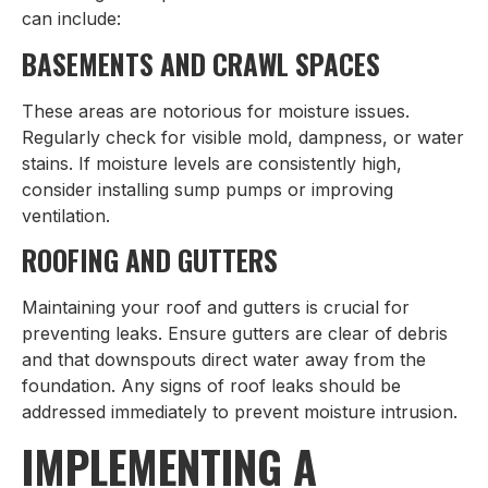
can include:
BASEMENTS AND CRAWL SPACES
These areas are notorious for moisture issues.
Regularly check for visible mold, dampness, or water
stains. If moisture levels are consistently high,
consider installing sump pumps or improving
ventilation.
ROOFING AND GUTTERS
Maintaining your roof and gutters is crucial for
preventing leaks. Ensure gutters are clear of debris
and that downspouts direct water away from the
foundation. Any signs of roof leaks should be
addressed immediately to prevent moisture intrusion.
IMPLEMENTING A