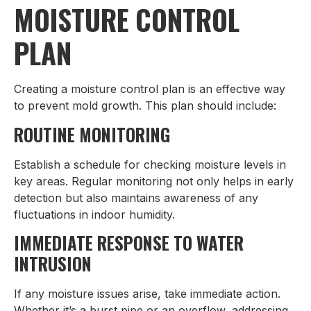
MOISTURE CONTROL
PLAN
Creating a moisture control plan is an effective way
to prevent mold growth. This plan should include:
ROUTINE MONITORING
Establish a schedule for checking moisture levels in
key areas. Regular monitoring not only helps in early
detection but also maintains awareness of any
fluctuations in indoor humidity.
IMMEDIATE RESPONSE TO WATER
INTRUSION
If any moisture issues arise, take immediate action.
Whether it’s a burst pipe or an overflow, addressing