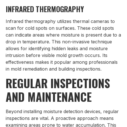
INFRARED THERMOGRAPHY
Infrared thermography utilizes thermal cameras to
scan for cold spots on surfaces. These cold spots
can indicate areas where moisture is present due to a
drop in temperature. This non-invasive technique
allows for identifying hidden leaks and moisture
intrusion before visible mold growth occurs. Its
effectiveness makes it popular among professionals
in mold remediation and building inspections.
REGULAR INSPECTIONS
AND MAINTENANCE
Beyond installing moisture detection devices, regular
inspections are vital. A proactive approach means
examining areas prone to water accumulation. This