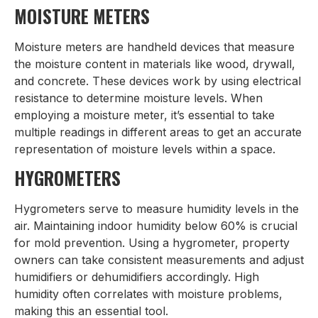
MOISTURE METERS
Moisture meters are handheld devices that measure
the moisture content in materials like wood, drywall,
and concrete. These devices work by using electrical
resistance to determine moisture levels. When
employing a moisture meter, it’s essential to take
multiple readings in different areas to get an accurate
representation of moisture levels within a space.
HYGROMETERS
Hygrometers serve to measure humidity levels in the
air. Maintaining indoor humidity below 60% is crucial
for mold prevention. Using a hygrometer, property
owners can take consistent measurements and adjust
humidifiers or dehumidifiers accordingly. High
humidity often correlates with moisture problems,
making this an essential tool.