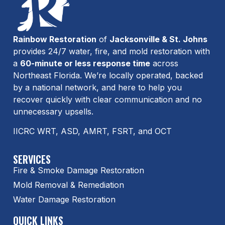
Rainbow Restoration
of
Jacksonville & St. Johns
provides 24/7 water, fire, and mold restoration with
a
60-minute or less response time
across
Northeast Florida. We’re locally operated, backed
by a national network, and here to help you
recover quickly with clear communication and no
unnecessary upsells.
IICRC WRT, ASD, AMRT, FSRT, and OCT
SERVICES
Fire & Smoke Damage Restoration
Mold Removal & Remediation
Water Damage Restoration
QUICK LINKS