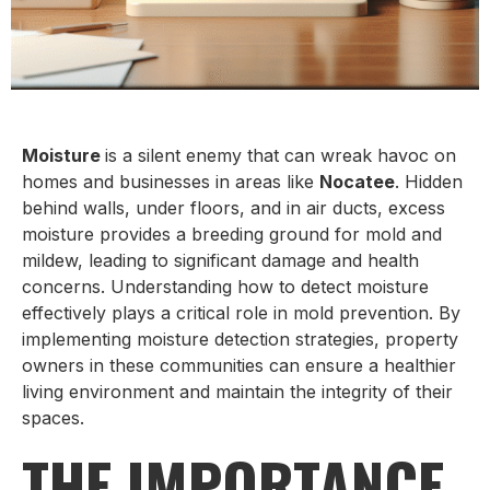
Moisture
is a silent enemy that can wreak havoc on
homes and businesses in areas like
Nocatee
. Hidden
behind walls, under floors, and in air ducts, excess
moisture provides a breeding ground for mold and
mildew, leading to significant damage and health
concerns. Understanding how to detect moisture
effectively plays a critical role in mold prevention. By
implementing moisture detection strategies, property
owners in these communities can ensure a healthier
living environment and maintain the integrity of their
spaces.
THE IMPORTANCE