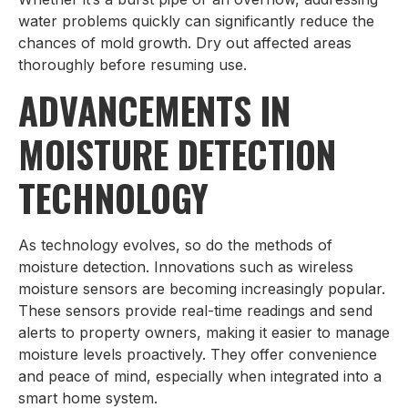
water problems quickly can significantly reduce the
chances of mold growth. Dry out affected areas
thoroughly before resuming use.
ADVANCEMENTS IN
MOISTURE DETECTION
TECHNOLOGY
As technology evolves, so do the methods of
moisture detection. Innovations such as wireless
moisture sensors are becoming increasingly popular.
These sensors provide real-time readings and send
alerts to property owners, making it easier to manage
moisture levels proactively. They offer convenience
and peace of mind, especially when integrated into a
smart home system.