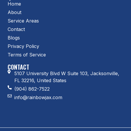
Home
About
Service Areas
Contact
Blogs
Privacy Policy
Terms of Service
CONTACT
5107 University Blvd W Suite 103, Jacksonville,
FL 32216, United States
(904) 862-7522
info@rainbowjax.com