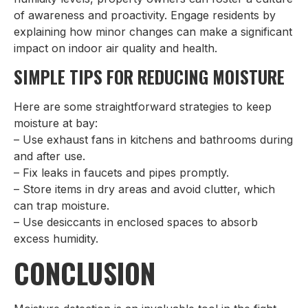
of awareness and proactivity. Engage residents by
explaining how minor changes can make a significant
impact on indoor air quality and health.
SIMPLE TIPS FOR REDUCING MOISTURE
Here are some straightforward strategies to keep
moisture at bay:
– Use exhaust fans in kitchens and bathrooms during
and after use.
– Fix leaks in faucets and pipes promptly.
– Store items in dry areas and avoid clutter, which
can trap moisture.
– Use desiccants in enclosed spaces to absorb
excess humidity.
CONCLUSION