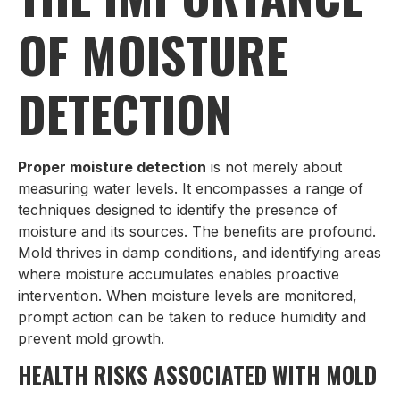
OF MOISTURE
DETECTION
Proper moisture detection
is not merely about
measuring water levels. It encompasses a range of
techniques designed to identify the presence of
moisture and its sources. The benefits are profound.
Mold thrives in damp conditions, and identifying areas
where moisture accumulates enables proactive
intervention. When moisture levels are monitored,
prompt action can be taken to reduce humidity and
prevent mold growth.
HEALTH RISKS ASSOCIATED WITH MOLD