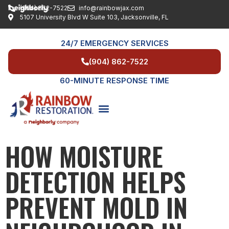
(904) 862-7522
info@rainbowjax.com
5107 University Blvd W Suite 103, Jacksonville, FL
24/7 EMERGENCY SERVICES
(904) 862-7522
60-MINUTE RESPONSE TIME
HOW MOISTURE
SERVICE AREAS
DETECTION HELPS
PREVENT MOLD IN