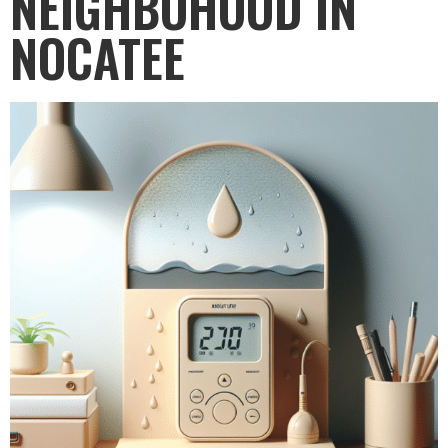
NEIGHBOHOOD IN
NOCATEE