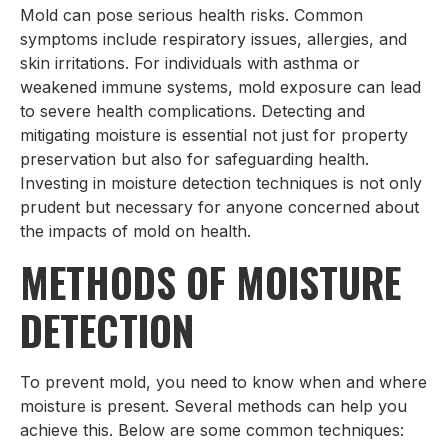
Mold can pose serious health risks. Common
symptoms include respiratory issues, allergies, and
skin irritations. For individuals with asthma or
weakened immune systems, mold exposure can lead
to severe health complications. Detecting and
mitigating moisture is essential not just for property
preservation but also for safeguarding health.
Investing in moisture detection techniques is not only
prudent but necessary for anyone concerned about
the impacts of mold on health.
METHODS OF MOISTURE
DETECTION
To prevent mold, you need to know when and where
moisture is present. Several methods can help you
achieve this. Below are some common techniques: