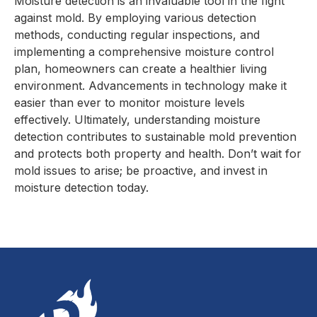
Moisture detection is an invaluable tool in the fight
against mold. By employing various detection
methods, conducting regular inspections, and
implementing a comprehensive moisture control
plan, homeowners can create a healthier living
environment. Advancements in technology make it
easier than ever to monitor moisture levels
effectively. Ultimately, understanding moisture
detection contributes to sustainable mold prevention
and protects both property and health. Don’t wait for
mold issues to arise; be proactive, and invest in
moisture detection today.