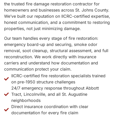
the trusted fire damage restoration contractor for
homeowners and businesses across St. Johns County.
We’ve built our reputation on IICRC-certified expertise,
honest communication, and a commitment to restoring
properties, not just minimizing damage.
Our team handles every stage of fire restoration:
emergency board-up and securing, smoke odor
removal, soot cleanup, structural assessment, and full
reconstruction. We work directly with insurance
carriers and understand how documentation and
communication protect your claim.
IICRC-certified fire restoration specialists trained
on pre-1950 structure challenges
24/7 emergency response throughout Abbott
Tract, Lincolnville, and all St. Augustine
neighborhoods
Direct insurance coordination with clear
documentation for every fire claim