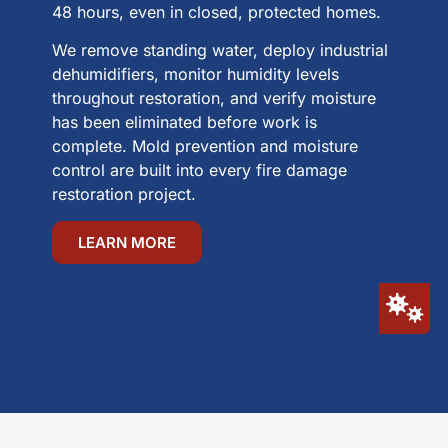
48 hours, even in closed, protected homes.
We remove standing water, deploy industrial
dehumidifiers, monitor humidity levels
throughout restoration, and verify moisture
has been eliminated before work is
complete. Mold prevention and moisture
control are built into every fire damage
restoration project.
LEARN MORE