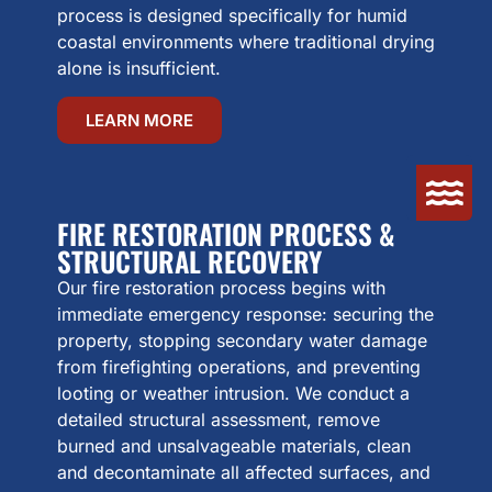
process is designed specifically for humid
coastal environments where traditional drying
alone is insufficient.
LEARN MORE
FIRE RESTORATION PROCESS &
STRUCTURAL RECOVERY
Our fire restoration process begins with
immediate emergency response: securing the
property, stopping secondary water damage
from firefighting operations, and preventing
looting or weather intrusion. We conduct a
detailed structural assessment, remove
burned and unsalvageable materials, clean
and decontaminate all affected surfaces, and