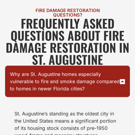
FIRE DAMAGE RESTORATION
QUESTIONS?
FREQUENTLY ASKED
QUESTIONS ABOUT FIRE
DAMAGE RESTORATION IN
ST. AUGUSTINE
Why are St. Augustine homes especially
vulnerable to fire and smoke damage compared
to homes in newer Florida cities?
St. Augustine’s standing as the oldest city in
the United States means a significant portion
of its housing stock consists of pre-1950