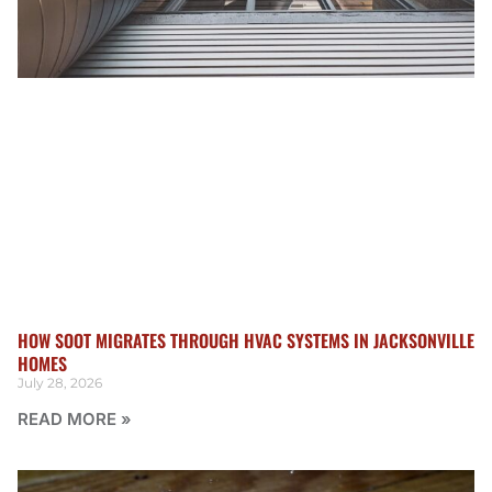
HOW SOOT MIGRATES THROUGH HVAC SYSTEMS IN JACKSONVILLE
HOMES
July 28, 2026
READ MORE »