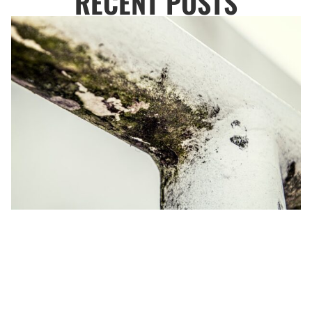
RECENT POSTS