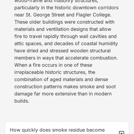
wood-frame and masonry structures,
particularly in the historic downtown corridors
near St. George Street and Flagler College.
These older buildings were constructed with
materials and ventilation designs that allow
fire to travel rapidly through wall cavities and
attic spaces, and decades of coastal humidity
have dried and stressed wooden structural
members in ways that accelerate combustion.
When a fire occurs in one of these
irreplaceable historic structures, the
combination of aged materials and dense
construction patterns makes smoke and soot
damage far more extensive than in modern
builds.
How quickly does smoke residue become