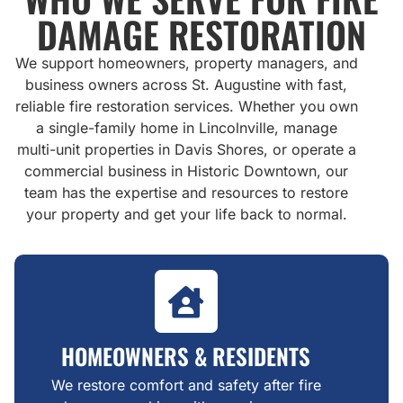
DAMAGE RESTORATION
We support homeowners, property managers, and
business owners across St. Augustine with fast,
reliable fire restoration services. Whether you own
a single-family home in Lincolnville, manage
multi-unit properties in Davis Shores, or operate a
commercial business in Historic Downtown, our
team has the expertise and resources to restore
your property and get your life back to normal.
HOMEOWNERS & RESIDENTS
We restore comfort and safety after fire