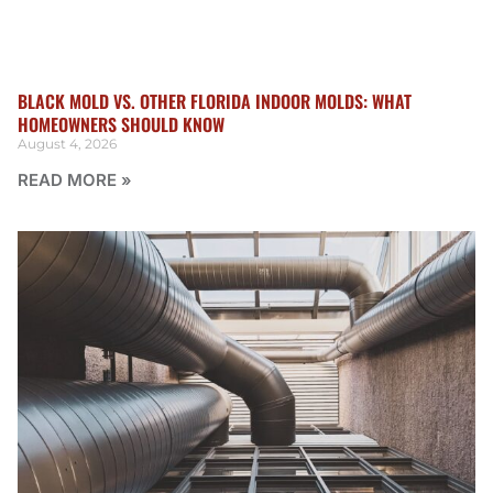
BLACK MOLD VS. OTHER FLORIDA INDOOR MOLDS: WHAT
HOMEOWNERS SHOULD KNOW
August 4, 2026
READ MORE »