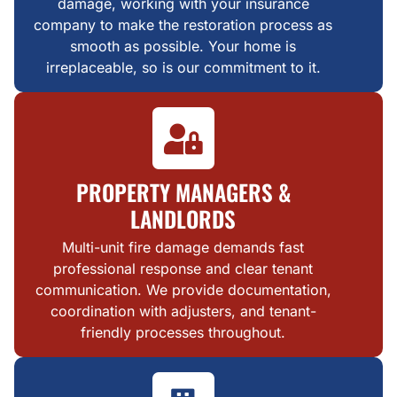
damage, working with your insurance
company to make the restoration process as
smooth as possible. Your home is
irreplaceable, so is our commitment to it.
PROPERTY MANAGERS &
LANDLORDS
Multi-unit fire damage demands fast
professional response and clear tenant
communication. We provide documentation,
coordination with adjusters, and tenant-
friendly processes throughout.