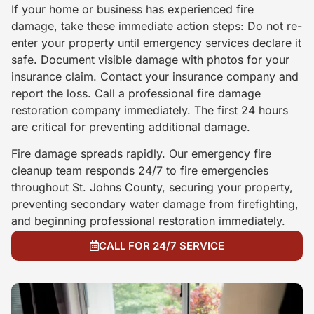
If your home or business has experienced fire
damage, take these immediate action steps: Do not re-
enter your property until emergency services declare it
safe. Document visible damage with photos for your
insurance claim. Contact your insurance company and
report the loss. Call a professional fire damage
restoration company immediately. The first 24 hours
are critical for preventing additional damage.
Fire damage spreads rapidly. Our emergency fire
cleanup team responds 24/7 to fire emergencies
throughout St. Johns County, securing your property,
preventing secondary water damage from firefighting,
and beginning professional restoration immediately.
CALL FOR 24/7 SERVICE