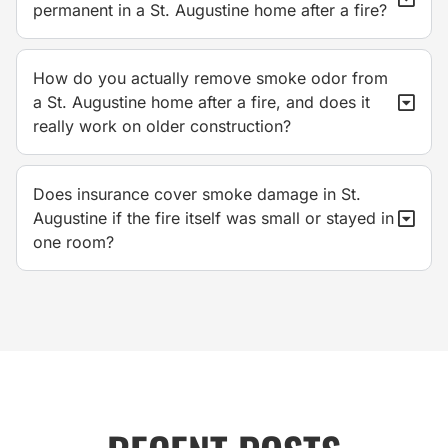
permanent in a St. Augustine home after a fire?
How do you actually remove smoke odor from
a St. Augustine home after a fire, and does it
really work on older construction?
Does insurance cover smoke damage in St.
Augustine if the fire itself was small or stayed in
one room?