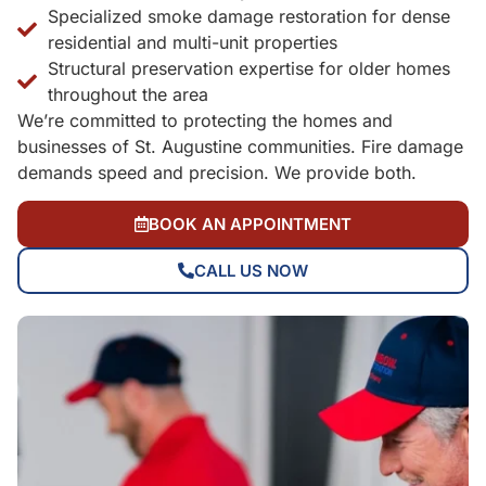
Specialized smoke damage restoration for dense
residential and multi-unit properties
Structural preservation expertise for older homes
throughout the area
We’re committed to protecting the homes and
businesses of St. Augustine communities. Fire damage
demands speed and precision. We provide both.
BOOK AN APPOINTMENT
CALL US NOW