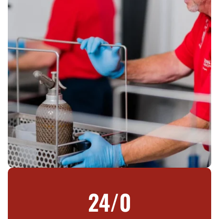
24/
0