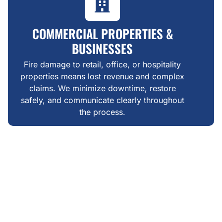
COMMERCIAL PROPERTIES &
BUSINESSES
Fire damage to retail, office, or hospitality
properties means lost revenue and complex
claims. We minimize downtime, restore
safely, and communicate clearly throughout
the process.
WHAT MAKES US DIFFERENT