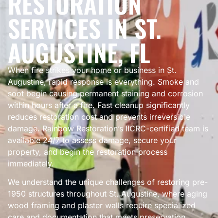
RESTORATION
SERVICES IN ST.
AUGUSTINE, FL
When fire strikes your home or business in St.
Augustine, rapid response is everything. Smoke and
soot begin causing permanent staining and corrosion
within hours after a fire. Fast cleanup significantly
reduces restoration cost and prevents irreversible
damage. Rainbow Restoration’s IICRC-certified team is
available 24/7 to assess damage, secure your
property, and begin the restoration process
immediately.
We understand the unique challenges of restoring pre-
1950 structures throughout St. Augustine, where aging
wood framing and plaster walls require specialized
care and documentation that meets preservation