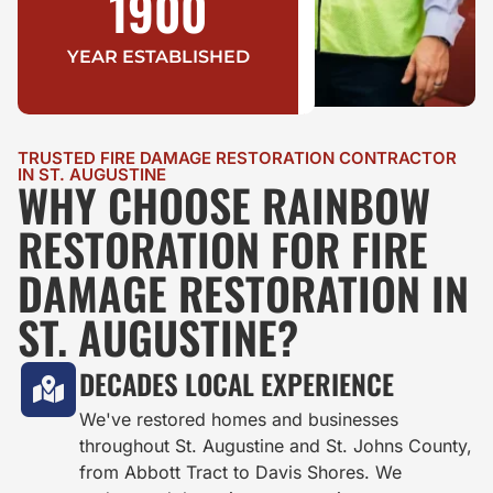
1900
YEAR ESTABLISHED
TRUSTED FIRE DAMAGE RESTORATION CONTRACTOR
IN ST. AUGUSTINE
WHY CHOOSE RAINBOW
RESTORATION FOR FIRE
DAMAGE RESTORATION IN
ST. AUGUSTINE?
DECADES LOCAL EXPERIENCE
We've restored homes and businesses
throughout St. Augustine and St. Johns County,
from Abbott Tract to Davis Shores. We