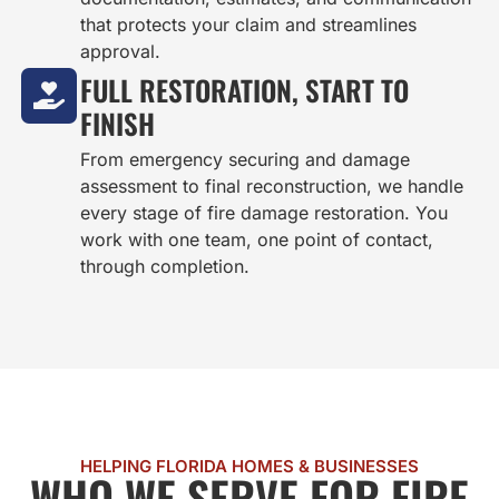
that protects your claim and streamlines
approval.
FULL RESTORATION, START TO
FINISH
From emergency securing and damage
assessment to final reconstruction, we handle
every stage of fire damage restoration. You
work with one team, one point of contact,
through completion.
HELPING FLORIDA HOMES & BUSINESSES
WHO WE SERVE FOR FIRE