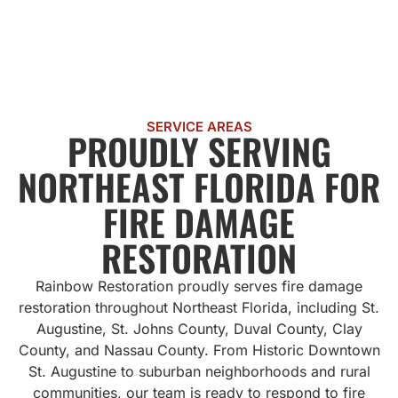
SERVICE AREAS
PROUDLY SERVING
NORTHEAST FLORIDA FOR
FIRE DAMAGE
RESTORATION
Rainbow Restoration proudly serves fire damage
restoration throughout Northeast Florida, including St.
Augustine, St. Johns County, Duval County, Clay
County, and Nassau County. From Historic Downtown
St. Augustine to suburban neighborhoods and rural
communities, our team is ready to respond to fire