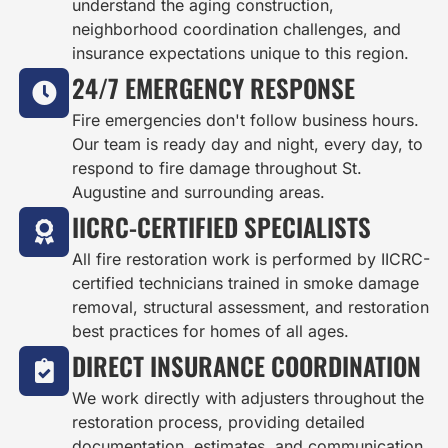
understand the aging construction,
neighborhood coordination challenges, and
insurance expectations unique to this region.
24/7 EMERGENCY RESPONSE
Fire emergencies don't follow business hours.
Our team is ready day and night, every day, to
respond to fire damage throughout St.
Augustine and surrounding areas.
IICRC-CERTIFIED SPECIALISTS
All fire restoration work is performed by IICRC-
certified technicians trained in smoke damage
removal, structural assessment, and restoration
best practices for homes of all ages.
DIRECT INSURANCE COORDINATION
We work directly with adjusters throughout the
restoration process, providing detailed
documentation, estimates, and communication