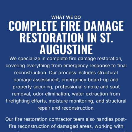
WHAT WE DO
COMPLETE FIRE DAMAGE
RESTORATION IN ST.
AUGUSTINE
We specialize in complete fire damage restoration,
covering everything from emergency response to final
reconstruction. Our process includes structural
damage assessment, emergency board-up and
property securing, professional smoke and soot
removal, odor elimination, water extraction from
firefighting efforts, moisture monitoring, and structural
repair and reconstruction.
Our fire restoration contractor team also handles post-
fire reconstruction of damaged areas, working with