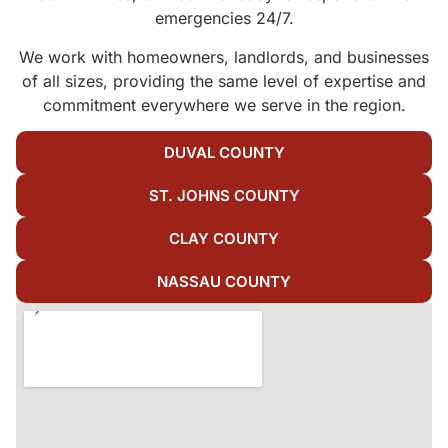
emergencies 24/7.
We work with homeowners, landlords, and businesses
of all sizes, providing the same level of expertise and
commitment everywhere we serve in the region.
DUVAL COUNTY
ST. JOHNS COUNTY
CLAY COUNTY
NASSAU COUNTY