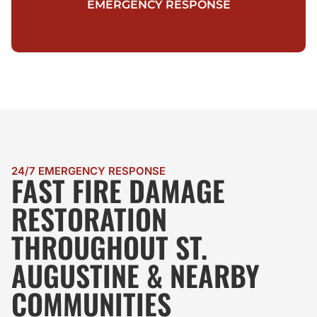
EMERGENCY RESPONSE
24/7 EMERGENCY RESPONSE
FAST FIRE DAMAGE
RESTORATION
THROUGHOUT ST.
AUGUSTINE & NEARBY
COMMUNITIES