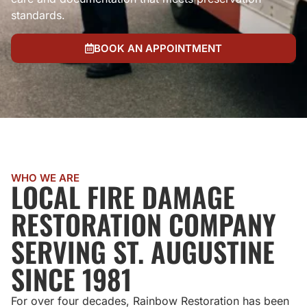
standards.
BOOK AN APPOINTMENT
WHO WE ARE
LOCAL FIRE DAMAGE
RESTORATION COMPANY
SERVING ST. AUGUSTINE
SINCE 1981
For over four decades, Rainbow Restoration has been