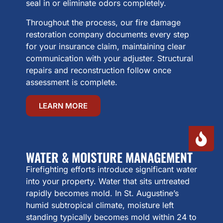
seal in or eliminate odors completely.
Throughout the process, our fire damage
restoration company documents every step
for your insurance claim, maintaining clear
communication with your adjuster. Structural
repairs and reconstruction follow once
assessment is complete.
LEARN MORE
WATER & MOISTURE MANAGEMENT
Firefighting efforts introduce significant water
into your property. Water that sits untreated
rapidly becomes mold. In St. Augustine’s
humid subtropical climate, moisture left
standing typically becomes mold within 24 to