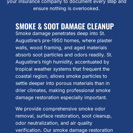
your insurance company to document every step and
ensure nothing is overlooked.
SMOKE & SOOT DAMAGE CLEANUP
Smoke damage penetrates deep into St.
Augustine’s pre-1950 homes, where plaster
walls, wood framing, and aged materials
absorb soot particles and odors readily. St.
Augustine’s high humidity, accentuated by
tropical weather systems that frequent the
coastal region, allows smoke particles to
settle deeper into porous materials than in
drier climates, making professional smoke
damage restoration especially important.
We provide comprehensive smoke odor
removal, surface restoration, soot cleanup,
odor neutralization, and air quality
verification. Our smoke damage restoration