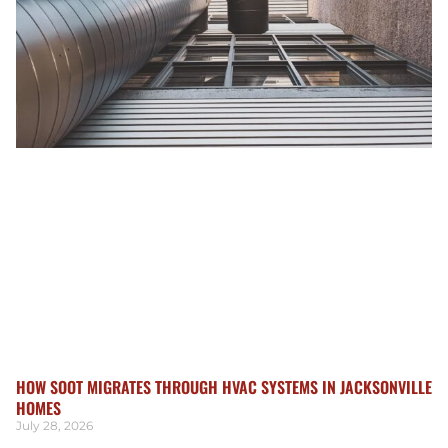
HOW SOOT MIGRATES THROUGH HVAC SYSTEMS IN JACKSONVILLE
HOMES
July 28, 2026