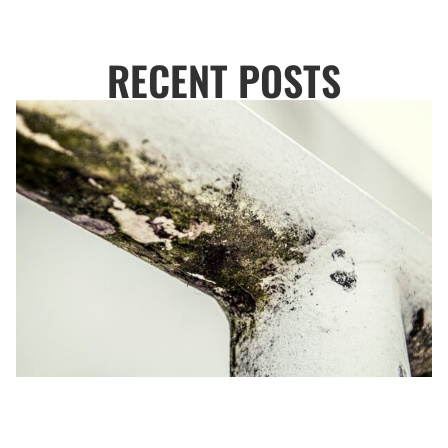
RECENT POSTS