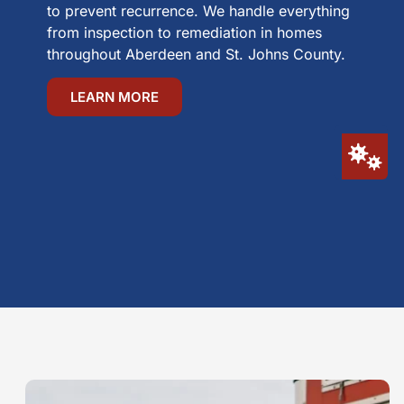
to prevent recurrence. We handle everything
from inspection to remediation in homes
throughout Aberdeen and St. Johns County.
LEARN MORE