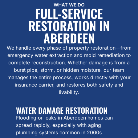
WHAT WE DO
FULL-SERVICE
RESTORATION IN
ABERDEEN
We handle every phase of property restoration—from
emergency water extraction and mold remediation to
complete reconstruction. Whether damage is from a
burst pipe, storm, or hidden moisture, our team
manages the entire process, works directly with your
insurance carrier, and restores both safety and
livability.
WATER DAMAGE RESTORATION
Flooding or leaks in Aberdeen homes can
spread rapidly, especially with aging
plumbing systems common in 2000s