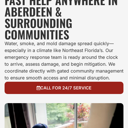
FAST HELP ANYWHERE IN
ABERDEEN &
SURROUNDING
COMMUNITIES
Water, smoke, and mold damage spread quickly—
especially in a climate like Northeast Florida’s. Our
emergency response team is ready around the clock
to arrive, assess damage, and begin mitigation. We
coordinate directly with gated community management
to ensure smooth access and minimal disruption.
CALL FOR 24/7 SERVICE