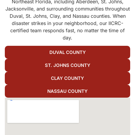
Northeast Florida, including Aberdeen, St. Johns,
Jacksonville, and surrounding communities throughout
Duval, St. Johns, Clay, and Nassau counties. When
disaster strikes in your neighborhood, our IICRC-
certified team responds fast, no matter the time of
day.
DUVAL COUNTY
ST. JOHNS COUNTY
CLAY COUNTY
NASSAU COUNTY