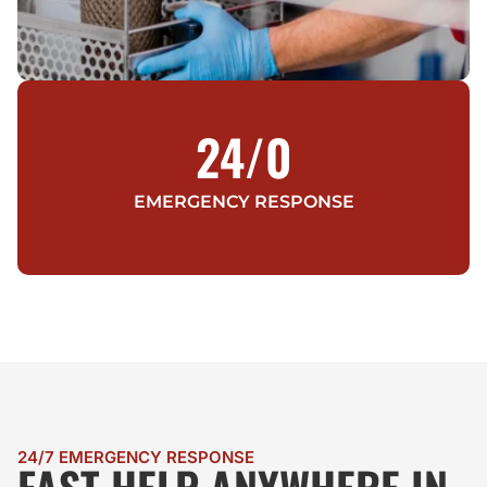
24/
0
EMERGENCY RESPONSE
24/7 EMERGENCY RESPONSE