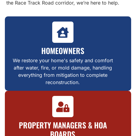
the Race Track Road corridor, we’re here to help.
HOMEOWNERS
We restore your home's safety and comfort
after water, fire, or mold damage, handling
everything from mitigation to complete
reconstruction.
PROPERTY MANAGERS & HOA
BOARDS