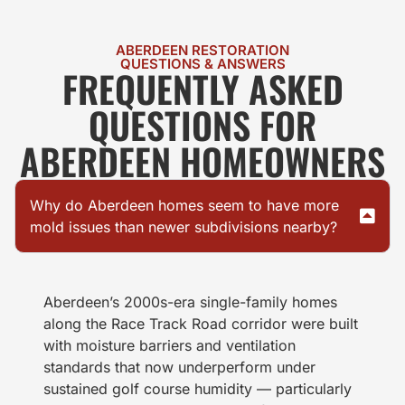
ABERDEEN RESTORATION
QUESTIONS & ANSWERS
FREQUENTLY ASKED
QUESTIONS FOR
ABERDEEN HOMEOWNERS
Why do Aberdeen homes seem to have more
mold issues than newer subdivisions nearby?
Aberdeen’s 2000s-era single-family homes
along the Race Track Road corridor were built
with moisture barriers and ventilation
standards that now underperform under
sustained golf course humidity — particularly