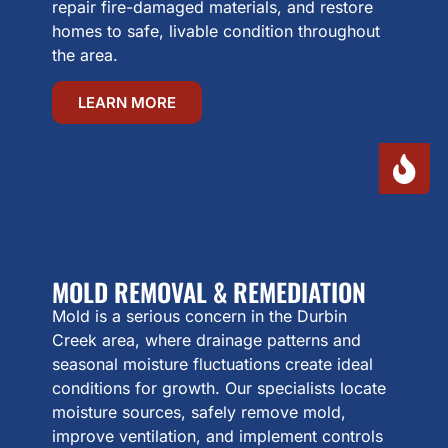
repair fire-damaged materials, and restore
homes to safe, livable condition throughout
the area.
LEARN MORE
MOLD REMOVAL & REMEDIATION
Mold is a serious concern in the Durbin
Creek area, where drainage patterns and
seasonal moisture fluctuations create ideal
conditions for growth. Our specialists locate
moisture sources, safely remove mold,
improve ventilation, and implement controls