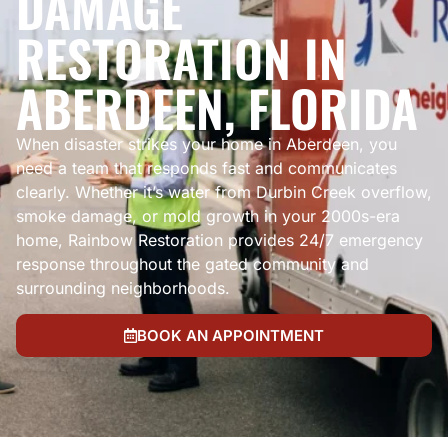
DAMAGE
RESTORATION IN
ABERDEEN, FLORIDA
When disaster strikes your home in Aberdeen, you
need a team that responds fast and communicates
clearly. Whether it’s water from Durbin Creek overflow,
smoke damage, or mold growth in your 2000s-era
home, Rainbow Restoration provides 24/7 emergency
response throughout the gated community and
surrounding neighborhoods.
BOOK AN APPOINTMENT