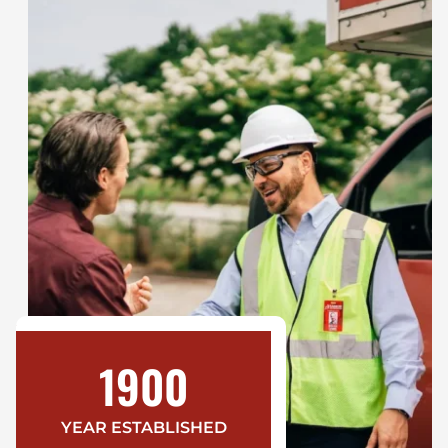
1900
YEAR ESTABLISHED