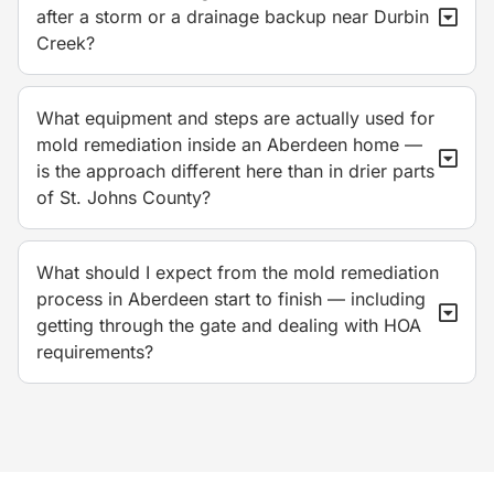
after a storm or a drainage backup near Durbin
Creek?
What equipment and steps are actually used for
mold remediation inside an Aberdeen home —
is the approach different here than in drier parts
of St. Johns County?
What should I expect from the mold remediation
process in Aberdeen start to finish — including
getting through the gate and dealing with HOA
requirements?