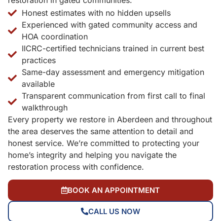
restoration in gated communities.
Honest estimates with no hidden upsells
Experienced with gated community access and
HOA coordination
IICRC-certified technicians trained in current best
practices
Same-day assessment and emergency mitigation
available
Transparent communication from first call to final
walkthrough
Every property we restore in Aberdeen and throughout
the area deserves the same attention to detail and
honest service. We’re committed to protecting your
home’s integrity and helping you navigate the
restoration process with confidence.
BOOK AN APPOINTMENT
CALL US NOW