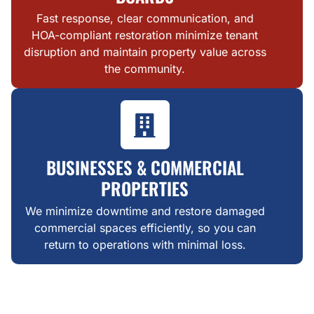
Fast response, clear communication, and
HOA-compliant restoration minimize tenant
disruption and maintain property value across
the community.
BUSINESSES & COMMERCIAL
PROPERTIES
We minimize downtime and restore damaged
commercial spaces efficiently, so you can
return to operations with minimal loss.