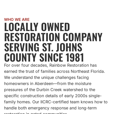
WHO WE ARE
LOCALLY OWNED
RESTORATION COMPANY
SERVING ST. JOHNS
COUNTY SINCE 1981
For over four decades, Rainbow Restoration has
earned the trust of families across Northeast Florida.
We understand the unique challenges facing
homeowners in Aberdeen—from the moisture
pressures of the Durbin Creek watershed to the
specific construction details of early 2000s single-
family homes. Our IICRC-certified team knows how to
handle both emergency response and long-term