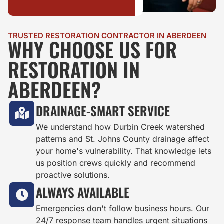
TRUSTED RESTORATION CONTRACTOR IN ABERDEEN
WHY CHOOSE US FOR
RESTORATION IN
ABERDEEN?
DRAINAGE-SMART SERVICE
We understand how Durbin Creek watershed
patterns and St. Johns County drainage affect
your home's vulnerability. That knowledge lets
us position crews quickly and recommend
proactive solutions.
ALWAYS AVAILABLE
Emergencies don't follow business hours. Our
24/7 response team handles urgent situations