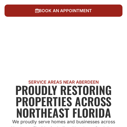
always know what's happening and what it costs
BOOK AN APPOINTMENT
CALL US NOW
SERVICE AREAS NEAR ABERDEEN
PROUDLY RESTORING
PROPERTIES ACROSS
NORTHEAST FLORIDA
We proudly serve homes and businesses across