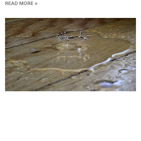
READ MORE »