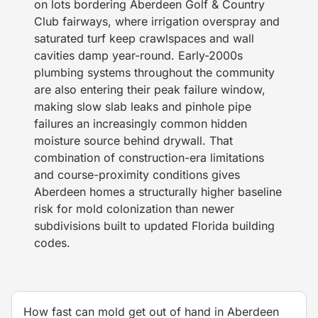
on lots bordering Aberdeen Golf & Country
Club fairways, where irrigation overspray and
saturated turf keep crawlspaces and wall
cavities damp year-round. Early-2000s
plumbing systems throughout the community
are also entering their peak failure window,
making slow slab leaks and pinhole pipe
failures an increasingly common hidden
moisture source behind drywall. That
combination of construction-era limitations
and course-proximity conditions gives
Aberdeen homes a structurally higher baseline
risk for mold colonization than newer
subdivisions built to updated Florida building
codes.
How fast can mold get out of hand in Aberdeen