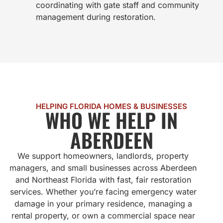
coordinating with gate staff and community
management during restoration.
HELPING FLORIDA HOMES & BUSINESSES
WHO WE HELP IN
ABERDEEN
We support homeowners, landlords, property
managers, and small businesses across Aberdeen
and Northeast Florida with fast, fair restoration
services. Whether you’re facing emergency water
damage in your primary residence, managing a
rental property, or own a commercial space near