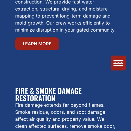
construction. We provide fast water
extraction, structural drying, and moisture
mapping to prevent long-term damage and
mold growth. Our crew works efficiently to
minimize disruption in your gated community.
LEARN MORE
FIRE & SMOKE DAMAGE
RESTORATION
Fire damage extends far beyond flames.
Smoke residue, odors, and soot damage
affect air quality and property value. We
clean affected surfaces, remove smoke odor,