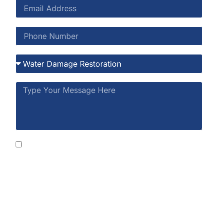
By submitting this form, you consent to receive
SMS messages from Rainbow Restoration at the
number provided, including automated messages.
Consent is not a condition of purchase. Msg &
data rates may apply. Msg frequency varies. Reply
STOP to opt out or HELP for help. See our
Privacy
Policy
and
Terms of Service
.