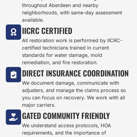
throughout Aberdeen and nearby
neighborhoods, with same-day assessment
available.
IICRC CERTIFIED
All restoration work is performed by IICRC-
certified technicians trained in current
standards for water damage, mold
remediation, and fire restoration.
DIRECT INSURANCE COORDINATION
We document damage, communicate with
adjusters, and manage the claims process so
you can focus on recovery. We work with all
major carriers.
GATED COMMUNITY FRIENDLY
We understand access protocols, HOA
requirements, and the importance of