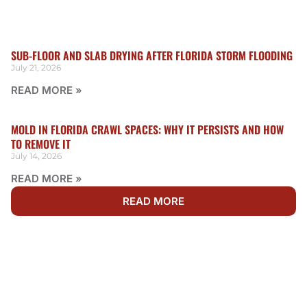
SUB-FLOOR AND SLAB DRYING AFTER FLORIDA STORM FLOODING
July 21, 2026
READ MORE »
MOLD IN FLORIDA CRAWL SPACES: WHY IT PERSISTS AND HOW
TO REMOVE IT
July 14, 2026
READ MORE »
READ MORE