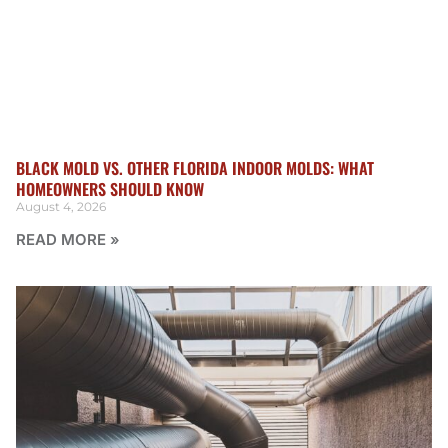
BLACK MOLD VS. OTHER FLORIDA INDOOR MOLDS: WHAT
HOMEOWNERS SHOULD KNOW
August 4, 2026
READ MORE »