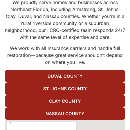
We proudly serve homes and businesses across
Northeast Florida, including Armstrong, St. Johns,
Clay, Duval, and Nassau counties. Whether you’re in a
rural riverside community or a suburban
neighborhood, our IICRC-certified team responds 24/7
with the same level of expertise and care.
We work with all insurance carriers and handle full
restoration—because great service shouldn’t depend
on where you live.
DUVAL COUNTY
ST. JOHNS COUNTY
CLAY COUNTY
NASSAU COUNTY