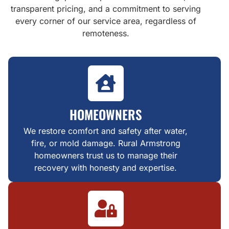
transparent pricing, and a commitment to serving
every corner of our service area, regardless of
remoteness.
HOMEOWNERS
We restore comfort and safety after water,
fire, or mold damage. Rural Armstrong
homeowners trust us to manage their
recovery with honesty and expertise.