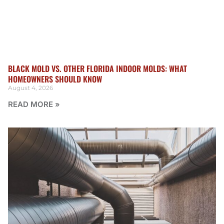
BLACK MOLD VS. OTHER FLORIDA INDOOR MOLDS: WHAT
HOMEOWNERS SHOULD KNOW
August 4, 2026
READ MORE »