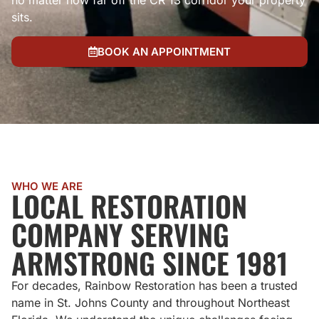
no matter how far off the CR 13 corridor your property
sits.
BOOK AN APPOINTMENT
WHO WE ARE
LOCAL RESTORATION
COMPANY SERVING
ARMSTRONG SINCE 1981
For decades, Rainbow Restoration has been a trusted
name in St. Johns County and throughout Northeast