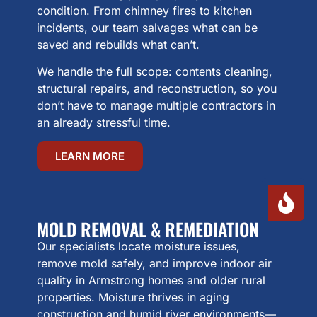
condition. From chimney fires to kitchen
incidents, our team salvages what can be
saved and rebuilds what can’t.
We handle the full scope: contents cleaning,
structural repairs, and reconstruction, so you
don’t have to manage multiple contractors in
an already stressful time.
LEARN MORE
MOLD REMOVAL & REMEDIATION
Our specialists locate moisture issues,
remove mold safely, and improve indoor air
quality in Armstrong homes and older rural
properties. Moisture thrives in aging
construction and humid river environments—