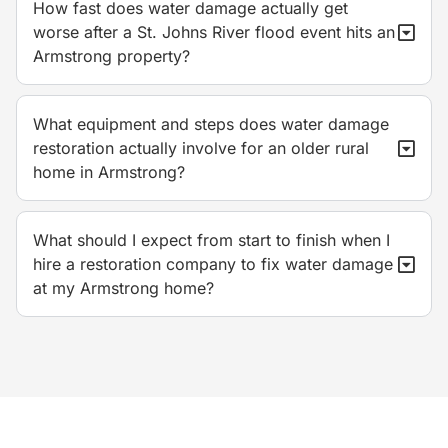
How fast does water damage actually get
worse after a St. Johns River flood event hits an
Armstrong property?
What equipment and steps does water damage
restoration actually involve for an older rural
home in Armstrong?
What should I expect from start to finish when I
hire a restoration company to fix water damage
at my Armstrong home?