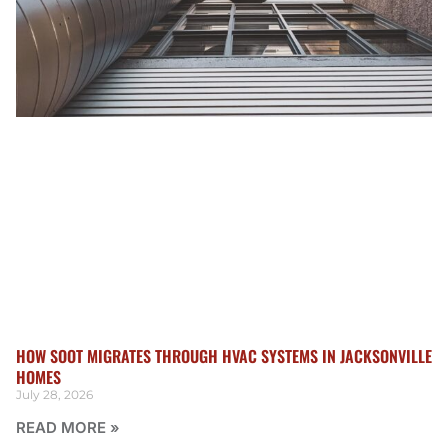
HOW SOOT MIGRATES THROUGH HVAC SYSTEMS IN JACKSONVILLE
HOMES
July 28, 2026
READ MORE »