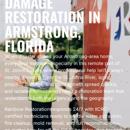
DAMAGE
RESTORATION IN
ARMSTRONG,
FLORIDA
When disaster strikes your Armstrong-area home,
every hour matters—especially in this remote part of
St. Johns County where professional help isn’t always
nearby. Flooding from the St. Johns River, aging
property damage, and mold growth spread quickly,
and isolated homeowners need a restoration team that
understands both the urgency and the geography.
Rainbow Restoration responds 24/7 with IICRC-
certified technicians ready to handle water extraction,
fire cleanup, mold removal, and full reconstruction—