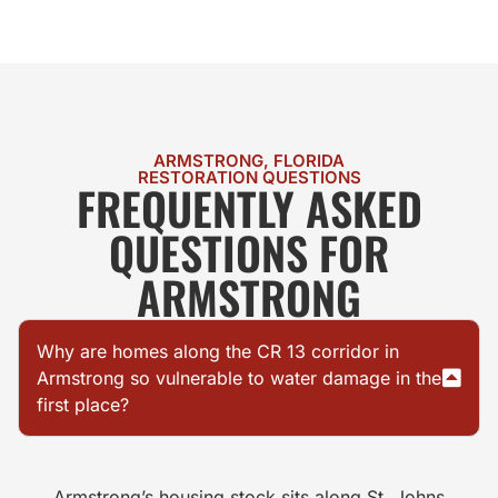
ARMSTRONG, FLORIDA
RESTORATION QUESTIONS
FREQUENTLY ASKED
QUESTIONS FOR
ARMSTRONG
Why are homes along the CR 13 corridor in
Armstrong so vulnerable to water damage in the
first place?
Armstrong’s housing stock sits along St. Johns