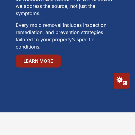
we address the source, not just the
symptoms.
Every mold removal includes inspection,
remediation, and prevention strategies
tailored to your property’s specific
conditions.
LEARN MORE