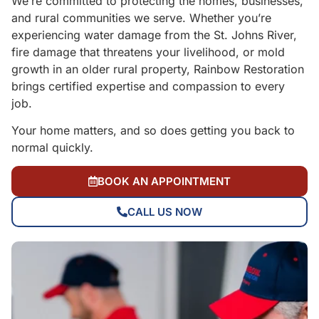
We’re committed to protecting the homes, businesses,
and rural communities we serve. Whether you’re
experiencing water damage from the St. Johns River,
fire damage that threatens your livelihood, or mold
growth in an older rural property, Rainbow Restoration
brings certified expertise and compassion to every
job.
Your home matters, and so does getting you back to
normal quickly.
BOOK AN APPOINTMENT
CALL US NOW