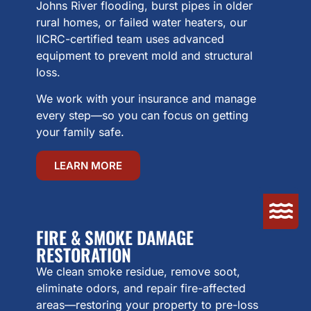
Johns River flooding, burst pipes in older
rural homes, or failed water heaters, our
IICRC-certified team uses advanced
equipment to prevent mold and structural
loss.
We work with your insurance and manage
every step—so you can focus on getting
your family safe.
LEARN MORE
FIRE & SMOKE DAMAGE
RESTORATION
We clean smoke residue, remove soot,
eliminate odors, and repair fire-affected
areas—restoring your property to pre-loss