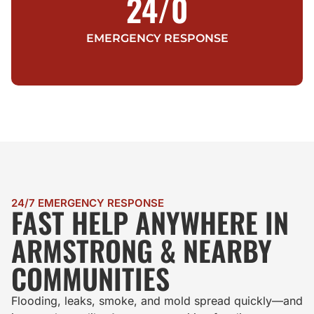
24/
0
EMERGENCY RESPONSE
24/7 EMERGENCY RESPONSE
FAST HELP ANYWHERE IN
ARMSTRONG & NEARBY
COMMUNITIES
Flooding, leaks, smoke, and mold spread quickly—and