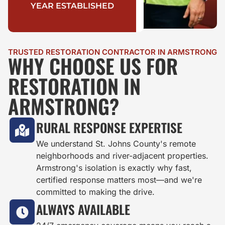
YEAR ESTABLISHED
TRUSTED RESTORATION CONTRACTOR IN ARMSTRONG
WHY CHOOSE US FOR
RESTORATION IN
ARMSTRONG?
RURAL RESPONSE EXPERTISE
We understand St. Johns County's remote
neighborhoods and river-adjacent properties.
Armstrong's isolation is exactly why fast,
certified response matters most—and we're
committed to making the drive.
ALWAYS AVAILABLE