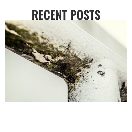
RECENT POSTS