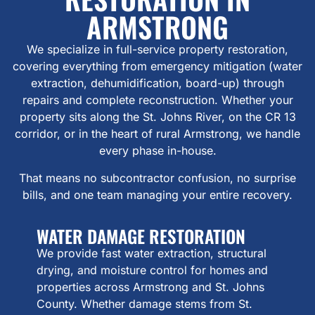
ARMSTRONG
We specialize in full-service property restoration,
covering everything from emergency mitigation (water
extraction, dehumidification, board-up) through
repairs and complete reconstruction. Whether your
property sits along the St. Johns River, on the CR 13
corridor, or in the heart of rural Armstrong, we handle
every phase in-house.
That means no subcontractor confusion, no surprise
bills, and one team managing your entire recovery.
WATER DAMAGE RESTORATION
We provide fast water extraction, structural
drying, and moisture control for homes and
properties across Armstrong and St. Johns
County. Whether damage stems from St.