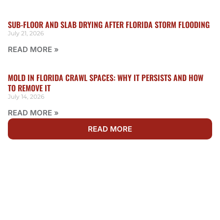
SUB-FLOOR AND SLAB DRYING AFTER FLORIDA STORM FLOODING
July 21, 2026
READ MORE »
MOLD IN FLORIDA CRAWL SPACES: WHY IT PERSISTS AND HOW
TO REMOVE IT
July 14, 2026
READ MORE »
READ MORE