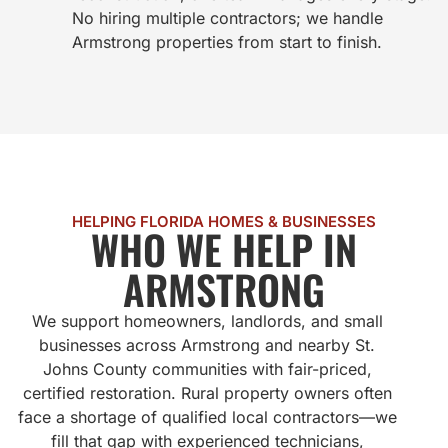
No hiring multiple contractors; we handle
Armstrong properties from start to finish.
HELPING FLORIDA HOMES & BUSINESSES
WHO WE HELP IN
ARMSTRONG
We support homeowners, landlords, and small
businesses across Armstrong and nearby St.
Johns County communities with fair-priced,
certified restoration. Rural property owners often
face a shortage of qualified local contractors—we
fill that gap with experienced technicians,