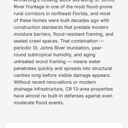
River frontage in one of the most flood-prone
rural corridors in northeast Florida, and most
of these homes were built decades ago with
construction standards that predate modern
moisture barriers, flood-resistant framing, and
sealed crawl spaces. That combination —
periodic St. Johns River inundation, year-
round subtropical humidity, and aging
untreated wood framing — means water
penetrates quickly and spreads into structural
cavities long before visible damage appears.
Without recent renovations or modern
drainage infrastructure, CR 13-area properties
have almost no built-in defenses against even
moderate flood events.