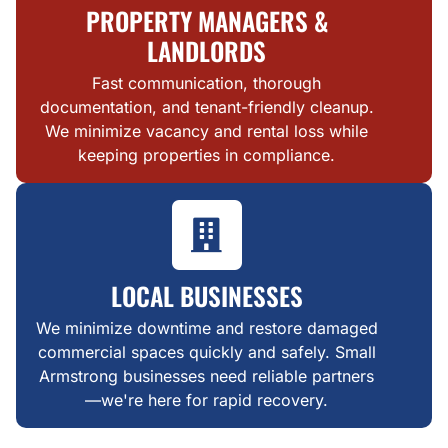
PROPERTY MANAGERS &
LANDLORDS
Fast communication, thorough
documentation, and tenant-friendly cleanup.
We minimize vacancy and rental loss while
keeping properties in compliance.
LOCAL BUSINESSES
We minimize downtime and restore damaged
commercial spaces quickly and safely. Small
Armstrong businesses need reliable partners
—we're here for rapid recovery.