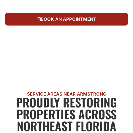
Local, IICRC-certified team dedicated to fair,
trustworthy restoration
BOOK AN APPOINTMENT
CALL US NOW
SERVICE AREAS NEAR ARMSTRONG
PROUDLY RESTORING
PROPERTIES ACROSS
NORTHEAST FLORIDA