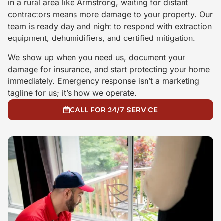
in a rural area like Armstrong, waiting for distant
contractors means more damage to your property. Our
team is ready day and night to respond with extraction
equipment, dehumidifiers, and certified mitigation.
We show up when you need us, document your
damage for insurance, and start protecting your home
immediately. Emergency response isn’t a marketing
tagline for us; it’s how we operate.
CALL FOR 24/7 SERVICE