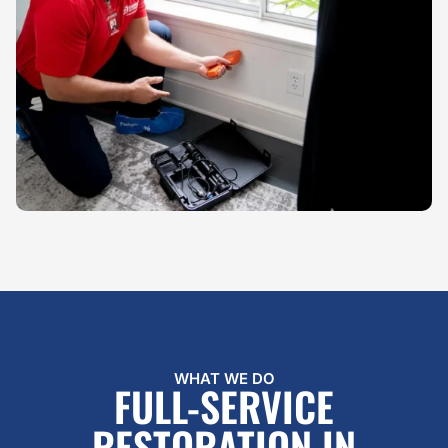
WHAT WE DO
FULL-SERVICE
RESTORATION IN