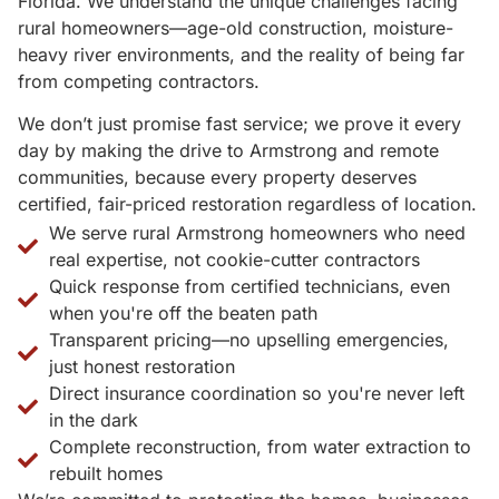
Florida. We understand the unique challenges facing
rural homeowners—age-old construction, moisture-
heavy river environments, and the reality of being far
from competing contractors.
We don’t just promise fast service; we prove it every
day by making the drive to Armstrong and remote
communities, because every property deserves
certified, fair-priced restoration regardless of location.
We serve rural Armstrong homeowners who need
real expertise, not cookie-cutter contractors
Quick response from certified technicians, even
when you're off the beaten path
Transparent pricing—no upselling emergencies,
just honest restoration
Direct insurance coordination so you're never left
in the dark
Complete reconstruction, from water extraction to
rebuilt homes