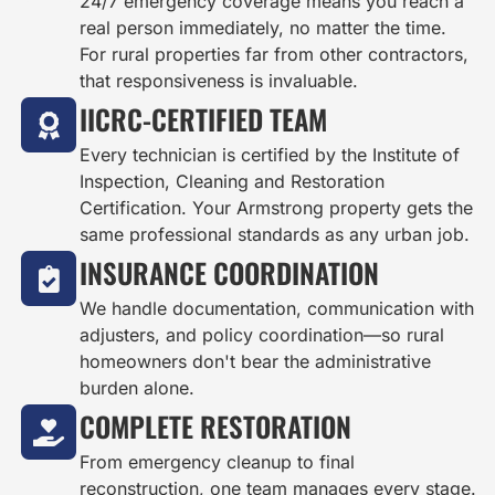
24/7 emergency coverage means you reach a
real person immediately, no matter the time.
For rural properties far from other contractors,
that responsiveness is invaluable.
IICRC-CERTIFIED TEAM
Every technician is certified by the Institute of
Inspection, Cleaning and Restoration
Certification. Your Armstrong property gets the
same professional standards as any urban job.
INSURANCE COORDINATION
We handle documentation, communication with
adjusters, and policy coordination—so rural
homeowners don't bear the administrative
burden alone.
COMPLETE RESTORATION
From emergency cleanup to final
reconstruction, one team manages every stage.