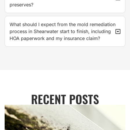
preserves?
What should I expect from the mold remediation
process in Shearwater start to finish, including
HOA paperwork and my insurance claim?
RECENT POSTS