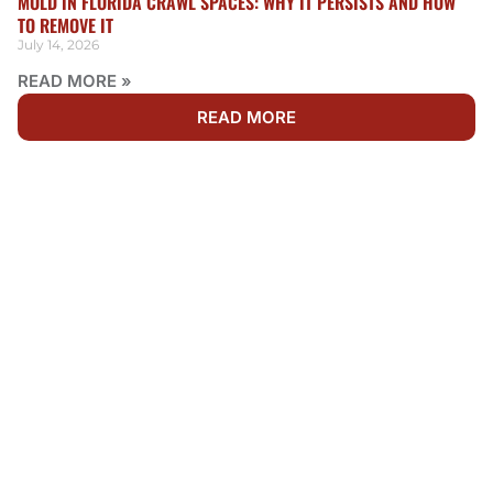
MOLD IN FLORIDA CRAWL SPACES: WHY IT PERSISTS AND HOW
TO REMOVE IT
July 14, 2026
READ MORE »
READ MORE
WE'RE AVAILABLE 24/7
NEED RESTORATION IN
SHEARWATER?
Water, fire, and mold damage can’t wait. Get fast,
dependable restoration services by calling Rainbow
Restoration now. Our team is ready 24/7 to respond to