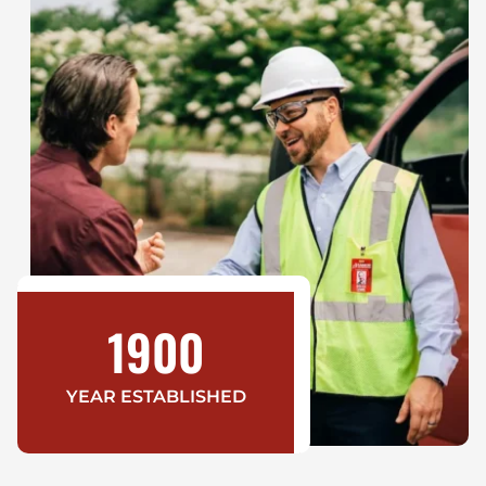
1900
YEAR ESTABLISHED