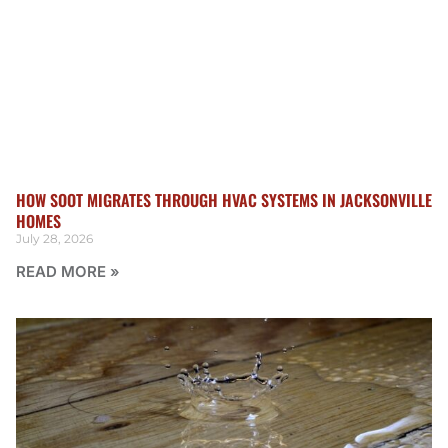
HOW SOOT MIGRATES THROUGH HVAC SYSTEMS IN JACKSONVILLE
HOMES
July 28, 2026
READ MORE »