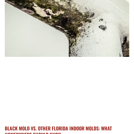
BLACK MOLD VS. OTHER FLORIDA INDOOR MOLDS: WHAT