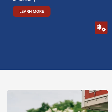
LEARN MORE