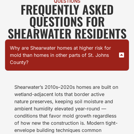
QUESTIONS
FREQUENTLY ASKED
QUESTIONS FOR
SHEARWATER RESIDENTS
Why are Shearwater homes at higher risk for
mold than homes in other parts of St. Johns
County?
Shearwater’s 2010s–2020s homes are built on
wetland-adjacent lots that border active
nature preserves, keeping soil moisture and
ambient humidity elevated year-round —
conditions that favor mold growth regardless
of how new the construction is. Modern tight-
envelope building techniques common