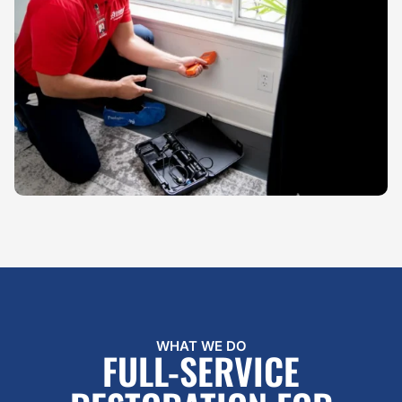
WHAT WE DO
FULL-SERVICE