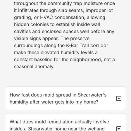
throughout the community trap moisture once
it infiltrates through slab seams, improper lot
grading, or HVAC condensation, allowing
hidden colonies to establish inside wall
cavities and enclosed spaces well before any
visible signs appear. The preserve
surroundings along the K-Bar Trail corridor
make these elevated humidity levels a
constant baseline for the neighborhood, not a
seasonal anomaly.
How fast does mold spread in Shearwater's
humidity after water gets into my home?
What does mold remediation actually involve
inside a Shearwater home near the wetland