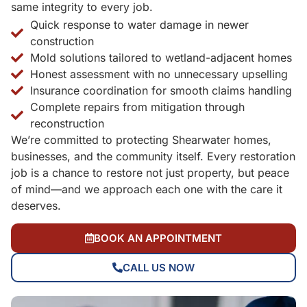
same integrity to every job.
Quick response to water damage in newer
construction
Mold solutions tailored to wetland-adjacent homes
Honest assessment with no unnecessary upselling
Insurance coordination for smooth claims handling
Complete repairs from mitigation through
reconstruction
We’re committed to protecting Shearwater homes,
businesses, and the community itself. Every restoration
job is a chance to restore not just property, but peace
of mind—and we approach each one with the care it
deserves.
BOOK AN APPOINTMENT
CALL US NOW