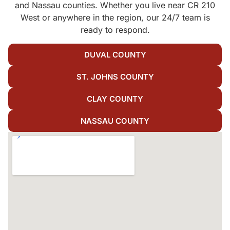
and Nassau counties. Whether you live near CR 210
West or anywhere in the region, our 24/7 team is
ready to respond.
DUVAL COUNTY
ST. JOHNS COUNTY
CLAY COUNTY
NASSAU COUNTY