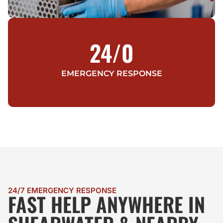
24/
0
EMERGENCY RESPONSE
24/7 EMERGENCY RESPONSE
FAST HELP ANYWHERE IN