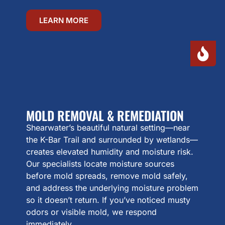
LEARN MORE
MOLD REMOVAL & REMEDIATION
Shearwater’s beautiful natural setting—near
the K-Bar Trail and surrounded by wetlands—
creates elevated humidity and moisture risk.
Our specialists locate moisture sources
before mold spreads, remove mold safely,
and address the underlying moisture problem
so it doesn’t return. If you’ve noticed musty
odors or visible mold, we respond
immediately.