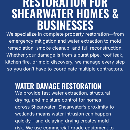
RESTORATION FOR
SHEARWATER HOMES &
BUSINESSES
We specialize in complete property restoration—from
emergency mitigation and water extraction to mold
remediation, smoke cleanup, and full reconstruction.
Whether your damage is from a burst pipe, roof leak,
kitchen fire, or mold discovery, we manage every step
so you don’t have to coordinate multiple contractors.
WATER DAMAGE RESTORATION
We provide fast water extraction, structural
drying, and moisture control for homes
across Shearwater. Shearwater’s proximity to
wetlands means water intrusion can happen
quickly—and delaying drying creates mold
risk. We use commercial-grade equipment to