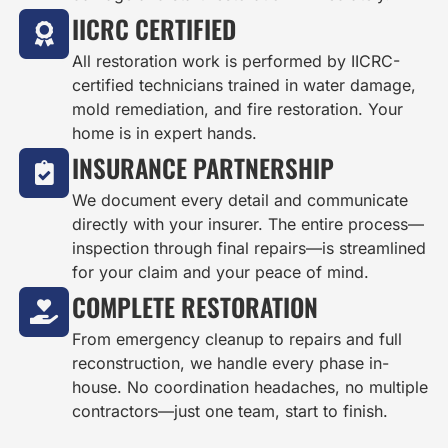
IICRC CERTIFIED
All restoration work is performed by IICRC-
certified technicians trained in water damage,
mold remediation, and fire restoration. Your
home is in expert hands.
INSURANCE PARTNERSHIP
We document every detail and communicate
directly with your insurer. The entire process—
inspection through final repairs—is streamlined
for your claim and your peace of mind.
COMPLETE RESTORATION
From emergency cleanup to repairs and full
reconstruction, we handle every phase in-
house. No coordination headaches, no multiple
contractors—just one team, start to finish.