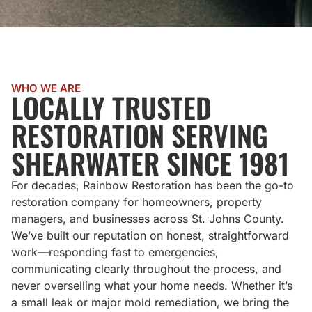
WHO WE ARE
LOCALLY TRUSTED
RESTORATION SERVING
SHEARWATER SINCE 1981
For decades, Rainbow Restoration has been the go-to
restoration company for homeowners, property
managers, and businesses across St. Johns County.
We’ve built our reputation on honest, straightforward
work—responding fast to emergencies,
communicating clearly throughout the process, and
never overselling what your home needs. Whether it’s
a small leak or major mold remediation, we bring the