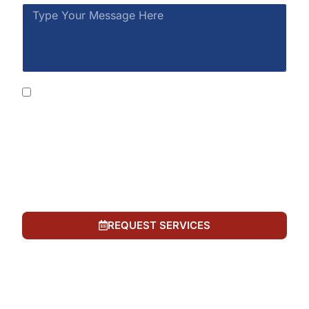
By submitting this form, you consent to receive
SMS messages from Rainbow Restoration at the
number provided, including automated messages.
Consent is not a condition of purchase. Msg &
data rates may apply. Msg frequency varies. Reply
STOP to opt out or HELP for help. See our
Privacy
Policy
and
Terms of Service
.
REQUEST SERVICES