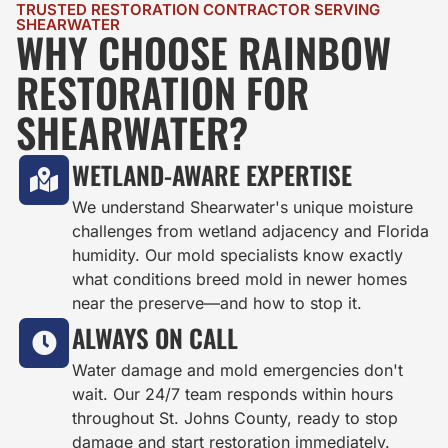
TRUSTED RESTORATION CONTRACTOR SERVING
SHEARWATER
WHY CHOOSE RAINBOW
RESTORATION FOR
SHEARWATER?
WETLAND-AWARE EXPERTISE
We understand Shearwater's unique moisture
challenges from wetland adjacency and Florida
humidity. Our mold specialists know exactly
what conditions breed mold in newer homes
near the preserve—and how to stop it.
ALWAYS ON CALL
Water damage and mold emergencies don't
wait. Our 24/7 team responds within hours
throughout St. Johns County, ready to stop
damage and start restoration immediately.