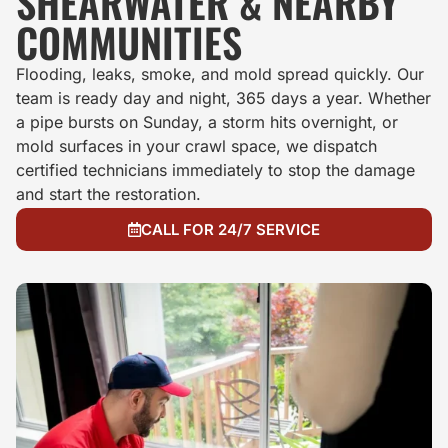
SHEARWATER & NEARBY
COMMUNITIES
Flooding, leaks, smoke, and mold spread quickly. Our
team is ready day and night, 365 days a year. Whether
a pipe bursts on Sunday, a storm hits overnight, or
mold surfaces in your crawl space, we dispatch
certified technicians immediately to stop the damage
and start the restoration.
CALL FOR 24/7 SERVICE