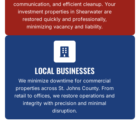
communication, and efficient cleanup. Your
investment properties in Shearwater are
restored quickly and professionally,
minimizing vacancy and liability.
LOCAL BUSINESSES
We minimize downtime for commercial
properties across St. Johns County. From
retail to offices, we restore operations and
integrity with precision and minimal
disruption.