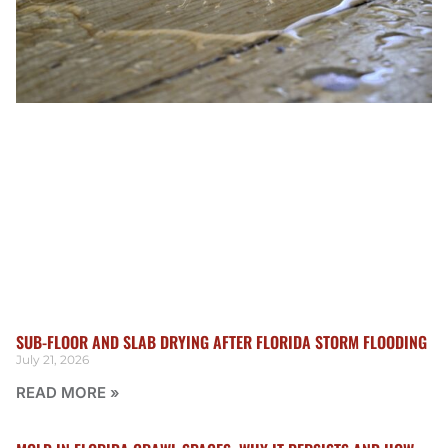
SUB-FLOOR AND SLAB DRYING AFTER FLORIDA STORM FLOODING
July 21, 2026
READ MORE »