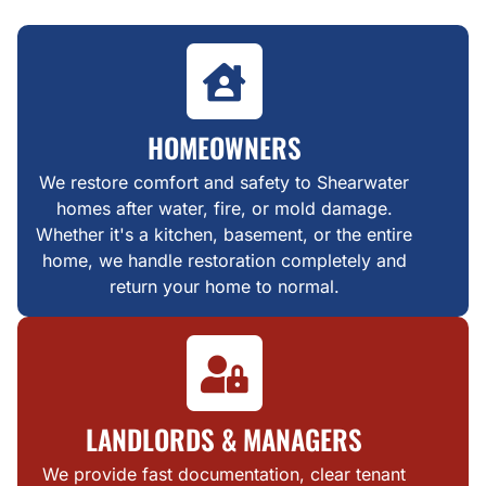
HOMEOWNERS
We restore comfort and safety to Shearwater
homes after water, fire, or mold damage.
Whether it's a kitchen, basement, or the entire
home, we handle restoration completely and
return your home to normal.
LANDLORDS & MANAGERS
We provide fast documentation, clear tenant