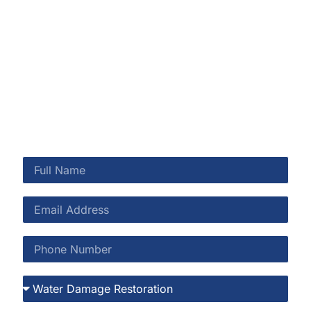
Shearwater and throughout St. Johns County.
Shearwater’s preserve setting is a lifestyle asset—and
when moisture threatens your home, we’re here to
protect it.
CALL US NOW