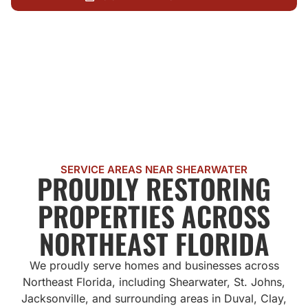
CALL US NOW
SERVICE AREAS NEAR SHEARWATER
PROUDLY RESTORING
PROPERTIES ACROSS
NORTHEAST FLORIDA
We proudly serve homes and businesses across
Northeast Florida, including Shearwater, St. Johns,
Jacksonville, and surrounding areas in Duval, Clay,