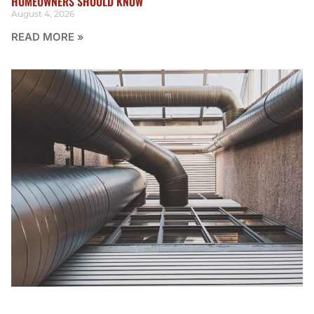
HOMEOWNERS SHOULD KNOW
August 4, 2026
READ MORE »