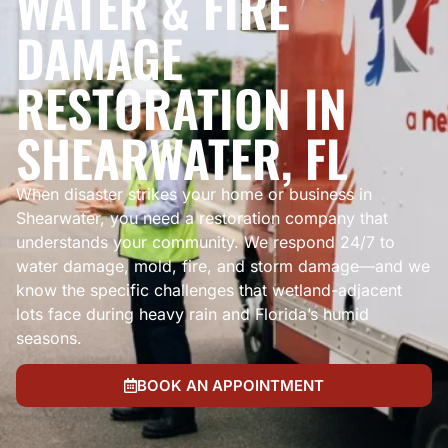
WATER & FIRE
DAMAGE
RESTORATION IN
SHEARWATER, FL
When disaster strikes your home or business in
Shearwater, you need a restoration company that
understands your community. We respond 24/7 to
water damage, mold, fire, and storm damage—and we
know the specific challenges that wetland-adjacent
lots face during heavy rain and Florida’s humid
seasons.
BOOK AN APPOINTMENT