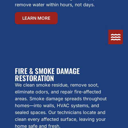
remove water within hours, not days.
LEARN MORE
FIRE & SMOKE DAMAGE
RESTORATION
We clean smoke residue, remove soot,
eliminate odors, and repair fire-affected
areas. Smoke damage spreads throughout
homes—into walls, HVAC systems, and
sealed spaces. Our technicians locate and
clean every affected surface, leaving your
home safe and fresh.