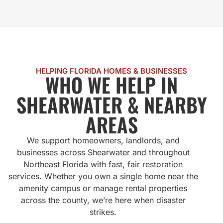
HELPING FLORIDA HOMES & BUSINESSES
WHO WE HELP IN
SHEARWATER & NEARBY
AREAS
We support homeowners, landlords, and
businesses across Shearwater and throughout
Northeast Florida with fast, fair restoration
services. Whether you own a single home near the
amenity campus or manage rental properties
across the county, we’re here when disaster
strikes.