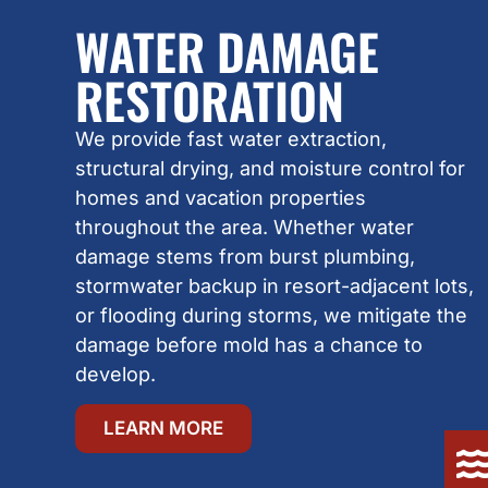
WATER DAMAGE
RESTORATION
We provide fast water extraction,
structural drying, and moisture control for
homes and vacation properties
throughout the area. Whether water
damage stems from burst plumbing,
stormwater backup in resort-adjacent lots,
or flooding during storms, we mitigate the
damage before mold has a chance to
develop.
LEARN MORE