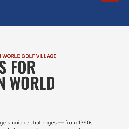
 WORLD GOLF VILLAGE
S FOR
IN WORLD
age's unique challenges — from 1990s