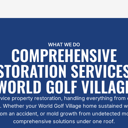
WHAT WE DO
COMPREHENSIVE
STORATION SERVICES
WORLD GOLF VILLAG
ervice property restoration, handling everything from
. Whether your World Golf Village home sustained 
from an accident, or mold growth from undetected m
comprehensive solutions under one roof.