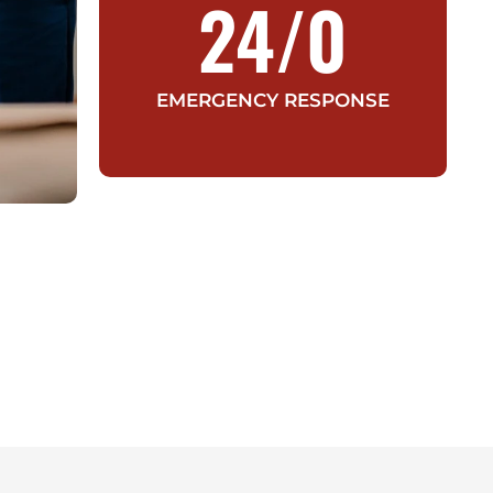
24/
0
EMERGENCY RESPONSE