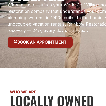
When disaster strikes your World Golf Village h
restoration company that understands your com
plumbing systems in 1990s builds to the humidity
unoccupied vacation rentals, Rainbow Restoratio
recovery — 24/7, every day of the year.
BOOK AN APPOINTMENT
WHO WE ARE
LOCALLY OWNED