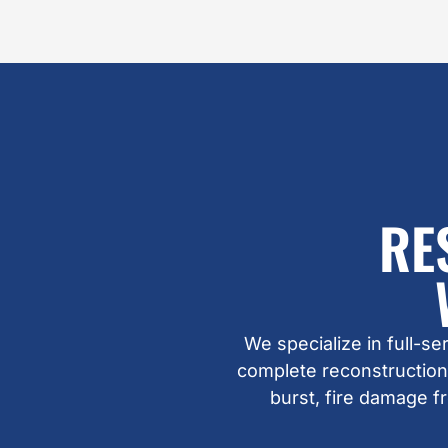
RE
We specialize in full-s
complete reconstruction
burst, fire damage 