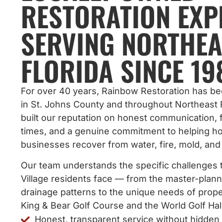
RESTORATION EXP
SERVING NORTHEA
FLORIDA SINCE 19
For over 40 years, Rainbow Restoration has b
in St. Johns County and throughout Northeast 
built our reputation on honest communication,
times, and a genuine commitment to helping 
businesses recover from water, fire, mold, an
Our team understands the specific challenges 
Village residents face — from the master-pla
drainage patterns to the unique needs of prope
King & Bear Golf Course and the World Golf Hal
Honest, transparent service without hidden 