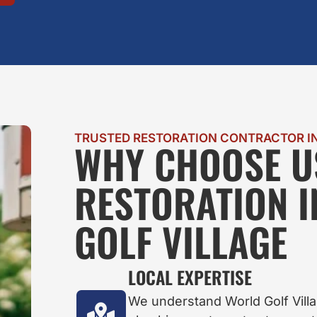
TRUSTED RESTORATION CONTRACTOR IN
WHY CHOOSE U
RESTORATION 
GOLF VILLAGE
LOCAL EXPERTISE
We understand World Golf Vill