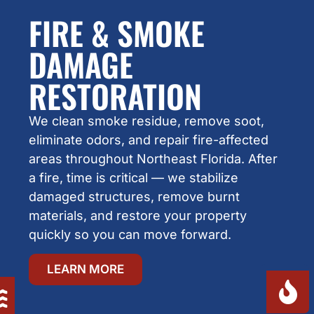
FIRE & SMOKE
DAMAGE
RESTORATION
We clean smoke residue, remove soot,
eliminate odors, and repair fire-affected
areas throughout Northeast Florida. After
a fire, time is critical — we stabilize
damaged structures, remove burnt
materials, and restore your property
quickly so you can move forward.
LEARN MORE