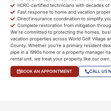
IICRC-certified technicians with decades of
Fast response to home and vacation prope
Direct insurance coordination to simplify yo
Complete restoration from mitigation throu
We’re committed to protecting the homes, bus
vacation properties across World Golf Village a
County. Whether you’re a primary resident deal
pipe in a 1990s home or a property manager ha
rental unit, we treat your property like our own.
BOOK AN APPOINTMENT
CALL US 