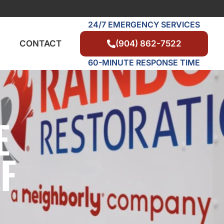
24/7 EMERGENCY SERVICES
(904) 862-7522
CONTACT
60-MINUTE RESPONSE TIME
E
F