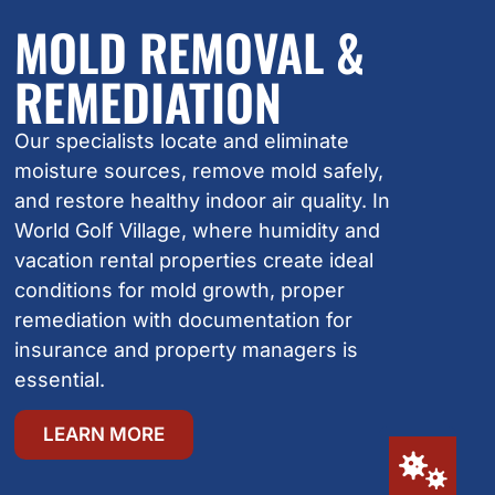
MOLD REMOVAL &
REMEDIATION
Our specialists locate and eliminate
moisture sources, remove mold safely,
and restore healthy indoor air quality. In
World Golf Village, where humidity and
vacation rental properties create ideal
conditions for mold growth, proper
remediation with documentation for
insurance and property managers is
essential.
LEARN MORE