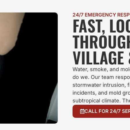
24/7 EMERGENCY RES
FAST, L
THROUG
VILLAGE
Water, smoke, and mold
do we. Our team respo
stormwater intrusion, 
incidents, and mold gro
subtropical climate. T
CALL FOR 24/7 SE