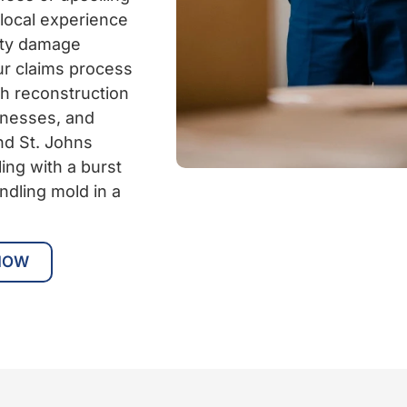
 local experience
rty damage
ur claims process
gh reconstruction
inesses, and
nd St. Johns
ing with a burst
ndling mold in a
NOW