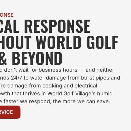
PONSE
OCAL RESPONSE
HOUT WORLD GOLF
 & BEYOND
 don’t wait for business hours — and neither
nds 24/7 to water damage from burst pipes and
fire damage from cooking and electrical
wth that thrives in World Golf Village’s humid
he faster we respond, the more we can save.
RVICE