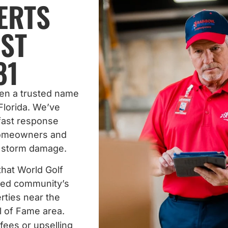
ERTS
ST
81
een a trusted name
Florida. We’ve
 fast response
homeowners and
d storm damage.
that World Golf
nned community’s
rties near the
l of Fame area.
fees or upselling