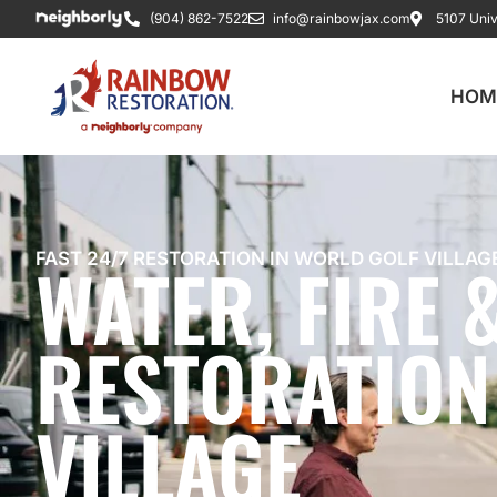
(904) 862-7522
info@rainbowjax.com
5107 Univ
HOM
WATER, FIRE
FAST 24/7 RESTORATION IN WORLD GOLF VILLAG
RESTORATION
VILLAGE