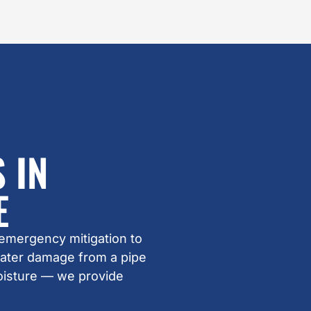
 IN
E
 emergency mitigation to
water damage from a pipe
oisture — we provide