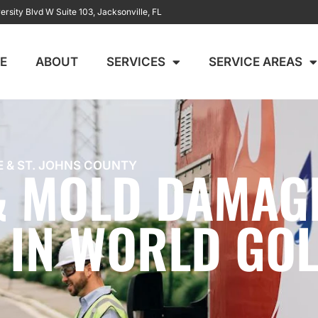
ersity Blvd W Suite 103, Jacksonville, FL
E
ABOUT
SERVICES
SERVICE AREAS
 & MOLD DAMAG
E & ST. JOHNS COUNTY
 IN WORLD GOL