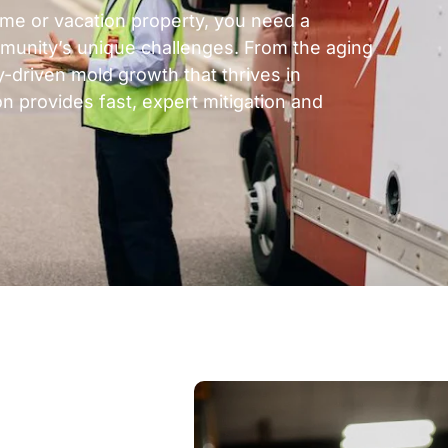
ome or vacation property, you need a
munity’s unique challenges. From the aging
-driven mold growth that thrives in
n provides fast, expert mitigation and