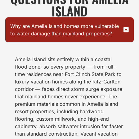
ISLAND
Why are Amelia Island homes more vulnerable
to water damage than mainland properties?
Amelia Island sits entirely within a coastal
flood zone, so every property — from full-
time residences near Fort Clinch State Park to
luxury vacation homes along the Ritz-Carlton
corridor — faces direct storm surge exposure
that mainland homes never experience. The
premium materials common in Amelia Island
resort properties, including hardwood
flooring, custom millwork, and high-end
cabinetry, absorb saltwater intrusion far faster
than standard construction. Vacant vacation