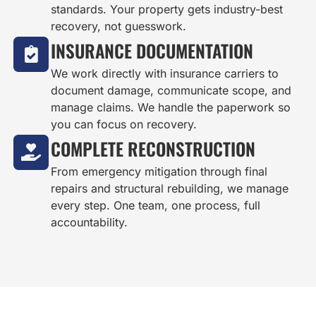
standards. Your property gets industry-best
recovery, not guesswork.
INSURANCE DOCUMENTATION
We work directly with insurance carriers to
document damage, communicate scope, and
manage claims. We handle the paperwork so
you can focus on recovery.
COMPLETE RECONSTRUCTION
From emergency mitigation through final
repairs and structural rebuilding, we manage
every step. One team, one process, full
accountability.