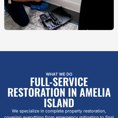
WHAT WE DO
FULL-SERVICE
RESTORATION IN AMELIA
ISLAND
We specialize in complete property restoration,
covering everything from emergency mitigation to final