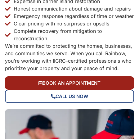
Expertise in barrier island restoration
Honest communication about damage and repairs
Emergency response regardless of time or weather
Clear pricing with no surprises or upsells
Complete recovery from mitigation to
reconstruction
We’re committed to protecting the homes, businesses,
and communities we serve. When you call Rainbow,
you’re working with IICRC-certified professionals who
prioritize your property and your peace of mind.
BOOK AN APPOINTMENT
CALL US NOW