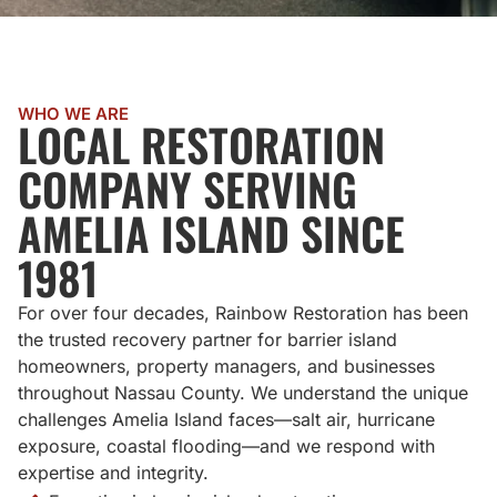
WHO WE ARE
LOCAL RESTORATION
COMPANY SERVING
AMELIA ISLAND SINCE
1981
For over four decades, Rainbow Restoration has been
the trusted recovery partner for barrier island
homeowners, property managers, and businesses
throughout Nassau County. We understand the unique
challenges Amelia Island faces—salt air, hurricane
exposure, coastal flooding—and we respond with
expertise and integrity.