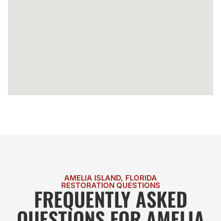
AMELIA ISLAND, FLORIDA
RESTORATION QUESTIONS
FREQUENTLY ASKED
QUESTIONS FOR AMELIA