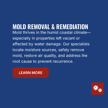
MOLD REMOVAL & REMEDIATION
Mold thrives in the humid coastal climate—
especially in properties left vacant or
affected by water damage. Our specialists
locate moisture sources, safely remove
mold, restore air quality, and address the
root cause to prevent recurrence.
LEARN MORE