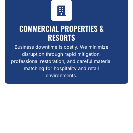
COMMERCIAL PROPERTIES &
RESORTS
Business downtime is costly. We minimize
disruption through rapid mitigation,
professional restoration, and careful material
matching for hospitality and retail
environments.