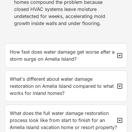
homes compound the problem because
closed HVAC systems leave moisture
undetected for weeks, accelerating mold
growth inside walls and under flooring.
How fast does water damage get worse after a
storm surge on Amelia Island?
What's different about water damage
restoration on Amelia Island compared to what
works for inland homes?
What does the full water damage restoration
process look like from start to finish for an
Amelia Island vacation home or resort property?