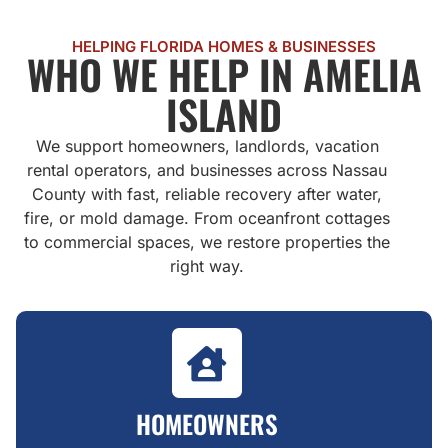
HELPING FLORIDA HOMES & BUSINESSES
WHO WE HELP IN AMELIA
ISLAND
We support homeowners, landlords, vacation
rental operators, and businesses across Nassau
County with fast, reliable recovery after water,
fire, or mold damage. From oceanfront cottages
to commercial spaces, we restore properties the
right way.
HOMEOWNERS