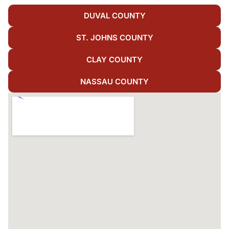
DUVAL COUNTY
ST. JOHNS COUNTY
CLAY COUNTY
NASSAU COUNTY