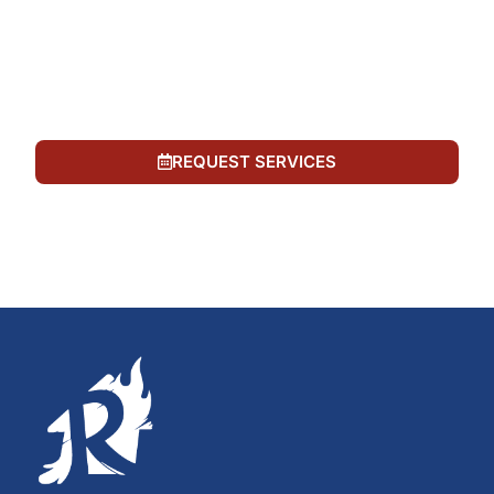
number provided, including automated messages.
Consent is not a condition of purchase. Msg &
data rates may apply. Msg frequency varies. Reply
STOP to opt out or HELP for help. See our
Privacy
Policy
and
Terms of Service
.
REQUEST SERVICES