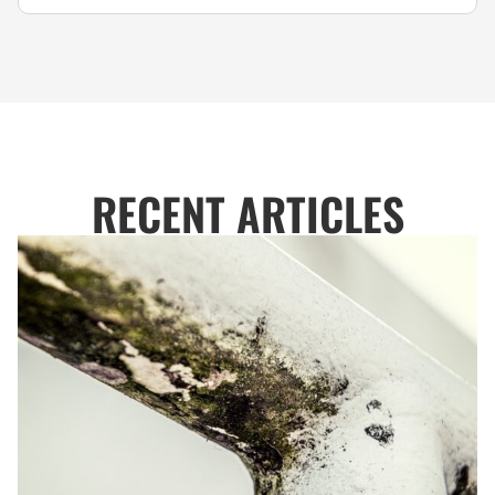
RECENT ARTICLES