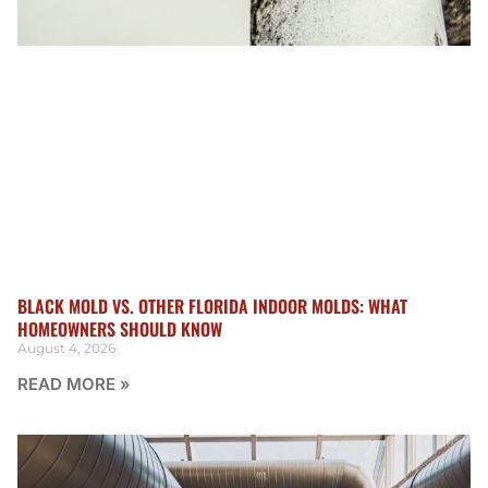
BLACK MOLD VS. OTHER FLORIDA INDOOR MOLDS: WHAT
HOMEOWNERS SHOULD KNOW
August 4, 2026
READ MORE »