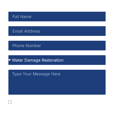
By submitting this form, you consent to receive
SMS messages from Rainbow Restoration at the