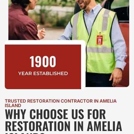
1900
YEAR ESTABLISHED
TRUSTED RESTORATION CONTRACTOR IN AMELIA
ISLAND
WHY CHOOSE US FOR
RESTORATION IN AMELIA