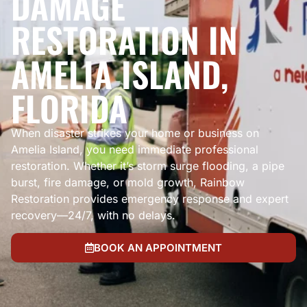
DAMAGE
RESTORATION IN
AMELIA ISLAND,
FLORIDA
When disaster strikes your home or business on
Amelia Island, you need immediate professional
restoration. Whether it’s storm surge flooding, a pipe
burst, fire damage, or mold growth, Rainbow
Restoration provides emergency response and expert
recovery—24/7, with no delays.
BOOK AN APPOINTMENT