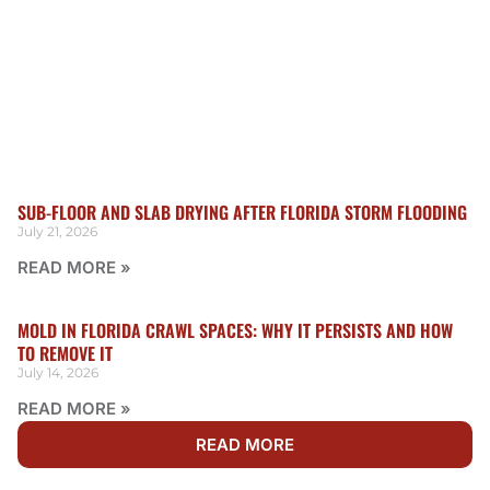
SUB-FLOOR AND SLAB DRYING AFTER FLORIDA STORM FLOODING
July 21, 2026
READ MORE »
MOLD IN FLORIDA CRAWL SPACES: WHY IT PERSISTS AND HOW
TO REMOVE IT
July 14, 2026
READ MORE »
READ MORE