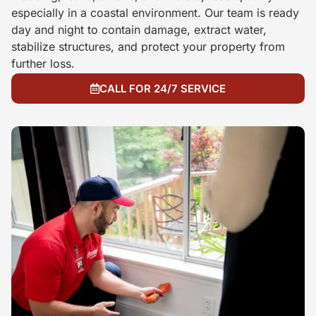
especially in a coastal environment. Our team is ready
day and night to contain damage, extract water,
stabilize structures, and protect your property from
further loss.
CALL FOR 24/7 SERVICE