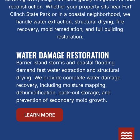
reconstruction. Whether your property sits near Fort
Clinch State Park or in a coastal neighborhood, we
handle water extraction, structural drying, fire
recovery, mold remediation, and full building
restoration.
WATER DAMAGE RESTORATION
Barrier island storms and coastal flooding
demand fast water extraction and structural
drying. We provide complete water damage
recovery, including moisture mapping,
dehumidification, pack-out storage, and
prevention of secondary mold growth.
LEARN MORE