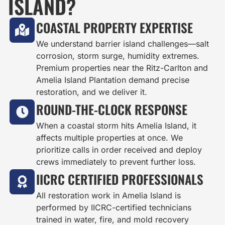
ISLAND?
COASTAL PROPERTY EXPERTISE
We understand barrier island challenges—salt
corrosion, storm surge, humidity extremes.
Premium properties near the Ritz-Carlton and
Amelia Island Plantation demand precise
restoration, and we deliver it.
ROUND-THE-CLOCK RESPONSE
When a coastal storm hits Amelia Island, it
affects multiple properties at once. We
prioritize calls in order received and deploy
crews immediately to prevent further loss.
IICRC CERTIFIED PROFESSIONALS
All restoration work in Amelia Island is
performed by IICRC-certified technicians
trained in water, fire, and mold recovery