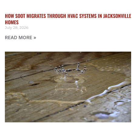
HOW SOOT MIGRATES THROUGH HVAC SYSTEMS IN JACKSONVILLE
HOMES
July 28, 2026
READ MORE »