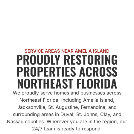
SERVICE AREAS NEAR AMELIA ISLAND
PROUDLY RESTORING
PROPERTIES ACROSS
NORTHEAST FLORIDA
We proudly serve homes and businesses across
Northeast Florida, including Amelia Island,
Jacksonville, St. Augustine, Fernandina, and
surrounding areas in Duval, St. Johns, Clay, and
Nassau counties. Wherever you are in the region, our
24/7 team is ready to respond.