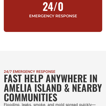
24/
0
EMERGENCY RESPONSE
24/7 EMERGENCY RESPONSE
FAST HELP ANYWHERE IN
AMELIA ISLAND & NEARBY
COMMUNITIES
Flooding, leaks, smoke, and mold spread quickly—