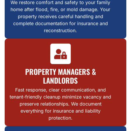
We restore comfort and safety to your family
home after flood, fire, or mold damage. Your
property receives careful handling and
complete documentation for insurance and
reconstruction.
PROPERTY MANAGERS &
LANDLORDS
Fast response, clear communication, and
tenant-friendly cleanup minimize vacancy and
preserve relationships. We document
everything for insurance and liability
protection.