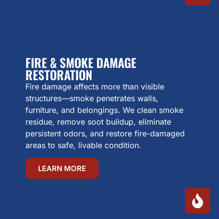
FIRE & SMOKE DAMAGE
RESTORATION
Fire damage affects more than visible
structures—smoke penetrates walls,
furniture, and belongings. We clean smoke
residue, remove soot buildup, eliminate
persistent odors, and restore fire-damaged
areas to safe, livable condition.
LEARN MORE