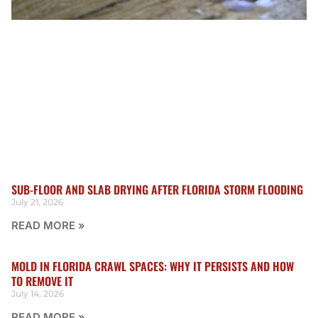
SUB-FLOOR AND SLAB DRYING AFTER FLORIDA STORM FLOODING
July 21, 2026
READ MORE »
MOLD IN FLORIDA CRAWL SPACES: WHY IT PERSISTS AND HOW
TO REMOVE IT
July 14, 2026
READ MORE »