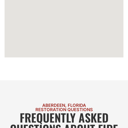
ABERDEEN, FLORIDA
RESTORATION QUESTIONS
FREQUENTLY ASKED