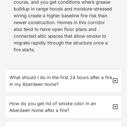
course, and you get conditions where grease
buildup in range hoods and moisture-stressed
wiring create a higher baseline fire risk than
newer construction. Homes in this corridor
also tend to have open floor plans and
connected attic spaces that allow smoke to
migrate rapidly through the structure once a
fire starts.
What should I do in the first 24 hours after a fire
in my Aberdeen home?
How do you get rid of smoke odor in an
Aberdeen home after a fire?