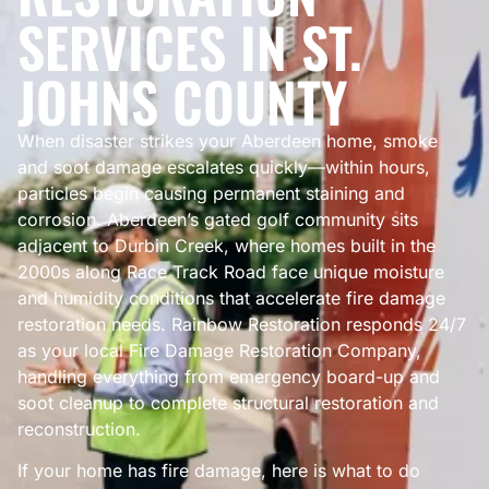
SERVICES IN ST.
JOHNS COUNTY
When disaster strikes your Aberdeen home, smoke
and soot damage escalates quickly—within hours,
particles begin causing permanent staining and
corrosion. Aberdeen’s gated golf community sits
adjacent to Durbin Creek, where homes built in the
2000s along Race Track Road face unique moisture
and humidity conditions that accelerate fire damage
restoration needs. Rainbow Restoration responds 24/7
as your local Fire Damage Restoration Company,
handling everything from emergency board-up and
soot cleanup to complete structural restoration and
reconstruction.
If your home has fire damage, here is what to do