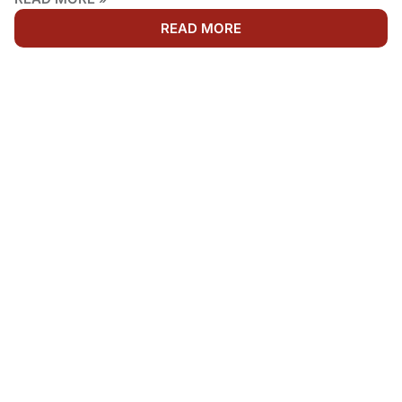
READ MORE
WE'RE AVAILABLE 24/7
NEED FIRE DAMAGE
RESTORATION IN
ABERDEEN?
Fire, smoke, and water damage cannot wait. Get fast,
dependable Emergency Fire Cleanup service from
your local fire restoration professionals. Call Rainbow
Restoration anytime for immediate response, honest