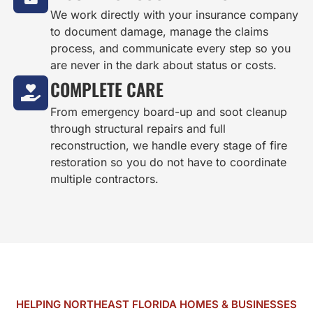
We work directly with your insurance company
to document damage, manage the claims
process, and communicate every step so you
are never in the dark about status or costs.
COMPLETE CARE
From emergency board-up and soot cleanup
through structural repairs and full
reconstruction, we handle every stage of fire
restoration so you do not have to coordinate
multiple contractors.
HELPING NORTHEAST FLORIDA HOMES & BUSINESSES