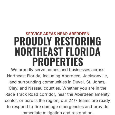
SERVICE AREAS NEAR ABERDEEN
PROUDLY RESTORING
NORTHEAST FLORIDA
PROPERTIES
We proudly serve homes and businesses across
Northeast Florida, including Aberdeen, Jacksonville,
and surrounding communities in Duval, St. Johns,
Clay, and Nassau counties. Whether you are in the
Race Track Road corridor, near the Aberdeen amenity
center, or across the region, our 24/7 teams are ready
to respond to fire damage emergencies and provide
immediate mitigation and restoration.