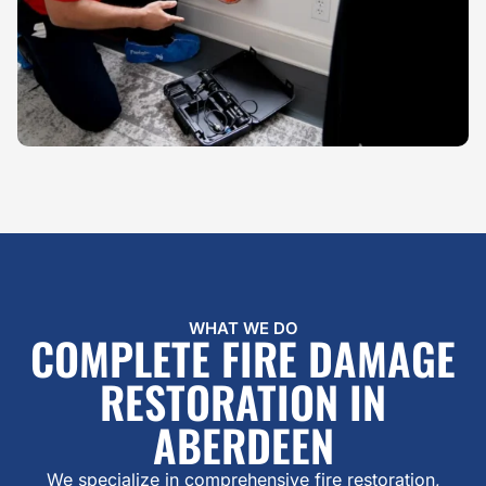
WHAT WE DO
COMPLETE FIRE DAMAGE
RESTORATION IN
ABERDEEN
We specialize in comprehensive fire restoration,