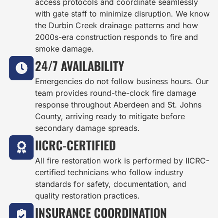
access protocols and coordinate seamlessly
with gate staff to minimize disruption. We know
the Durbin Creek drainage patterns and how
2000s-era construction responds to fire and
smoke damage.
24/7 AVAILABILITY
Emergencies do not follow business hours. Our
team provides round-the-clock fire damage
response throughout Aberdeen and St. Johns
County, arriving ready to mitigate before
secondary damage spreads.
IICRC-CERTIFIED
All fire restoration work is performed by IICRC-
certified technicians who follow industry
standards for safety, documentation, and
quality restoration practices.
INSURANCE COORDINATION