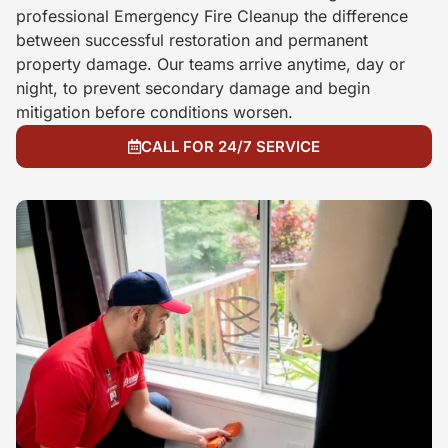
professional Emergency Fire Cleanup the difference
between successful restoration and permanent
property damage. Our teams arrive anytime, day or
night, to prevent secondary damage and begin
mitigation before conditions worsen.
CALL FOR 24/7 SERVICE