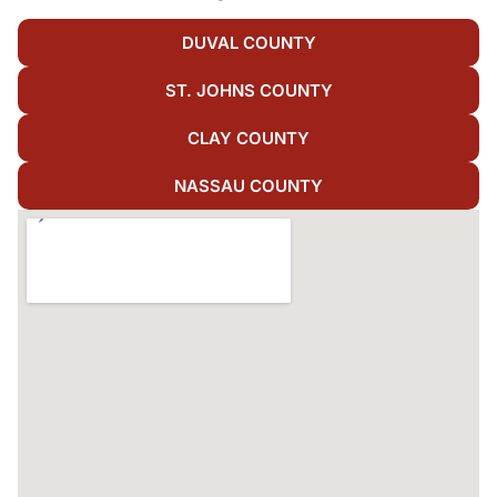
DUVAL COUNTY
ST. JOHNS COUNTY
CLAY COUNTY
NASSAU COUNTY