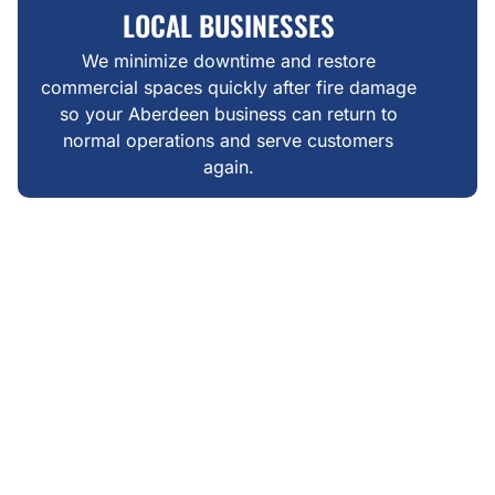
LOCAL BUSINESSES
We minimize downtime and restore
commercial spaces quickly after fire damage
so your Aberdeen business can return to
normal operations and serve customers
again.
WHAT MAKES US DIFFERENT
FAIR, TRANSPARENT &
LOCALLY GROUNDED FIRE