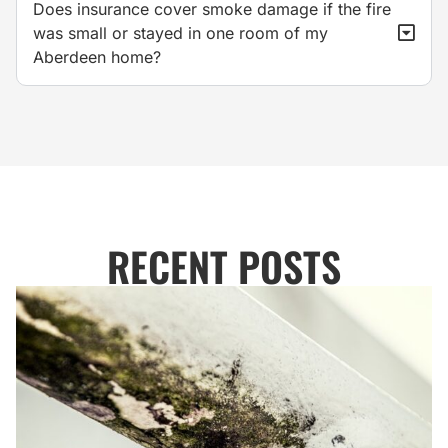
Does insurance cover smoke damage if the fire
was small or stayed in one room of my
Aberdeen home?
RECENT POSTS