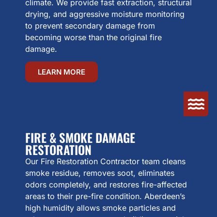
climate. We provide fast extraction, structural
drying, and aggressive moisture monitoring
to prevent secondary damage from
becoming worse than the original fire
damage.
LEARN MORE
FIRE & SMOKE DAMAGE
RESTORATION
Our Fire Restoration Contractor team cleans
smoke residue, removes soot, eliminates
odors completely, and restores fire-affected
areas to their pre-fire condition. Aberdeen’s
high humidity allows smoke particles and