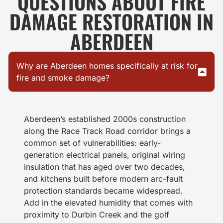
QUESTIONS ABOUT FIRE
DAMAGE RESTORATION IN
ABERDEEN
Why are Aberdeen homes specifically at risk for
fire and smoke damage?
Aberdeen’s established 2000s construction
along the Race Track Road corridor brings a
common set of vulnerabilities: early-
generation electrical panels, original wiring
insulation that has aged over two decades,
and kitchens built before modern arc-fault
protection standards became widespread.
Add in the elevated humidity that comes with
proximity to Durbin Creek and the golf