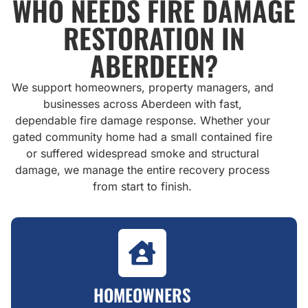
WHO NEEDS FIRE DAMAGE
RESTORATION IN
ABERDEEN?
We support homeowners, property managers, and
businesses across Aberdeen with fast,
dependable fire damage response. Whether your
gated community home had a small contained fire
or suffered widespread smoke and structural
damage, we manage the entire recovery process
from start to finish.
HOMEOWNERS