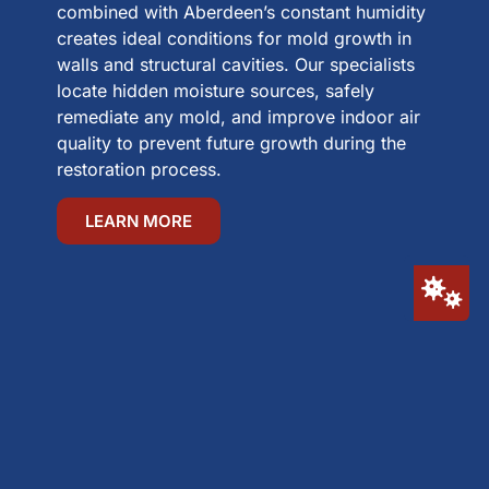
combined with Aberdeen’s constant humidity
creates ideal conditions for mold growth in
walls and structural cavities. Our specialists
locate hidden moisture sources, safely
remediate any mold, and improve indoor air
quality to prevent future growth during the
restoration process.
LEARN MORE