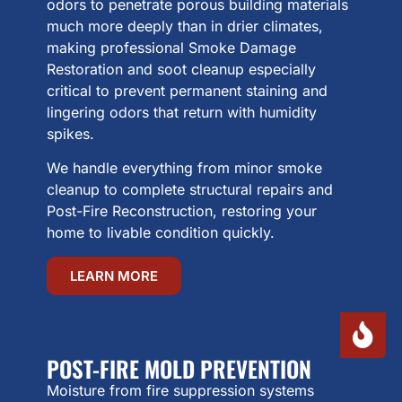
odors to penetrate porous building materials
much more deeply than in drier climates,
making professional Smoke Damage
Restoration and soot cleanup especially
critical to prevent permanent staining and
lingering odors that return with humidity
spikes.
We handle everything from minor smoke
cleanup to complete structural repairs and
Post-Fire Reconstruction, restoring your
home to livable condition quickly.
LEARN MORE
POST-FIRE MOLD PREVENTION
Moisture from fire suppression systems