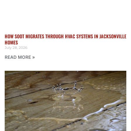
HOW SOOT MIGRATES THROUGH HVAC SYSTEMS IN JACKSONVILLE
HOMES
July 28, 2026
READ MORE »