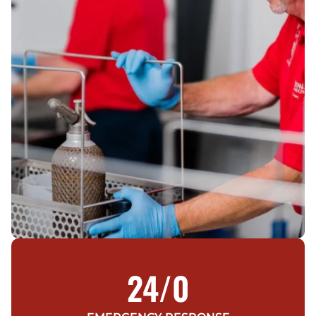
24/
0