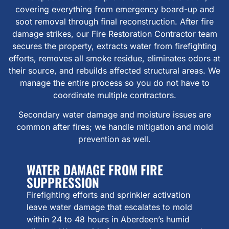
covering everything from emergency board-up and
soot removal through final reconstruction. After fire
damage strikes, our Fire Restoration Contractor team
secures the property, extracts water from firefighting
efforts, removes all smoke residue, eliminates odors at
their source, and rebuilds affected structural areas. We
manage the entire process so you do not have to
coordinate multiple contractors.
Secondary water damage and moisture issues are
common after fires; we handle mitigation and mold
prevention as well.
WATER DAMAGE FROM FIRE
SUPPRESSION
Firefighting efforts and sprinkler activation
leave water damage that escalates to mold
within 24 to 48 hours in Aberdeen’s humid