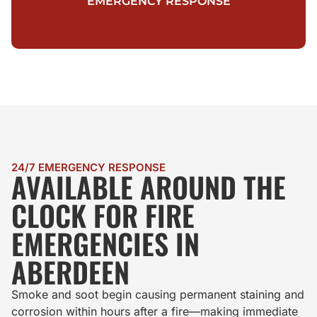
EMERGENCY RESPONSE
24/7 EMERGENCY RESPONSE
AVAILABLE AROUND THE
CLOCK FOR FIRE
EMERGENCIES IN
ABERDEEN
Smoke and soot begin causing permanent staining and
corrosion within hours after a fire—making immediate