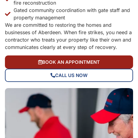
fire reconstruction
Gated community coordination with gate staff and
property management
We are committed to restoring the homes and
businesses of Aberdeen. When fire strikes, you need a
contractor who treats your property like their own and
communicates clearly at every step of recovery.
BOOK AN APPOINTMENT
CALL US NOW