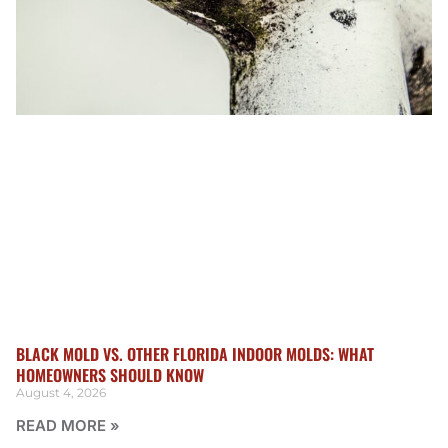
BLACK MOLD VS. OTHER FLORIDA INDOOR MOLDS: WHAT
HOMEOWNERS SHOULD KNOW
August 4, 2026
READ MORE »