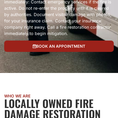
immediately: Contact emergency services if the fire is
active. Do not re-enter the property until it is cleared
by authorities. Document visible damage with photos
for your insurance claim. Contact your insurance
company right away. Call a fire restoration contractor
immediately to begin mitigation.
BOOK AN APPOINTMENT
WHO WE ARE
LOCALLY OWNED FIRE
DAMAGE RESTORATION