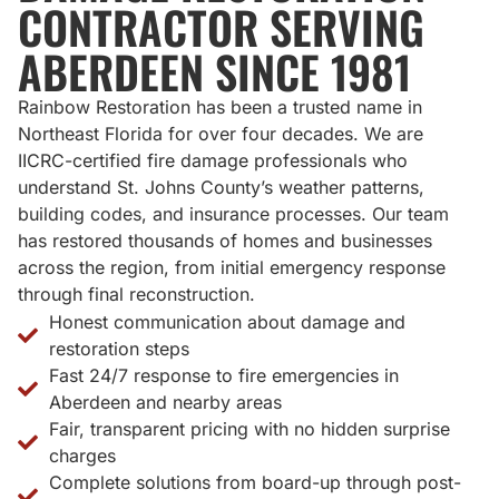
CONTRACTOR SERVING
ABERDEEN SINCE 1981
Rainbow Restoration has been a trusted name in
Northeast Florida for over four decades. We are
IICRC-certified fire damage professionals who
understand St. Johns County’s weather patterns,
building codes, and insurance processes. Our team
has restored thousands of homes and businesses
across the region, from initial emergency response
through final reconstruction.
Honest communication about damage and
restoration steps
Fast 24/7 response to fire emergencies in
Aberdeen and nearby areas
Fair, transparent pricing with no hidden surprise
charges
Complete solutions from board-up through post-