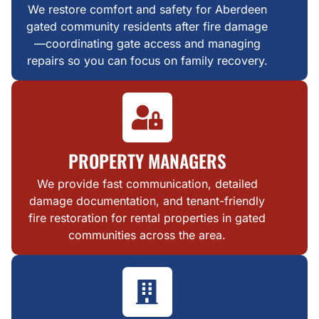
We restore comfort and safety for Aberdeen
gated community residents after fire damage
—coordinating gate access and managing
repairs so you can focus on family recovery.
PROPERTY MANAGERS
We provide fast communication, detailed
damage documentation, and tenant-friendly
fire restoration for rental properties in gated
communities across the area.