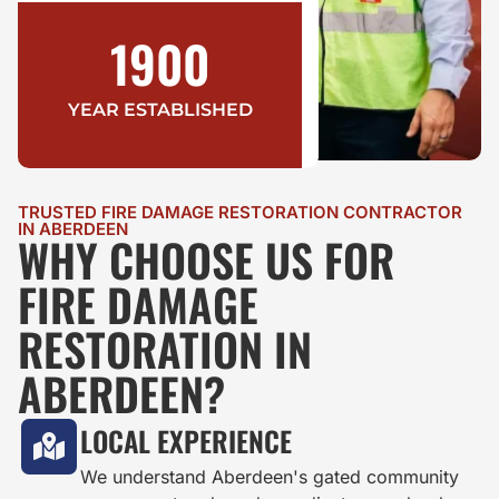
1900
YEAR ESTABLISHED
TRUSTED FIRE DAMAGE RESTORATION CONTRACTOR
IN ABERDEEN
WHY CHOOSE US FOR
FIRE DAMAGE
RESTORATION IN
ABERDEEN?
LOCAL EXPERIENCE
We understand Aberdeen's gated community