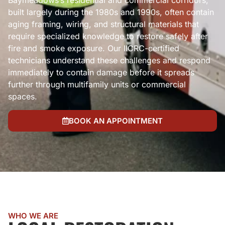
Baymeadows’s residential and commercial corridors,
built largely during the 1980s and 1990s, often contain
aging framing, wiring, and structural materials that
require specialized knowledge to restore safely after
fire and smoke exposure. Our IICRC-certified
technicians understand these challenges and respond
immediately to contain damage before it spreads
further through multifamily units or commercial
spaces.
BOOK AN APPOINTMENT
WHO WE ARE