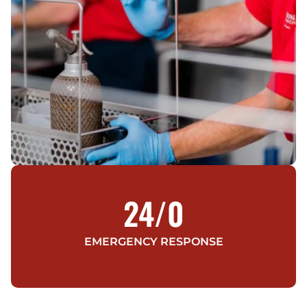
24/
0
EMERGENCY RESPONSE