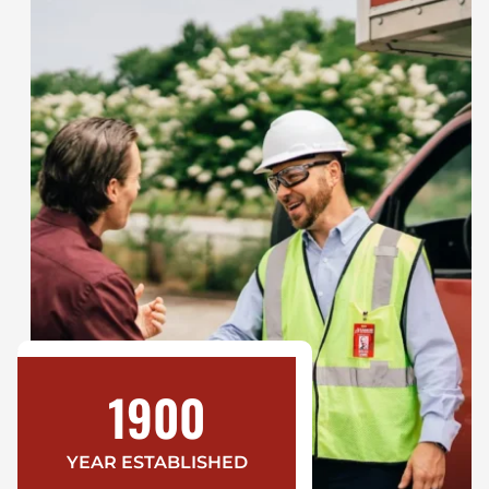
1900
YEAR ESTABLISHED