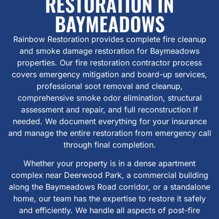
RESTORATION IN
BAYMEADOWS
Rainbow Restoration provides complete fire cleanup
and smoke damage restoration for Baymeadows
properties. Our fire restoration contractor process
covers emergency mitigation and board-up services,
professional soot removal and cleanup,
comprehensive smoke odor elimination, structural
assessment and repair, and full reconstruction if
needed. We document everything for your insurance
and manage the entire restoration from emergency call
through final completion.
Whether your property is in a dense apartment
complex near Deerwood Park, a commercial building
along the Baymeadows Road corridor, or a standalone
home, our team has the expertise to restore it safely
and efficiently. We handle all aspects of post-fire