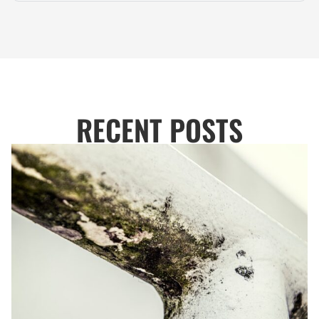
RECENT POSTS