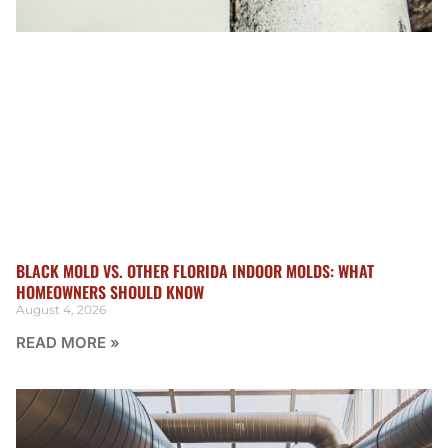
BLACK MOLD VS. OTHER FLORIDA INDOOR MOLDS: WHAT
HOMEOWNERS SHOULD KNOW
August 4, 2026
READ MORE »