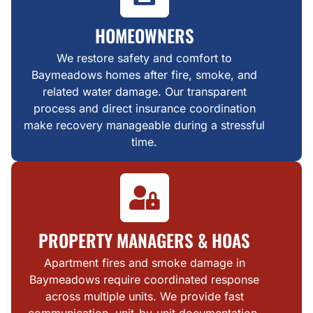
HOMEOWNERS
We restore safety and comfort to
Baymeadows homes after fire, smoke, and
related water damage. Our transparent
process and direct insurance coordination
make recovery manageable during a stressful
time.
PROPERTY MANAGERS & HOAS
Apartment fires and smoke damage in
Baymeadows require coordinated response
across multiple units. We provide fast
communication, unit-by-unit documentation,