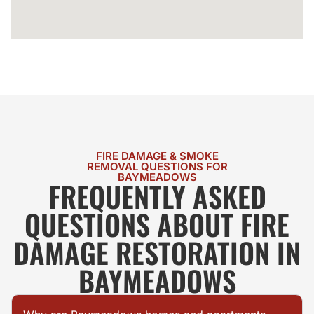
FIRE DAMAGE & SMOKE
REMOVAL QUESTIONS FOR
BAYMEADOWS
FREQUENTLY ASKED
QUESTIONS ABOUT FIRE
DAMAGE RESTORATION IN
BAYMEADOWS