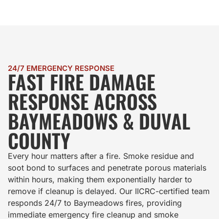
24/7 EMERGENCY RESPONSE
FAST FIRE DAMAGE
RESPONSE ACROSS
BAYMEADOWS & DUVAL
COUNTY
Every hour matters after a fire. Smoke residue and
soot bond to surfaces and penetrate porous materials
within hours, making them exponentially harder to
remove if cleanup is delayed. Our IICRC-certified team
responds 24/7 to Baymeadows fires, providing
immediate emergency fire cleanup and smoke