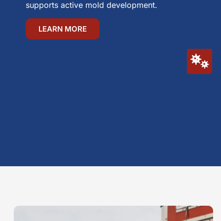
supports active mold development.
LEARN MORE