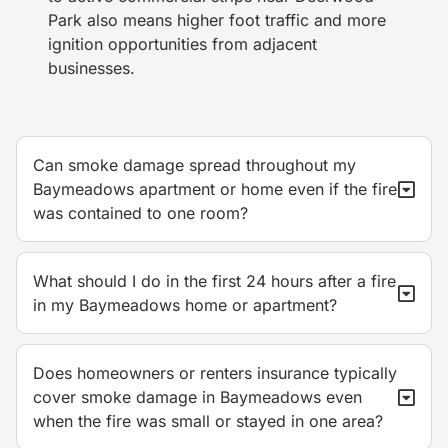
Park also means higher foot traffic and more
ignition opportunities from adjacent
businesses.
Can smoke damage spread throughout my
Baymeadows apartment or home even if the fire
was contained to one room?
What should I do in the first 24 hours after a fire
in my Baymeadows home or apartment?
Does homeowners or renters insurance typically
cover smoke damage in Baymeadows even
when the fire was small or stayed in one area?