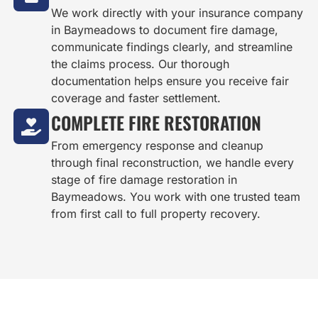
We work directly with your insurance company
in Baymeadows to document fire damage,
communicate findings clearly, and streamline
the claims process. Our thorough
documentation helps ensure you receive fair
coverage and faster settlement.
COMPLETE FIRE RESTORATION
From emergency response and cleanup
through final reconstruction, we handle every
stage of fire damage restoration in
Baymeadows. You work with one trusted team
from first call to full property recovery.