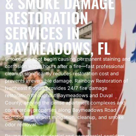
& SMOKE DAMAGE
RESTORATION
SERVICES IN
BAYMEADOWS, FL
Smoke and soot begin causing permanent staining and
corrosion within hours after a fire—fast professional
cleanup significantly reduces restoration cost and
prevents irreversible damage. Rainbow Restoration of
Northeast Florida provides 24/7 fire damage
restoration throughout Baymeadows and Duval
County, serving the dense apartment complexes and
commercial properties along Baymeadows Road
corridor with expert mitigation, cleanup, and smoke
odor removal.