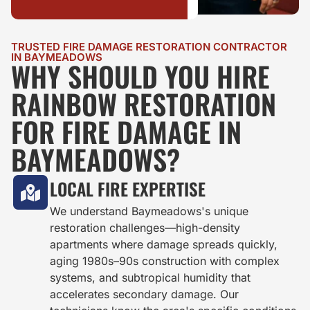
TRUSTED FIRE DAMAGE RESTORATION CONTRACTOR
IN BAYMEADOWS
WHY SHOULD YOU HIRE
RAINBOW RESTORATION
FOR FIRE DAMAGE IN
BAYMEADOWS?
LOCAL FIRE EXPERTISE
We understand Baymeadows's unique
restoration challenges—high-density
apartments where damage spreads quickly,
aging 1980s–90s construction with complex
systems, and subtropical humidity that
accelerates secondary damage. Our