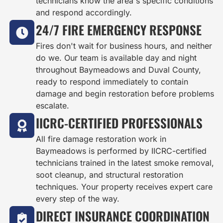
technicians know the area's specific conditions
and respond accordingly.
24/7 FIRE EMERGENCY RESPONSE
Fires don't wait for business hours, and neither
do we. Our team is available day and night
throughout Baymeadows and Duval County,
ready to respond immediately to contain
damage and begin restoration before problems
escalate.
IICRC-CERTIFIED PROFESSIONALS
All fire damage restoration work in
Baymeadows is performed by IICRC-certified
technicians trained in the latest smoke removal,
soot cleanup, and structural restoration
techniques. Your property receives expert care
every step of the way.
DIRECT INSURANCE COORDINATION