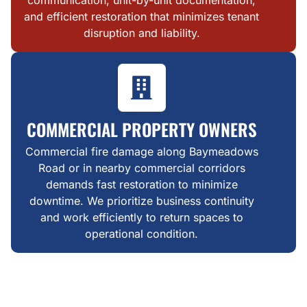
and efficient restoration that minimizes tenant
disruption and liability.
COMMERCIAL PROPERTY OWNERS
Commercial fire damage along Baymeadows
Road or in nearby commercial corridors
demands fast restoration to minimize
downtime. We prioritize business continuity
and work efficiently to return spaces to
operational condition.