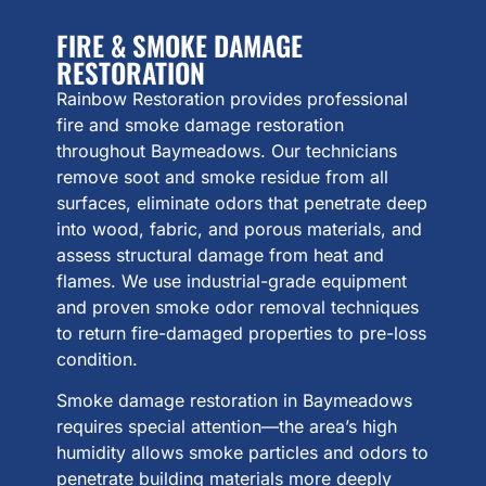
FIRE & SMOKE DAMAGE
RESTORATION
Rainbow Restoration provides professional
fire and smoke damage restoration
throughout Baymeadows. Our technicians
remove soot and smoke residue from all
surfaces, eliminate odors that penetrate deep
into wood, fabric, and porous materials, and
assess structural damage from heat and
flames. We use industrial-grade equipment
and proven smoke odor removal techniques
to return fire-damaged properties to pre-loss
condition.
Smoke damage restoration in Baymeadows
requires special attention—the area’s high
humidity allows smoke particles and odors to
penetrate building materials more deeply