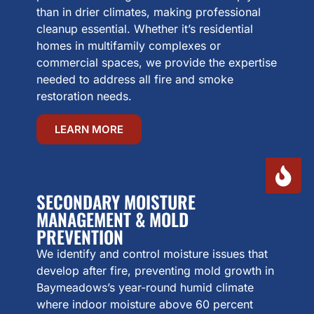
than in drier climates, making professional
cleanup essential. Whether it’s residential
homes in multifamily complexes or
commercial spaces, we provide the expertise
needed to address all fire and smoke
restoration needs.
LEARN MORE
SECONDARY MOISTURE
MANAGEMENT & MOLD
PREVENTION
We identify and control moisture issues that
develop after fire, preventing mold growth in
Baymeadows’s year-round humid climate
where indoor moisture above 60 percent