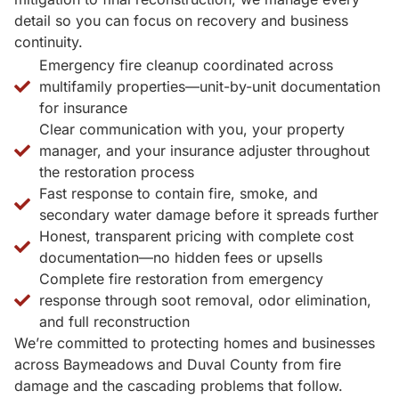
detail so you can focus on recovery and business
continuity.
Emergency fire cleanup coordinated across
multifamily properties—unit-by-unit documentation
for insurance
Clear communication with you, your property
manager, and your insurance adjuster throughout
the restoration process
Fast response to contain fire, smoke, and
secondary water damage before it spreads further
Honest, transparent pricing with complete cost
documentation—no hidden fees or upsells
Complete fire restoration from emergency
response through soot removal, odor elimination,
and full reconstruction
We’re committed to protecting homes and businesses
across Baymeadows and Duval County from fire
damage and the cascading problems that follow.