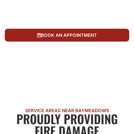
undamaged areas while restoring fire damage
We back up our work with complete follow-up and
support, ensuring problems don't recur after fire
cleanup
BOOK AN APPOINTMENT
CALL US NOW
SERVICE AREAS NEAR BAYMEADOWS
PROUDLY PROVIDING
FIRE DAMAGE