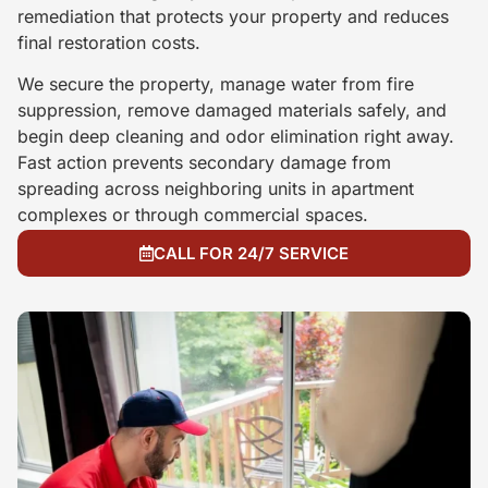
remediation that protects your property and reduces
final restoration costs.
We secure the property, manage water from fire
suppression, remove damaged materials safely, and
begin deep cleaning and odor elimination right away.
Fast action prevents secondary damage from
spreading across neighboring units in apartment
complexes or through commercial spaces.
CALL FOR 24/7 SERVICE