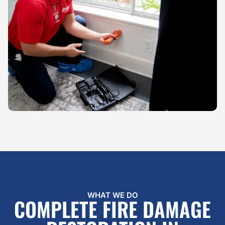
WHAT WE DO
COMPLETE FIRE DAMAGE