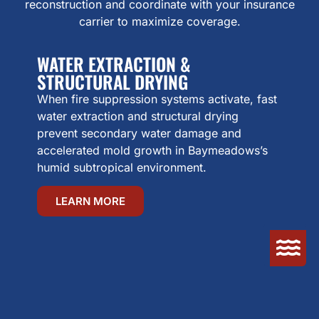
reconstruction and coordinate with your insurance
carrier to maximize coverage.
WATER EXTRACTION &
STRUCTURAL DRYING
When fire suppression systems activate, fast
water extraction and structural drying
prevent secondary water damage and
accelerated mold growth in Baymeadows’s
humid subtropical environment.
LEARN MORE