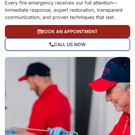
Every fire emergency receives our full attention—
immediate response, expert restoration, transparent
communication, and proven techniques that last.
BOOK AN APPOINTMENT
CALL US NOW