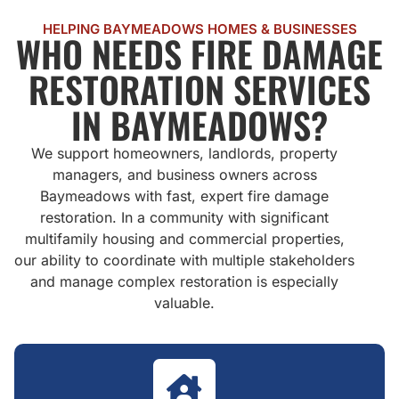
HELPING BAYMEADOWS HOMES & BUSINESSES
WHO NEEDS FIRE DAMAGE
RESTORATION SERVICES
IN BAYMEADOWS?
We support homeowners, landlords, property
managers, and business owners across
Baymeadows with fast, expert fire damage
restoration. In a community with significant
multifamily housing and commercial properties,
our ability to coordinate with multiple stakeholders
and manage complex restoration is especially
valuable.