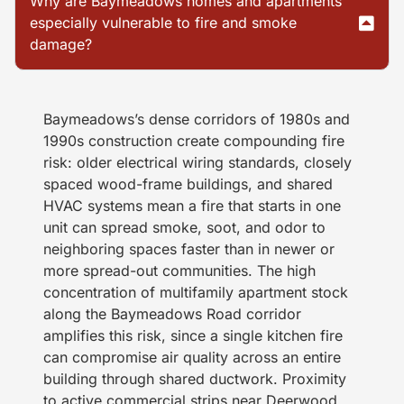
Why are Baymeadows homes and apartments
especially vulnerable to fire and smoke
damage?
Baymeadows’s dense corridors of 1980s and
1990s construction create compounding fire
risk: older electrical wiring standards, closely
spaced wood-frame buildings, and shared
HVAC systems mean a fire that starts in one
unit can spread smoke, soot, and odor to
neighboring spaces faster than in newer or
more spread-out communities. The high
concentration of multifamily apartment stock
along the Baymeadows Road corridor
amplifies this risk, since a single kitchen fire
can compromise air quality across an entire
building through shared ductwork. Proximity
to active commercial strips near Deerwood