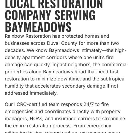
LOCAL RESTORATION
COMPANY SERVING
BAYMEADOWS
Rainbow Restoration has protected homes and
businesses across Duval County for more than two
decades. We know Baymeadows intimately—the high-
density apartment corridors where one unit’s fire
damage can quickly impact neighbors, the commercial
properties along Baymeadows Road that need fast
restoration to minimize downtime, and the subtropical
humidity that accelerates secondary damage if not
addressed immediately.
Our IICRC-certified team responds 24/7 to fire
emergencies and coordinates directly with property
managers, HOAs, and insurance carriers to streamline
the entire restoration process. From emergency
mitigation to final reconstruction, we manage every