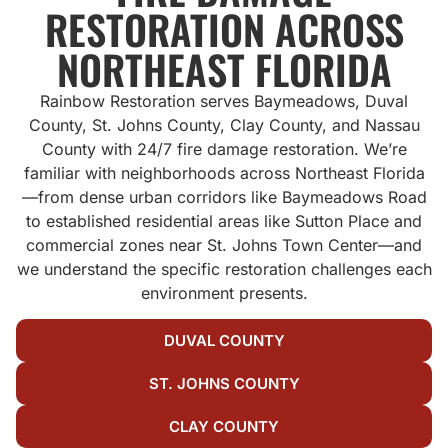
RESTORATION ACROSS
NORTHEAST FLORIDA
Rainbow Restoration serves Baymeadows, Duval
County, St. Johns County, Clay County, and Nassau
County with 24/7 fire damage restoration. We’re
familiar with neighborhoods across Northeast Florida
—from dense urban corridors like Baymeadows Road
to established residential areas like Sutton Place and
commercial zones near St. Johns Town Center—and
we understand the specific restoration challenges each
environment presents.
DUVAL COUNTY
ST. JOHNS COUNTY
CLAY COUNTY