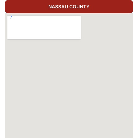
NASSAU COUNTY