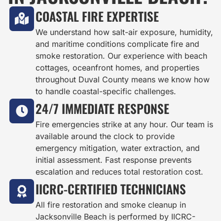
COASTAL FIRE EXPERTISE
We understand how salt-air exposure, humidity,
and maritime conditions complicate fire and
smoke restoration. Our experience with beach
cottages, oceanfront homes, and properties
throughout Duval County means we know how
to handle coastal-specific challenges.
24/7 IMMEDIATE RESPONSE
Fire emergencies strike at any hour. Our team is
available around the clock to provide
emergency mitigation, water extraction, and
initial assessment. Fast response prevents
escalation and reduces total restoration cost.
IICRC-CERTIFIED TECHNICIANS
All fire restoration and smoke cleanup in
Jacksonville Beach is performed by IICRC-