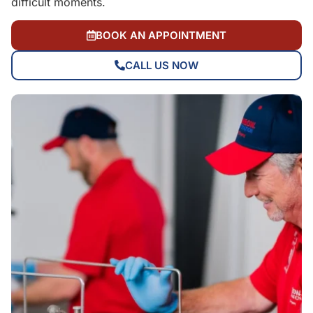
difficult moments.
BOOK AN APPOINTMENT
CALL US NOW