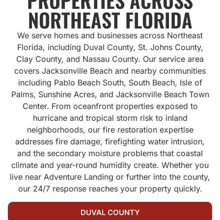
PROPERTIES ACROSS
NORTHEAST FLORIDA
We serve homes and businesses across Northeast
Florida, including Duval County, St. Johns County,
Clay County, and Nassau County. Our service area
covers Jacksonville Beach and nearby communities
including Pablo Beach South, South Beach, Isle of
Palms, Sunshine Acres, and Jacksonville Beach Town
Center. From oceanfront properties exposed to
hurricane and tropical storm risk to inland
neighborhoods, our fire restoration expertise
addresses fire damage, firefighting water intrusion,
and the secondary moisture problems that coastal
climate and year-round humidity create. Whether you
live near Adventure Landing or further into the county,
our 24/7 response reaches your property quickly.
DUVAL COUNTY