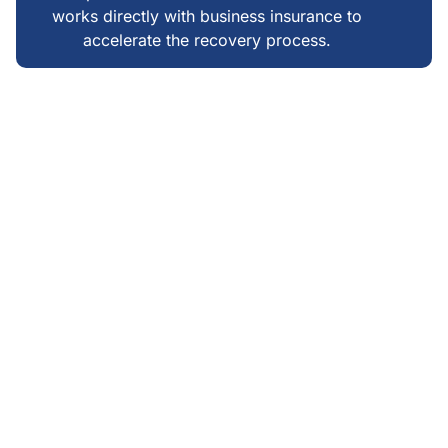
works directly with business insurance to
accelerate the recovery process.
WHAT MAKES US DIFFERENT
FAIR, TRANSPARENT &
LOCAL FIRE RESTORATION
IN JACKSONVILLE BEACH
We do not upsell emergencies—our pricing reflects
actual restoration needs, not inflated estimates
Clear communication: you always know what is
happening, why, and what comes next