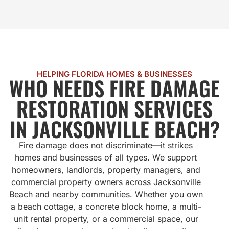
HELPING FLORIDA HOMES & BUSINESSES
WHO NEEDS FIRE DAMAGE
RESTORATION SERVICES
IN JACKSONVILLE BEACH?
Fire damage does not discriminate—it strikes
homes and businesses of all types. We support
homeowners, landlords, property managers, and
commercial property owners across Jacksonville
Beach and nearby communities. Whether you own
a beach cottage, a concrete block home, a multi-
unit rental property, or a commercial space, our