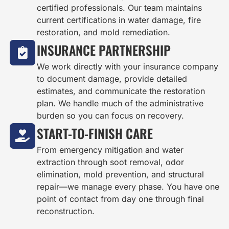
certified professionals. Our team maintains
current certifications in water damage, fire
restoration, and mold remediation.
INSURANCE PARTNERSHIP
We work directly with your insurance company
to document damage, provide detailed
estimates, and communicate the restoration
plan. We handle much of the administrative
burden so you can focus on recovery.
START-TO-FINISH CARE
From emergency mitigation and water
extraction through soot removal, odor
elimination, mold prevention, and structural
repair—we manage every phase. You have one
point of contact from day one through final
reconstruction.