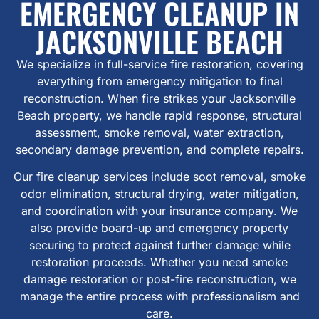
EMERGENCY CLEANUP IN
JACKSONVILLE BEACH
We specialize in full-service fire restoration, covering
everything from emergency mitigation to final
reconstruction. When fire strikes your Jacksonville
Beach property, we handle rapid response, structural
assessment, smoke removal, water extraction,
secondary damage prevention, and complete repairs.
Our fire cleanup services include soot removal, smoke
odor elimination, structural drying, water mitigation,
and coordination with your insurance company. We
also provide board-up and emergency property
securing to protect against further damage while
restoration proceeds. Whether you need smoke
damage restoration or post-fire reconstruction, we
manage the entire process with professionalism and
care.