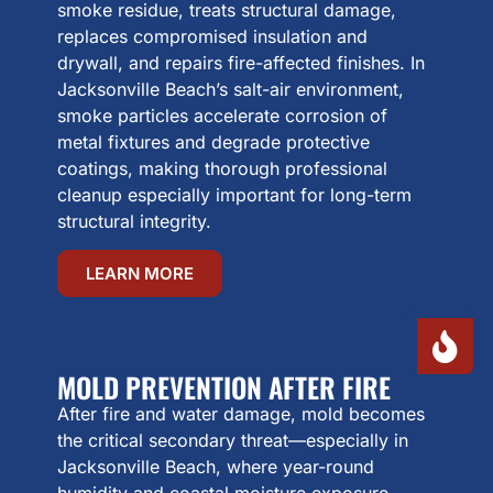
smoke residue, treats structural damage,
replaces compromised insulation and
drywall, and repairs fire-affected finishes. In
Jacksonville Beach’s salt-air environment,
smoke particles accelerate corrosion of
metal fixtures and degrade protective
coatings, making thorough professional
cleanup especially important for long-term
structural integrity.
LEARN MORE
MOLD PREVENTION AFTER FIRE
After fire and water damage, mold becomes
the critical secondary threat—especially in
Jacksonville Beach, where year-round