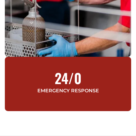
24/
0
EMERGENCY RESPONSE