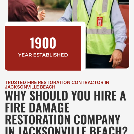
1900
YEAR ESTABLISHED
TRUSTED FIRE RESTORATION CONTRACTOR IN
JACKSONVILLE BEACH
WHY SHOULD YOU HIRE A
FIRE DAMAGE
RESTORATION COMPANY
IN JACKSONVILLE BEACH?