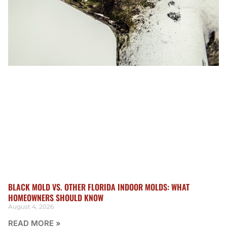
BLACK MOLD VS. OTHER FLORIDA INDOOR MOLDS: WHAT
HOMEOWNERS SHOULD KNOW
August 4, 2026
READ MORE »