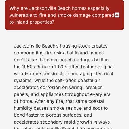
Why are Jacksonville Beach homes especially
vulnerable to fire and smoke damage compared
to inland properties?
Jacksonville Beach’s housing stock creates
compounding fire risks that inland homes
don’t face: the older beach cottages built in
the 1950s through 1970s often feature original
wood-frame construction and aging electrical
systems, while the salt-laden coastal air
accelerates corrosion on wiring, breaker
panels, and appliances throughout every era
of home. After any fire, that same coastal
humidity causes smoke residue and soot to
bond faster to porous surfaces, and
accelerates secondary mold growth in ways
that give Jacksonville Beach homeowners far