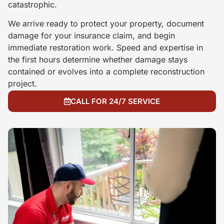
catastrophic.
We arrive ready to protect your property, document
damage for your insurance claim, and begin
immediate restoration work. Speed and expertise in
the first hours determine whether damage stays
contained or evolves into a complete reconstruction
project.
CALL FOR 24/7 SERVICE