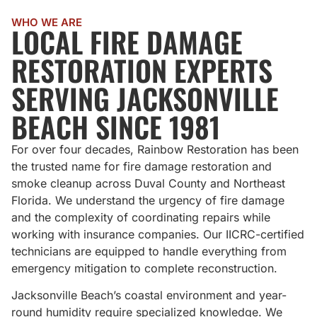
WHO WE ARE
LOCAL FIRE DAMAGE
RESTORATION EXPERTS
SERVING JACKSONVILLE
BEACH SINCE 1981
For over four decades, Rainbow Restoration has been
the trusted name for fire damage restoration and
smoke cleanup across Duval County and Northeast
Florida. We understand the urgency of fire damage
and the complexity of coordinating repairs while
working with insurance companies. Our IICRC-certified
technicians are equipped to handle everything from
emergency mitigation to complete reconstruction.
Jacksonville Beach’s coastal environment and year-
round humidity require specialized knowledge. We