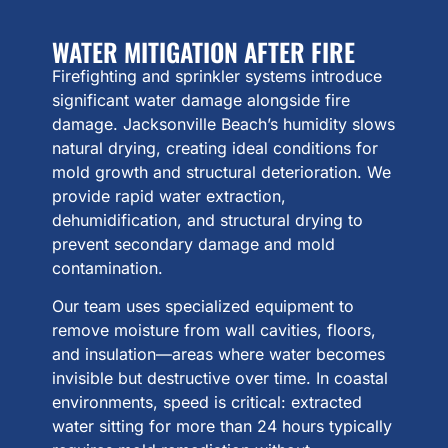
WATER MITIGATION AFTER FIRE
Firefighting and sprinkler systems introduce
significant water damage alongside fire
damage. Jacksonville Beach’s humidity slows
natural drying, creating ideal conditions for
mold growth and structural deterioration. We
provide rapid water extraction,
dehumidification, and structural drying to
prevent secondary damage and mold
contamination.
Our team uses specialized equipment to
remove moisture from wall cavities, floors,
and insulation—areas where water becomes
invisible but destructive over time. In coastal
environments, speed is critical: extracted
water sitting for more than 24 hours typically