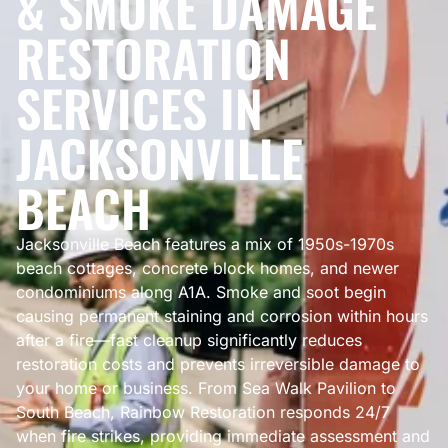
& SMOKE DAMAGE
RESTORATION
SERVICES IN
JACKSONVILLE
BEACH
Jacksonville Beach features a mix of 1950s-1970s
beach cottages, concrete block homes, and newer
condominiums along A1A. Smoke and soot begin
causing permanent staining and corrosion within hours
after a fire—fast cleanup significantly reduces
restoration costs and prevents irreversible damage to
your home or business. From Sea Walk Pavilion to
South Beach, Rainbow Restoration responds 24/7
when fire strikes, providing immediate assessment and