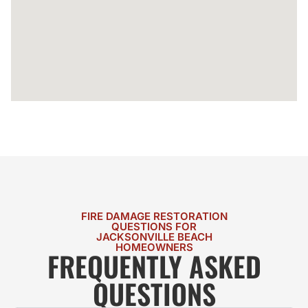
FIRE DAMAGE RESTORATION
QUESTIONS FOR
JACKSONVILLE BEACH
HOMEOWNERS
FREQUENTLY ASKED
QUESTIONS