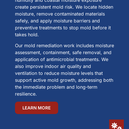
humidity and coastal moisture exposure
create persistent mold risk. We locate hidden
moisture, remove contaminated materials
safely, and apply moisture barriers and
preventive treatments to stop mold before it
takes hold.
Our mold remediation work includes moisture
assessment, containment, safe removal, and
application of antimicrobial treatments. We
also improve indoor air quality and
ventilation to reduce moisture levels that
support active mold growth, addressing both
the immediate problem and long-term
resilience.
LEARN MORE