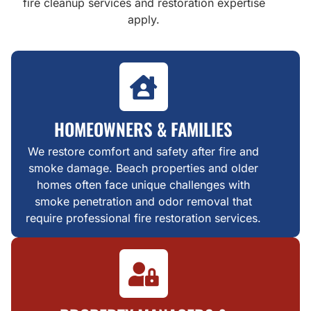
fire cleanup services and restoration expertise
apply.
HOMEOWNERS & FAMILIES
We restore comfort and safety after fire and
smoke damage. Beach properties and older
homes often face unique challenges with
smoke penetration and odor removal that
require professional fire restoration services.