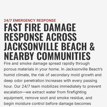
24/7 EMERGENCY RESPONSE
FAST FIRE DAMAGE
RESPONSE ACROSS
JACKSONVILLE BEACH &
NEARBY COMMUNITIES
Fire and smoke damage spread rapidly through
porous materials in your home. In Jacksonville Beach’s
humid climate, the risk of secondary mold growth and
deep odor penetration increases with every passing
hour. Our 24/7 team mobilizes immediately to prevent
escalation—we extract water from firefighting
equipment, remove soot and smoke residue, and
begin moisture control before damage becomes