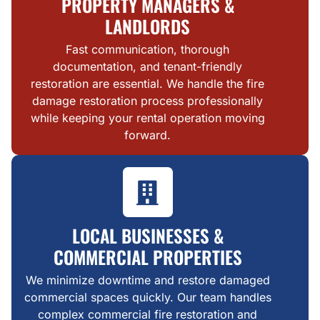
PROPERTY MANAGERS &
LANDLORDS
Fast communication, thorough
documentation, and tenant-friendly
restoration are essential. We handle the fire
damage restoration process professionally
while keeping your rental operation moving
forward.
LOCAL BUSINESSES &
COMMERCIAL PROPERTIES
We minimize downtime and restore damaged
commercial spaces quickly. Our team handles
complex commercial fire restoration and