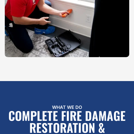
WHAT WE DO
COMPLETE FIRE DAMAGE
RESTORATION &