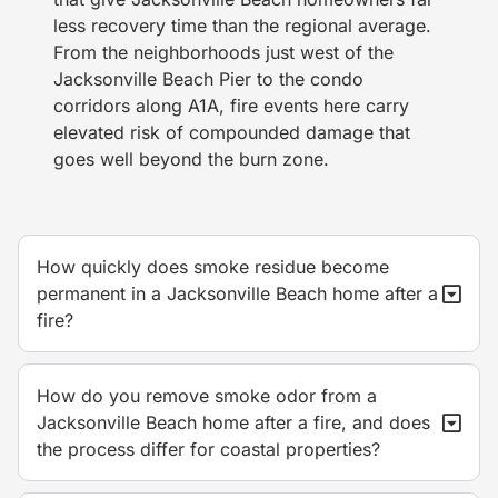
less recovery time than the regional average.
From the neighborhoods just west of the
Jacksonville Beach Pier to the condo
corridors along A1A, fire events here carry
elevated risk of compounded damage that
goes well beyond the burn zone.
How quickly does smoke residue become
permanent in a Jacksonville Beach home after a
fire?
How do you remove smoke odor from a
Jacksonville Beach home after a fire, and does
the process differ for coastal properties?