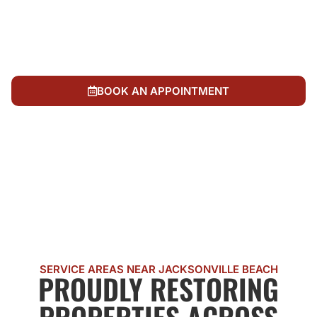
Local ownership and four decades of community
trust across Northeast Florida
Complete fire damage restoration without
outsourcing to national call centers
BOOK AN APPOINTMENT
CALL US NOW
SERVICE AREAS NEAR JACKSONVILLE BEACH
PROUDLY RESTORING