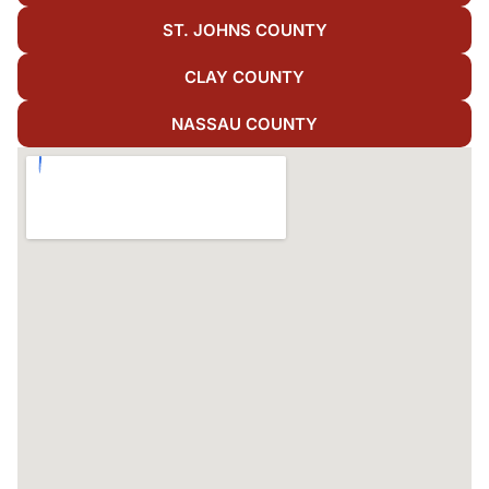
ST. JOHNS COUNTY
CLAY COUNTY
NASSAU COUNTY