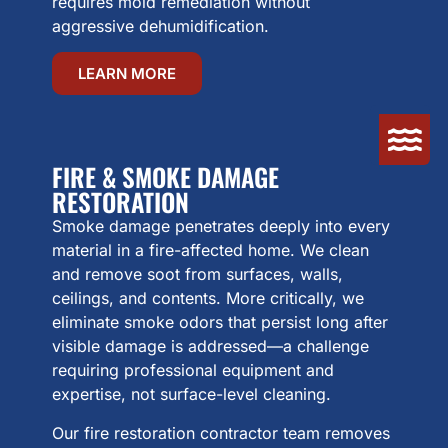
requires mold remediation without
aggressive dehumidification.
LEARN MORE
FIRE & SMOKE DAMAGE
RESTORATION
Smoke damage penetrates deeply into every
material in a fire-affected home. We clean
and remove soot from surfaces, walls,
ceilings, and contents. More critically, we
eliminate smoke odors that persist long after
visible damage is addressed—a challenge
requiring professional equipment and
expertise, not surface-level cleaning.
Our fire restoration contractor team removes