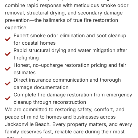
combine rapid response with meticulous smoke odor
removal, structural drying, and secondary damage
prevention—the hallmarks of true fire restoration
expertise.
Expert smoke odor elimination and soot cleanup
for coastal homes
Rapid structural drying and water mitigation after
firefighting
Honest, no-upcharge restoration pricing and fair
estimates
Direct insurance communication and thorough
damage documentation
Complete fire damage restoration from emergency
cleanup through reconstruction
We are committed to restoring safety, comfort, and
peace of mind to homes and businesses across
Jacksonville Beach. Every property matters, and every
family deserves fast, reliable care during their most