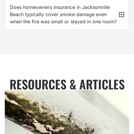
Does homeowners insurance in Jacksonville
Beach typically cover smoke damage even
when the fire was small or stayed in one room?
RESOURCES & ARTICLES