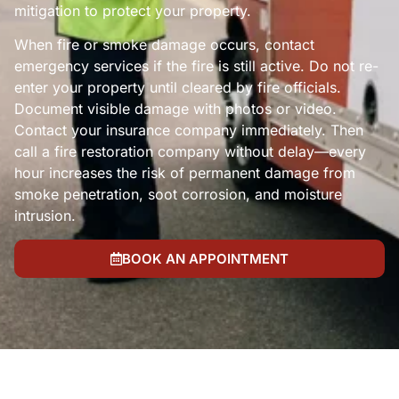
mitigation to protect your property.
When fire or smoke damage occurs, contact
emergency services if the fire is still active. Do not re-
enter your property until cleared by fire officials.
Document visible damage with photos or video.
Contact your insurance company immediately. Then
call a fire restoration company without delay—every
hour increases the risk of permanent damage from
smoke penetration, soot corrosion, and moisture
intrusion.
BOOK AN APPOINTMENT