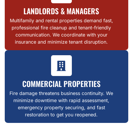
LANDLORDS & MANAGERS
Multifamily and rental properties demand fast,
professional fire cleanup and tenant-friendly
communication. We coordinate with your
insurance and minimize tenant disruption.
COMMERCIAL PROPERTIES
Fire damage threatens business continuity. We
minimize downtime with rapid assessment,
emergency property securing, and fast
restoration to get you reopened.