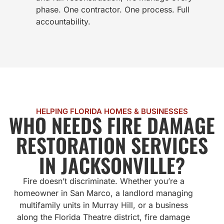
phase. One contractor. One process. Full
accountability.
HELPING FLORIDA HOMES & BUSINESSES
WHO NEEDS FIRE DAMAGE
RESTORATION SERVICES
IN JACKSONVILLE?
Fire doesn’t discriminate. Whether you’re a
homeowner in San Marco, a landlord managing
multifamily units in Murray Hill, or a business
along the Florida Theatre district, fire damage