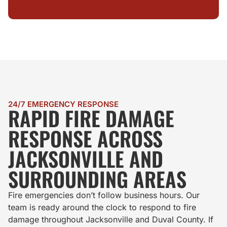
24/7 EMERGENCY RESPONSE
RAPID FIRE DAMAGE
RESPONSE ACROSS
JACKSONVILLE AND
SURROUNDING AREAS
Fire emergencies don’t follow business hours. Our
team is ready around the clock to respond to fire
damage throughout Jacksonville and Duval County. If