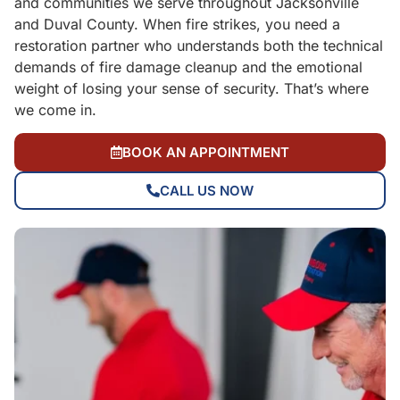
and communities we serve throughout Jacksonville
and Duval County. When fire strikes, you need a
restoration partner who understands both the technical
demands of fire damage cleanup and the emotional
weight of losing your sense of security. That’s where
we come in.
BOOK AN APPOINTMENT
CALL US NOW