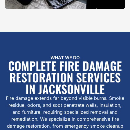
WHAT WE DO
COMPLETE FIRE DAMAGE
RESTORATION SERVICES
IN JACKSONVILLE
Fire damage extends far beyond visible burns. Smoke
residue, odors, and soot penetrate walls, insulation,
and furniture, requiring specialized removal and
remediation. We specialize in comprehensive fire
damage restoration, from emergency smoke cleanup