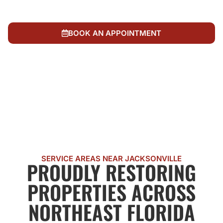
Accountability to our neighbors. We treat every
restoration like it's our own
BOOK AN APPOINTMENT
CALL US NOW
SERVICE AREAS NEAR JACKSONVILLE
PROUDLY RESTORING
PROPERTIES ACROSS
NORTHEAST FLORIDA