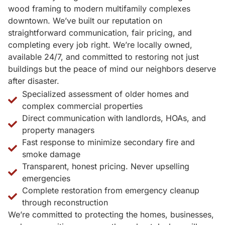
wood framing to modern multifamily complexes
downtown. We’ve built our reputation on
straightforward communication, fair pricing, and
completing every job right. We’re locally owned,
available 24/7, and committed to restoring not just
buildings but the peace of mind our neighbors deserve
after disaster.
Specialized assessment of older homes and
complex commercial properties
Direct communication with landlords, HOAs, and
property managers
Fast response to minimize secondary fire and
smoke damage
Transparent, honest pricing. Never upselling
emergencies
Complete restoration from emergency cleanup
through reconstruction
We’re committed to protecting the homes, businesses,