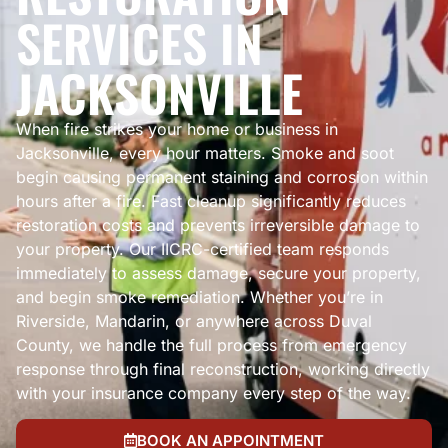
SERVICES IN
JACKSONVILLE
When fire strikes your home or business in
Jacksonville, every hour matters. Smoke and soot
begin causing permanent staining and corrosion within
hours after a fire. Fast cleanup significantly reduces
restoration costs and prevents irreversible damage to
your property. Our IICRC-certified team responds
immediately to assess damage, secure your property,
and begin smoke remediation. Whether you’re in
Riverside, Mandarin, or anywhere across Duval
County, we handle the full process from emergency
response through final reconstruction, working directly
with your insurance company every step of the way.
BOOK AN APPOINTMENT