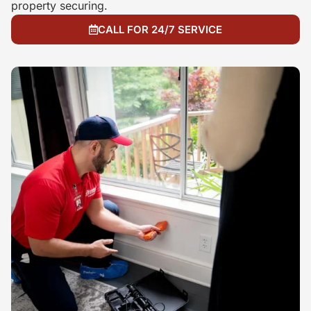
property securing.
CALL FOR 24/7 SERVICE