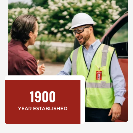
1900
YEAR ESTABLISHED