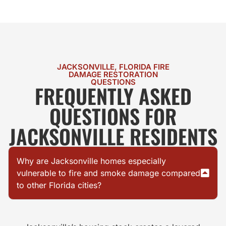
JACKSONVILLE, FLORIDA FIRE
DAMAGE RESTORATION
QUESTIONS
FREQUENTLY ASKED
QUESTIONS FOR
JACKSONVILLE RESIDENTS
Why are Jacksonville homes especially
vulnerable to fire and smoke damage compared
to other Florida cities?