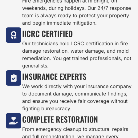
Fire emergencies happen at midnight, on
weekends, during holidays. Our 24/7 response
team is always ready to protect your property
and begin immediate mitigation.
IICRC CERTIFIED
Our technicians hold IICRC certification in fire
damage restoration, water damage, and mold
remediation. You get trained professionals, not
generalists.
INSURANCE EXPERTS
We work directly with your insurance company
to document damage, communicate findings,
and ensure you receive fair coverage without
fighting bureaucracy.
COMPLETE RESTORATION
From emergency cleanup to structural repairs
and full reconstruction, we manage every