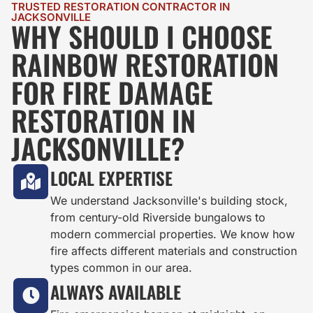
TRUSTED RESTORATION CONTRACTOR IN
JACKSONVILLE
WHY SHOULD I CHOOSE
RAINBOW RESTORATION
FOR FIRE DAMAGE
RESTORATION IN
JACKSONVILLE?
LOCAL EXPERTISE
We understand Jacksonville's building stock,
from century-old Riverside bungalows to
modern commercial properties. We know how
fire affects different materials and construction
types common in our area.
ALWAYS AVAILABLE