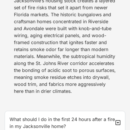
Jacksonville’s housing stock creates a layered
set of fire risks that set it apart from newer
Florida markets. The historic bungalows and
craftsman homes concentrated in Riverside
and Avondale were built with knob-and-tube
wiring, aging electrical panels, and wood-
framed construction that ignites faster and
retains smoke odor far longer than modern
materials. Meanwhile, the subtropical humidity
along the St. Johns River corridor accelerates
the bonding of acidic soot to porous surfaces,
meaning smoke residue etches into drywall,
wood trim, and fabrics more aggressively
here than in drier climates.
What should I do in the first 24 hours after a fire
in my Jacksonville home?