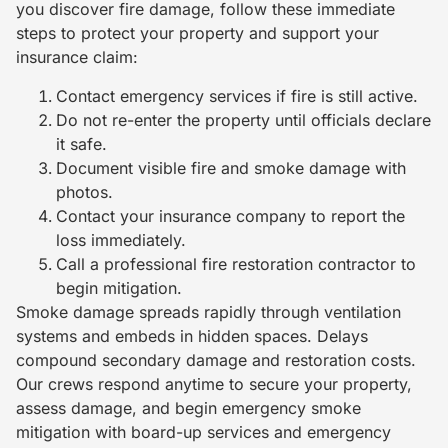
you discover fire damage, follow these immediate
steps to protect your property and support your
insurance claim:
Contact emergency services if fire is still active.
Do not re-enter the property until officials declare
it safe.
Document visible fire and smoke damage with
photos.
Contact your insurance company to report the
loss immediately.
Call a professional fire restoration contractor to
begin mitigation.
Smoke damage spreads rapidly through ventilation
systems and embeds in hidden spaces. Delays
compound secondary damage and restoration costs.
Our crews respond anytime to secure your property,
assess damage, and begin emergency smoke
mitigation with board-up services and emergency