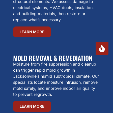
structural elements. We assess damage to
electrical systems, HVAC ducts, insulation,
and building materials, then restore or
replace what’s necessary.
LEARN MORE
MOLD REMOVAL & REMEDIATION
Moisture from fire suppression and cleanup
can trigger rapid mold growth in
Jacksonville’s humid subtropical climate. Our
specialists locate moisture intrusion, remove
mold safely, and improve indoor air quality
to prevent regrowth.
LEARN MORE