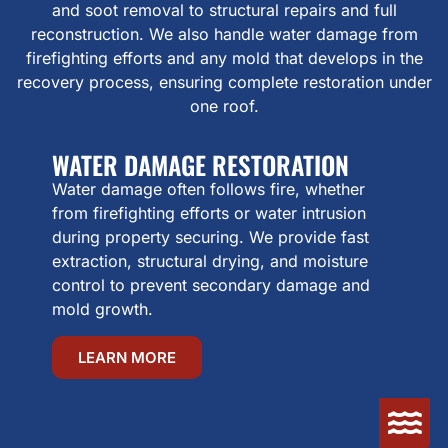
and soot removal to structural repairs and full
reconstruction. We also handle water damage from
firefighting efforts and any mold that develops in the
recovery process, ensuring complete restoration under
one roof.
WATER DAMAGE RESTORATION
Water damage often follows fire, whether
from firefighting efforts or water intrusion
during property securing. We provide fast
extraction, structural drying, and moisture
control to prevent secondary damage and
mold growth.
LEARN MORE