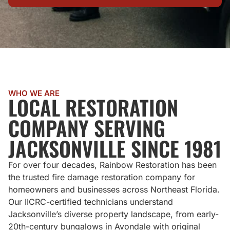
WHO WE ARE
LOCAL RESTORATION
COMPANY SERVING
JACKSONVILLE SINCE 1981
For over four decades, Rainbow Restoration has been
the trusted fire damage restoration company for
homeowners and businesses across Northeast Florida.
Our IICRC-certified technicians understand
Jacksonville’s diverse property landscape, from early-
20th-century bungalows in Avondale with original