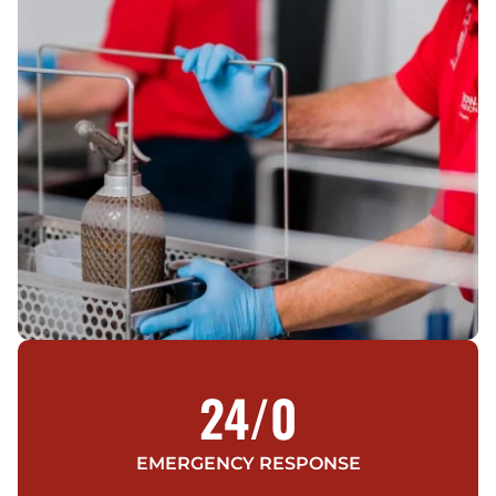
24/
0
EMERGENCY RESPONSE