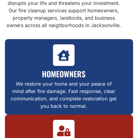
disrupts your life and threatens your investment.
Our fire cleanup services support homeowners,
property managers, landlords, and business
owners across all neighborhoods in Jacksonville.
HOMEOWNERS
We restore your home and your peace of
mind after fire damage. Fast response, clear
communication, and complete restoration get
you back to normal.