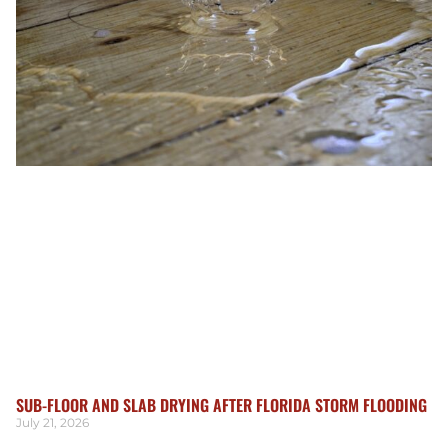
SUB-FLOOR AND SLAB DRYING AFTER FLORIDA STORM FLOODING
July 21, 2026