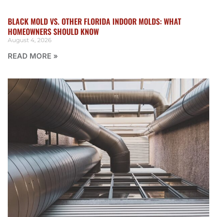
BLACK MOLD VS. OTHER FLORIDA INDOOR MOLDS: WHAT
HOMEOWNERS SHOULD KNOW
August 4, 2026
READ MORE »