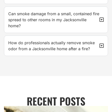
Can smoke damage from a small, contained fire
spread to other rooms in my Jacksonville
home?
How do professionals actually remove smoke
odor from a Jacksonville home after a fire?
RECENT POSTS