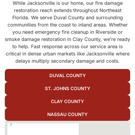
While Jacksonville is our home, our fire damage
restoration reach extends throughout Northeast
Florida. We serve Duval County and surrounding
communities from the coast to inland areas. Whether
you need emergency fire cleanup in Riverside or
smoke damage restoration in Clay County, we’re ready
to help. Fast response across our service area is
critical in dense urban markets like Jacksonville where
delays multiply secondary damage and costs.
DUVAL COUNTY
ST. JOHNS COUNTY
CLAY COUNTY
NASSAU COUNTY