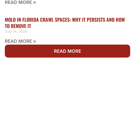
READ MORE »
MOLD IN FLORIDA CRAWL SPACES: WHY IT PERSISTS AND HOW
TO REMOVE IT
July 14, 2026
READ MORE »
READ MORE
WE'RE AVAILABLE 24/7
NEED FIRE DAMAGE
RESTORATION IN