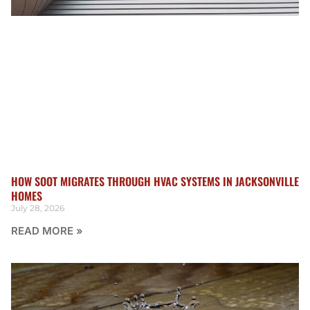
HOW SOOT MIGRATES THROUGH HVAC SYSTEMS IN JACKSONVILLE
HOMES
July 28, 2026
READ MORE »