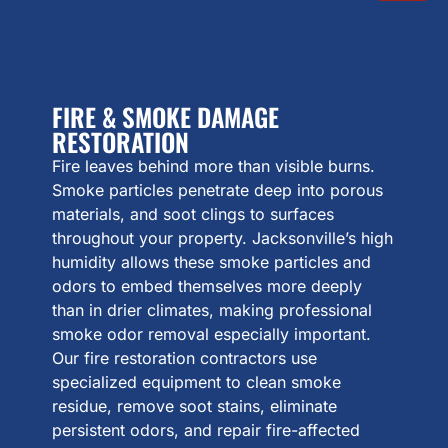
FIRE & SMOKE DAMAGE
RESTORATION
Fire leaves behind more than visible burns.
Smoke particles penetrate deep into porous
materials, and soot clings to surfaces
throughout your property. Jacksonville’s high
humidity allows these smoke particles and
odors to embed themselves more deeply
than in drier climates, making professional
smoke odor removal especially important.
Our fire restoration contractors use
specialized equipment to clean smoke
residue, remove soot stains, eliminate
persistent odors, and repair fire-affected