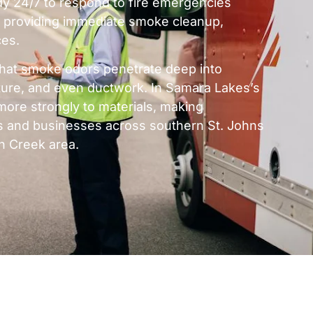
y 24/7 to respond to fire emergencies
 providing immediate smoke cleanup,
ces.
hat smoke odors penetrate deep into
niture, and even ductwork. In Samara Lakes’s
more strongly to materials, making
es and businesses across southern St. Johns
n Creek area.