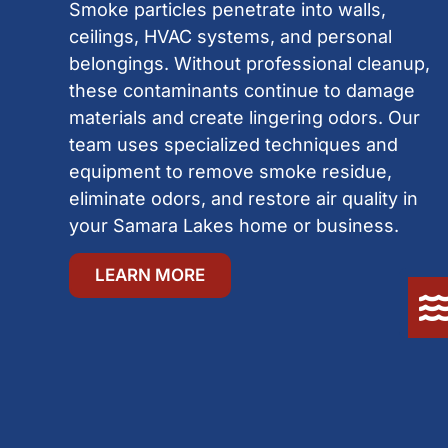
Smoke particles penetrate into walls,
ceilings, HVAC systems, and personal
belongings. Without professional cleanup,
these contaminants continue to damage
materials and create lingering odors. Our
team uses specialized techniques and
equipment to remove smoke residue,
eliminate odors, and restore air quality in
your Samara Lakes home or business.
LEARN MORE