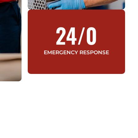
24/
0
EMERGENCY RESPONSE