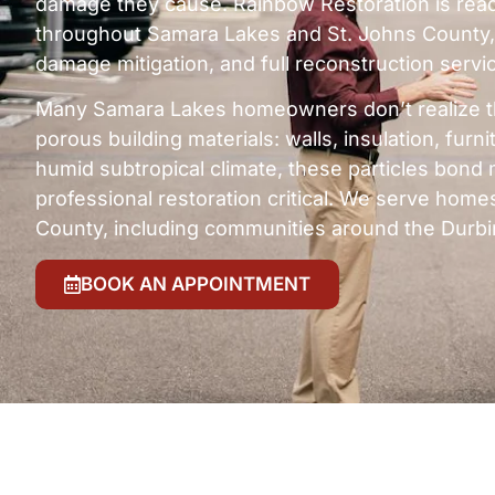
damage they cause. Rainbow Restoration is read
throughout Samara Lakes and St. Johns County,
damage mitigation, and full reconstruction servi
Many Samara Lakes homeowners don’t realize t
porous building materials: walls, insulation, fur
humid subtropical climate, these particles bond 
professional restoration critical. We serve hom
County, including communities around the Durbi
BOOK AN APPOINTMENT