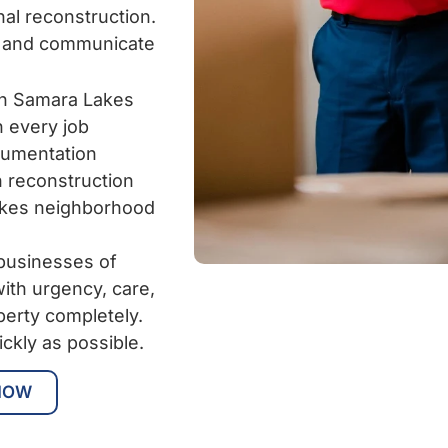
al reconstruction.
y and communicate
in Samara Lakes
n every job
cumentation
 reconstruction
akes neighborhood
businesses of
ith urgency, care,
perty completely.
ickly as possible.
NOW