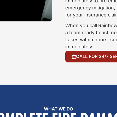
immediately to fire em
emergency mitigation,
for your insurance clai
When you call Rainbow 
a team ready to act, no
Lakes within hours, se
immediately.
CALL FOR 24/7 SE
WHAT WE DO