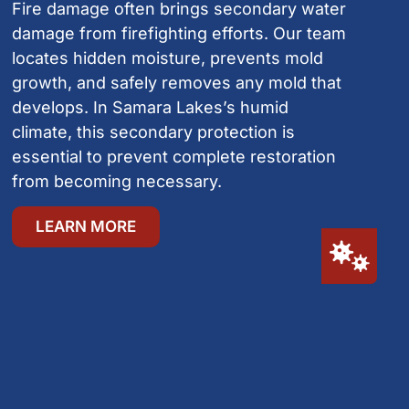
Fire damage often brings secondary water
damage from firefighting efforts. Our team
locates hidden moisture, prevents mold
growth, and safely removes any mold that
develops. In Samara Lakes’s humid
climate, this secondary protection is
essential to prevent complete restoration
from becoming necessary.
LEARN MORE