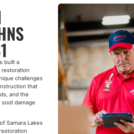
N
OHNS
1
 built a
 restoration
nique challenges
nstruction that
ds, and the
d soot damage
 of Samara Lakes
restoration