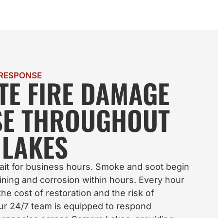
 RESPONSE
TE FIRE DAMAGE
SE THROUGHOUT
LAKES
ait for business hours. Smoke and soot begin
ning and corrosion within hours. Every hour
he cost of restoration and the risk of
ur 24/7 team is equipped to respond