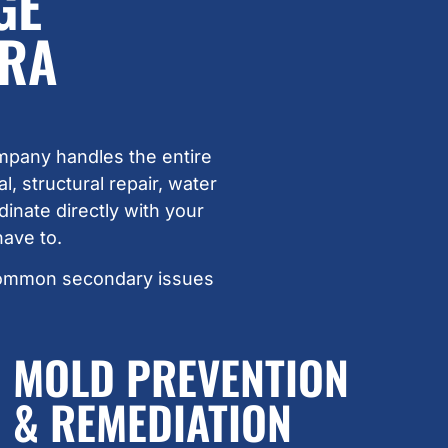
GE
ARA
mpany handles the entire
 structural repair, water
inate directly with your
ave to.
common secondary issues
MOLD PREVENTION
& REMEDIATION