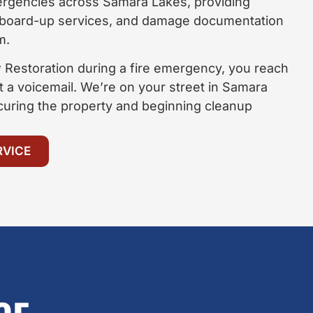
ergencies across Samara Lakes, providing
 board-up services, and damage documentation
m.
Restoration during a fire emergency, you reach
t a voicemail. We’re on your street in Samara
curing the property and beginning cleanup
RVICE