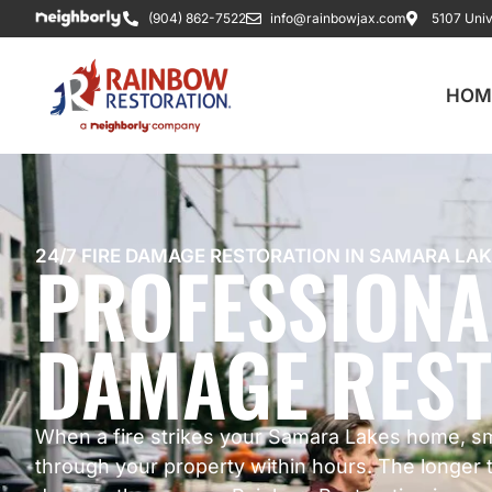
(904) 862-7522
info@rainbowjax.com
5107 Univ
HOM
PROFESSIONA
24/7 FIRE DAMAGE RESTORATION IN SAMARA LAK
DAMAGE REST
When a fire strikes your Samara Lakes home, s
through your property within hours. The longer