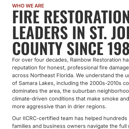
WHO WE ARE
FIRE RESTORATIO
LEADERS IN ST. J
COUNTY SINCE 198
For over four decades, Rainbow Restoration has
reputation for honest, professional fire damage
across Northeast Florida. We understand the u
of Samara Lakes, including the 2000s-2010s co
dominates the area, the suburban neighborhoo
climate-driven conditions that make smoke an
more aggressive than in drier regions.
Our IICRC-certified team has helped hundreds
families and business owners navigate the full 