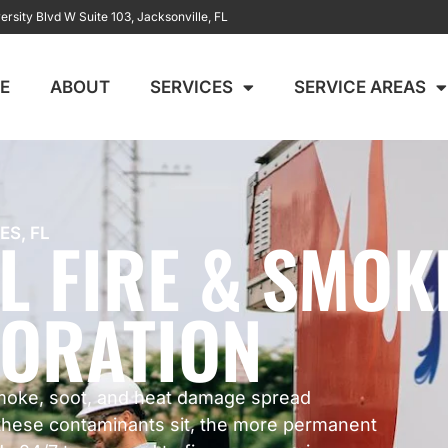
ersity Blvd W Suite 103, Jacksonville, FL
E
ABOUT
SERVICES
SERVICE AREAS
L FIRE & SMOK
ES, FL
ORATION
moke, soot, and heat damage spread
 these contaminants sit, the more permanent