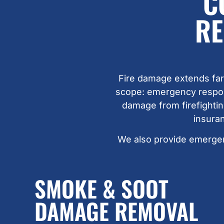
C
RE
Fire damage extends far
scope: emergency respons
damage from firefightin
insura
We also provide emerge
SMOKE & SOOT
DAMAGE REMOVAL