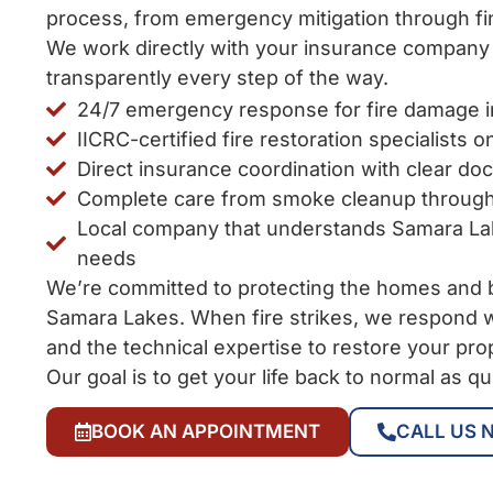
process, from emergency mitigation through fin
We work directly with your insurance compan
transparently every step of the way.
24/7 emergency response for fire damage 
IICRC-certified fire restoration specialists o
Direct insurance coordination with clear do
Complete care from smoke cleanup through
Local company that understands Samara L
needs
We’re committed to protecting the homes and 
Samara Lakes. When fire strikes, we respond w
and the technical expertise to restore your pro
Our goal is to get your life back to normal as qu
BOOK AN APPOINTMENT
CALL US 