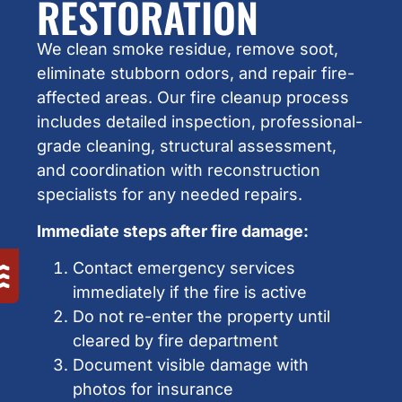
RESTORATION
We clean smoke residue, remove soot,
eliminate stubborn odors, and repair fire-
affected areas. Our fire cleanup process
includes detailed inspection, professional-
grade cleaning, structural assessment,
and coordination with reconstruction
specialists for any needed repairs.
Immediate steps after fire damage:
Contact emergency services
immediately if the fire is active
Do not re-enter the property until
cleared by fire department
Document visible damage with
photos for insurance