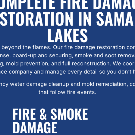
OMPLETE FIRE DAMA
STORATION IN SAM
LAKES
 beyond the flames. Our fire damage restoration co
e, board-up and securing, smoke and soot removal,
g, mold prevention, and full reconstruction. We coord
nce company and manage every detail so you don’t h
ncy water damage cleanup and mold remediation, 
that follow fire events.
FIRE & SMOKE
DAMAGE