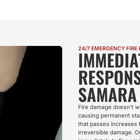
24/7 EMERGENCY FIRE
IMMEDIA
RESPON
SAMARA 
Fire damage doesn’t w
causing permanent stai
that passes increases t
irreversible damage. O