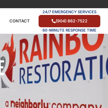
24/7 EMERGENCY SERVICES
(904) 862-7522
CONTACT
60-MINUTE RESPONSE TIME
E