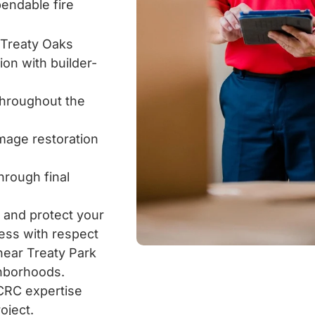
endable fire
 Treaty Oaks
on with builder-
 throughout the
amage restoration
rough final
 and protect your
ess with respect
 near Treaty Park
ghborhoods.
ICRC expertise
oject.