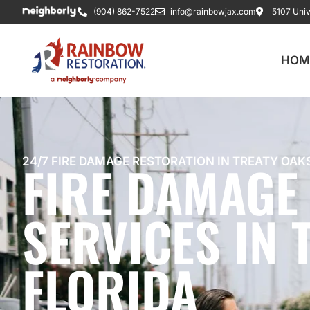
(904) 862-7522
info@rainbowjax.com
5107 Univ
HOM
FIRE DAMAGE
24/7 FIRE DAMAGE RESTORATION IN TREATY OAKS
SERVICES IN 
FLORIDA