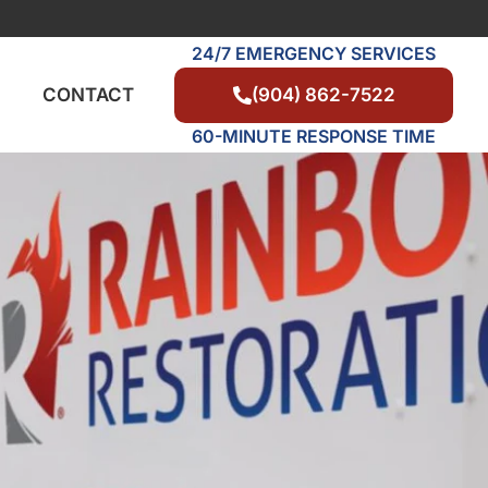
24/7 EMERGENCY SERVICES
(904) 862-7522
CONTACT
60-MINUTE RESPONSE TIME