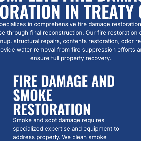
ORATION IN TREATY
pecializes in comprehensive fire damage restoration
 through final reconstruction. Our fire restoration
up, structural repairs, contents restoration, odor 
rovide water removal from fire suppression efforts 
ensure full property recovery.
FIRE DAMAGE AND
SMOKE
RESTORATION
Smoke and soot damage requires
specialized expertise and equipment to
address properly. We clean smoke