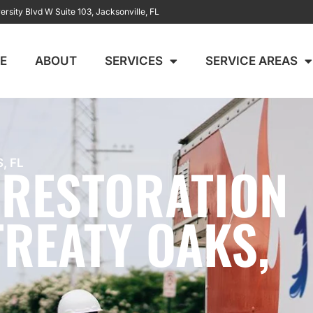
ersity Blvd W Suite 103, Jacksonville, FL
E
ABOUT
SERVICES
SERVICE AREAS
 RESTORATION
, FL
TREATY OAKS,