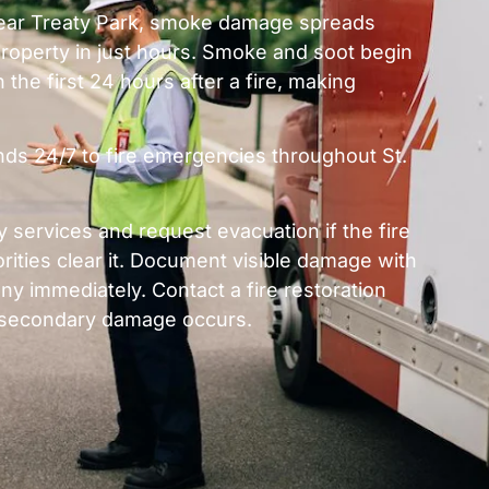
 near Treaty Park, smoke damage spreads
roperty in just hours. Smoke and soot begin
 the first 24 hours after a fire, making
nds 24/7 to fire emergencies throughout St.
services and request evacuation if the fire
orities clear it. Document visible damage with
y immediately. Contact a fire restoration
re secondary damage occurs.