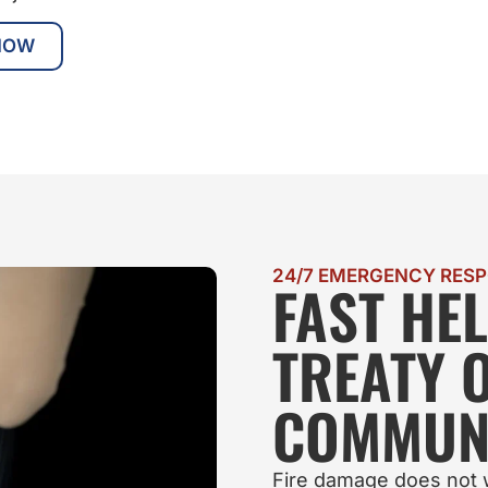
NOW
24/7 EMERGENCY RES
FAST HE
TREATY 
COMMUNI
Fire damage does not w