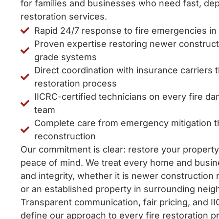
for families and businesses who need fast, dep
restoration services.
Rapid 24/7 response to fire emergencies in
Proven expertise restoring newer constructi
grade systems
Direct coordination with insurance carriers
restoration process
IICRC-certified technicians on every fire d
team
Complete care from emergency mitigation th
reconstruction
Our commitment is clear: restore your property
peace of mind. We treat every home and busin
and integrity, whether it is newer construction
or an established property in surrounding nei
Transparent communication, fair pricing, and I
define our approach to every fire restoration pr