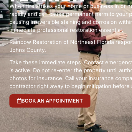
When fire strikes your home or business in or
rapidly and can cause permanent harm to your p
causing irreversible staining and corrosion within
immediate professional restoration essential.
Rainbow Restoration of Northeast Florida respo
Johns County.
Take these immediate steps: Contact emergency 
is active. Do not re-enter the property until auth
photos for insurance. Call your insurance compan
contractor right away to begin mitigation befo
BOOK AN APPOINTMENT