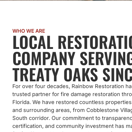
WHO WE ARE
LOCAL RESTORATI
COMPANY SERVIN
TREATY OAKS SINC
For over four decades, Rainbow Restoration h
trusted partner for fire damage restoration th
Florida. We have restored countless properties
and surrounding areas, from Cobblestone Villag
South corridor. Our commitment to transparenc
certification, and community investment has m