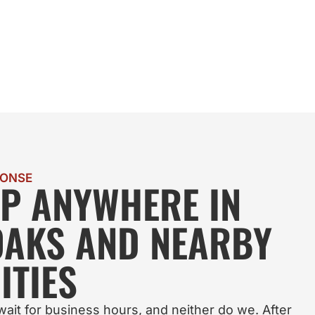
PONSE
LP ANYWHERE IN
OAKS AND NEARBY
TIES
ait for business hours, and neither do we. After