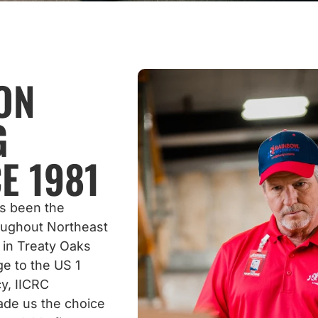
ON
G
E 1981
as been the
roughout Northeast
 in Treaty Oaks
e to the US 1
y, IICRC
ade us the choice