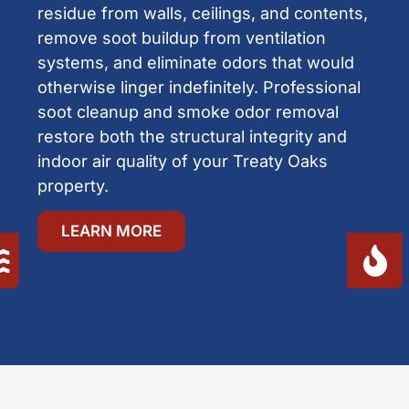
residue from walls, ceilings, and contents,
remove soot buildup from ventilation
systems, and eliminate odors that would
otherwise linger indefinitely. Professional
soot cleanup and smoke odor removal
restore both the structural integrity and
indoor air quality of your Treaty Oaks
property.
LEARN MORE