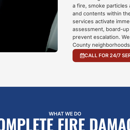
a fire, smoke particles
and contents within th
services activate immed
assessment, board-up s
prevent escalation. We
County neighborhoods 
CALL FOR 24/7 SE
WHAT WE DO
OMPLETE FIRE DAMA