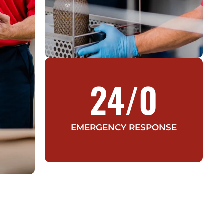
24/
0
EMERGENCY RESPONSE