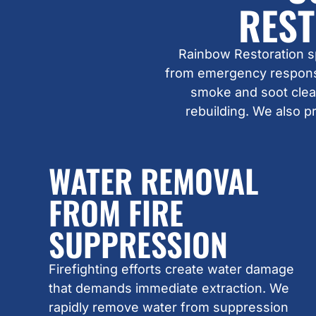
REST
Rainbow Restoration s
from emergency response
smoke and soot clean
rebuilding. We also p
WATER REMOVAL
FROM FIRE
SUPPRESSION
Firefighting efforts create water damage
that demands immediate extraction. We
rapidly remove water from suppression