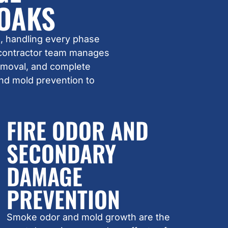
 OAKS
, handling every phase
 contractor team manages
removal, and complete
and mold prevention to
FIRE ODOR AND
SECONDARY
DAMAGE
PREVENTION
Smoke odor and mold growth are the