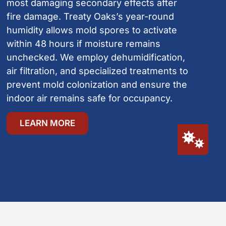
most damaging secondary effects after
fire damage. Treaty Oaks’s year-round
humidity allows mold spores to activate
within 48 hours if moisture remains
unchecked. We employ dehumidification,
air filtration, and specialized treatments to
prevent mold colonization and ensure the
indoor air remains safe for occupancy.
LEARN MORE