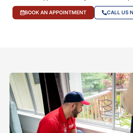
BOOK AN APPOINTMENT
CALL US 