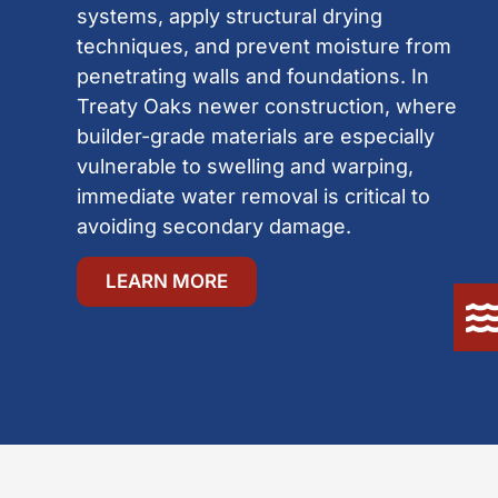
systems, apply structural drying
techniques, and prevent moisture from
penetrating walls and foundations. In
Treaty Oaks newer construction, where
builder-grade materials are especially
vulnerable to swelling and warping,
immediate water removal is critical to
avoiding secondary damage.
LEARN MORE