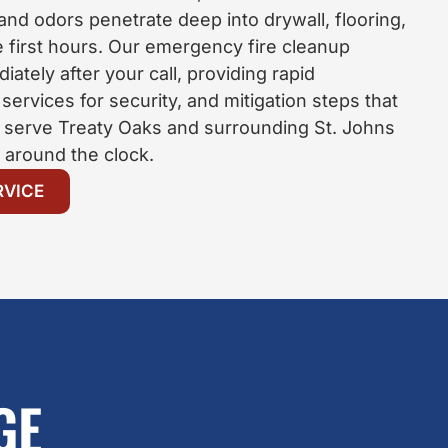
 and odors penetrate deep into drywall, flooring,
e first hours. Our emergency fire cleanup
iately after your call, providing rapid
ervices for security, and mitigation steps that
 serve Treaty Oaks and surrounding St. Johns
around the clock.
RVICE
GE