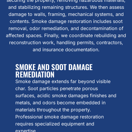
and stabilizing remaining structures. We then assess
damage to walls, framing, mechanical systems, and
contents. Smoke damage restoration includes soot
removal, odor remediation, and decontamination of
affected spaces. Finally, we coordinate rebuilding and
reconstruction work, handling permits, contractors,
and insurance documentation.
SMOKE AND SOOT DAMAGE
REMEDIATION
Smoke damage extends far beyond visible
char. Soot particles penetrate porous
surfaces, acidic smoke damages finishes and
metals, and odors become embedded in
materials throughout the property.
Professional smoke damage restoration
requires specialized equipment and
expertise.