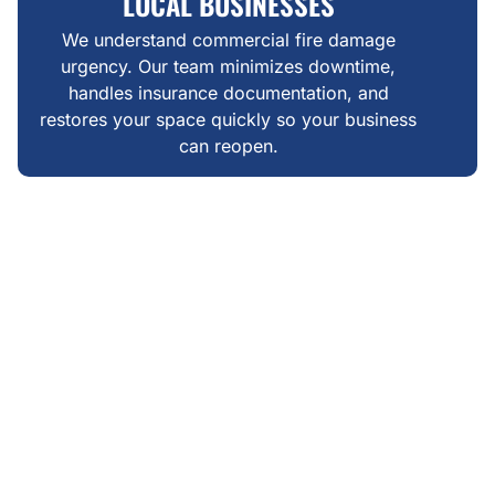
LOCAL BUSINESSES
We understand commercial fire damage
urgency. Our team minimizes downtime,
handles insurance documentation, and
restores your space quickly so your business
can reopen.
WHAT MAKES US DIFFERENT
FAIR, TRANSPARENT FIRE
DAMAGE RESTORATION IN
WHISPER RIDGE