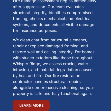
Fire damage assessment begins immediately
after suppression. Our team evaluates
structural integrity, identifies compromised
framing, checks mechanical and electrical
systems, and documents all visible damage
for insurance purposes.
We clean char from structural elements,
repair or replace damaged framing, and
restore wall and ceiling integrity. For homes
with stucco exteriors like those throughout
Whisper Ridge, we assess cracks, water
intrusion, and material degradation caused
by heat and fire. Our fire restoration
contractor handles structural repairs
alongside comprehensive cleaning, so your
property is safe and fully functional again.
LEARN MORE