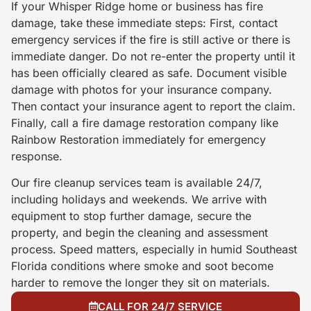
If your Whisper Ridge home or business has fire
damage, take these immediate steps: First, contact
emergency services if the fire is still active or there is
immediate danger. Do not re-enter the property until it
has been officially cleared as safe. Document visible
damage with photos for your insurance company.
Then contact your insurance agent to report the claim.
Finally, call a fire damage restoration company like
Rainbow Restoration immediately for emergency
response.
Our fire cleanup services team is available 24/7,
including holidays and weekends. We arrive with
equipment to stop further damage, secure the
property, and begin the cleaning and assessment
process. Speed matters, especially in humid Southeast
Florida conditions where smoke and soot become
harder to remove the longer they sit on materials.
CALL FOR 24/7 SERVICE