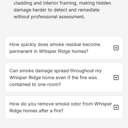
cladding and interior framing, making hidden
damage harder to detect and remediate
without professional assessment.
How quickly does smoke residue become
permanent in Whisper Ridge homes?
Can smoke damage spread throughout my
Whisper Ridge home even if the fire was
contained to one room?
How do you remove smoke odor from Whisper
Ridge homes after a fire?