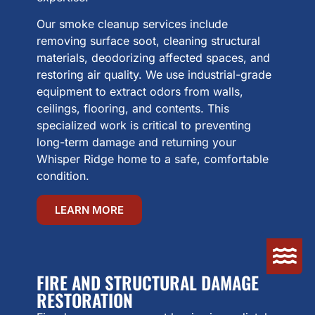
Our smoke cleanup services include
removing surface soot, cleaning structural
materials, deodorizing affected spaces, and
restoring air quality. We use industrial-grade
equipment to extract odors from walls,
ceilings, flooring, and contents. This
specialized work is critical to preventing
long-term damage and returning your
Whisper Ridge home to a safe, comfortable
condition.
LEARN MORE
FIRE AND STRUCTURAL DAMAGE
RESTORATION