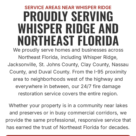
SERVICE AREAS NEAR WHISPER RIDGE
PROUDLY SERVING
WHISPER RIDGE AND
NORTHEAST FLORIDA
We proudly serve homes and businesses across
Northeast Florida, including Whisper Ridge,
Jacksonville, St. Johns County, Clay County, Nassau
County, and Duval County. From the I-95 proximity
area to neighborhoods west of the highway and
everywhere in between, our 24/7 fire damage
restoration service covers the entire region.
Whether your property is in a community near lakes
and preserves or in busy commercial corridors, we
provide the same professional, responsive service that
has earned the trust of Northeast Florida for decades.