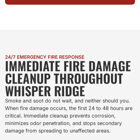
24/7 EMERGENCY FIRE RESPONSE
IMMEDIATE FIRE DAMAGE
CLEANUP THROUGHOUT
WHISPER RIDGE
Smoke and soot do not wait, and neither should you.
When fire damage occurs, the first 24 to 48 hours are
critical. Immediate cleanup prevents corrosion,
minimizes odor penetration, and stops secondary
damage from spreading to unaffected areas.