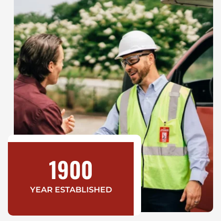
1900
YEAR ESTABLISHED