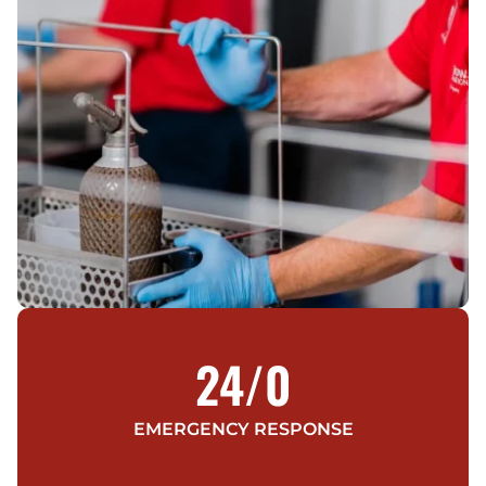
24/
0
EMERGENCY RESPONSE