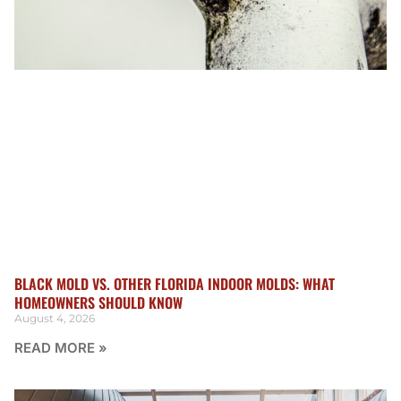
BLACK MOLD VS. OTHER FLORIDA INDOOR MOLDS: WHAT
HOMEOWNERS SHOULD KNOW
August 4, 2026
READ MORE »