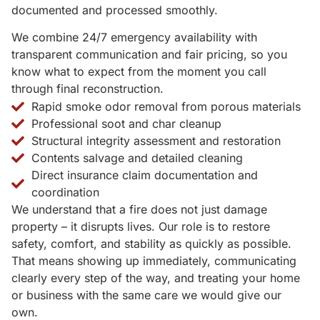
documented and processed smoothly.
We combine 24/7 emergency availability with
transparent communication and fair pricing, so you
know what to expect from the moment you call
through final reconstruction.
Rapid smoke odor removal from porous materials
Professional soot and char cleanup
Structural integrity assessment and restoration
Contents salvage and detailed cleaning
Direct insurance claim documentation and
coordination
We understand that a fire does not just damage
property – it disrupts lives. Our role is to restore
safety, comfort, and stability as quickly as possible.
That means showing up immediately, communicating
clearly every step of the way, and treating your home
or business with the same care we would give our
own.