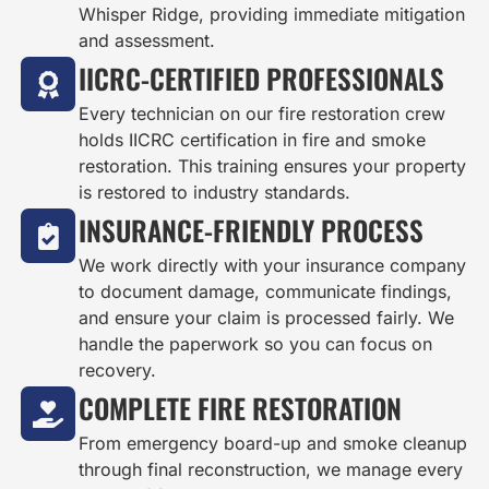
Whisper Ridge, providing immediate mitigation
and assessment.
IICRC-CERTIFIED PROFESSIONALS
Every technician on our fire restoration crew
holds IICRC certification in fire and smoke
restoration. This training ensures your property
is restored to industry standards.
INSURANCE-FRIENDLY PROCESS
We work directly with your insurance company
to document damage, communicate findings,
and ensure your claim is processed fairly. We
handle the paperwork so you can focus on
recovery.
COMPLETE FIRE RESTORATION
From emergency board-up and smoke cleanup
through final reconstruction, we manage every