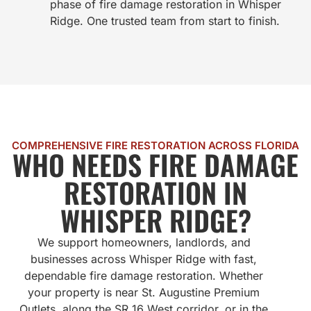
phase of fire damage restoration in Whisper
Ridge. One trusted team from start to finish.
COMPREHENSIVE FIRE RESTORATION ACROSS FLORIDA
WHO NEEDS FIRE DAMAGE
RESTORATION IN
WHISPER RIDGE?
We support homeowners, landlords, and
businesses across Whisper Ridge with fast,
dependable fire damage restoration. Whether
your property is near St. Augustine Premium
Outlets, along the SR 16 West corridor, or in the