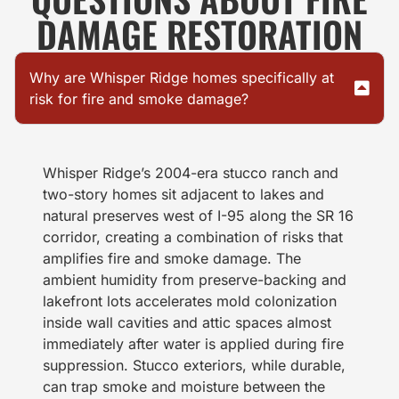
DAMAGE RESTORATION
Why are Whisper Ridge homes specifically at
risk for fire and smoke damage?
Whisper Ridge’s 2004-era stucco ranch and
two-story homes sit adjacent to lakes and
natural preserves west of I-95 along the SR 16
corridor, creating a combination of risks that
amplifies fire and smoke damage. The
ambient humidity from preserve-backing and
lakefront lots accelerates mold colonization
inside wall cavities and attic spaces almost
immediately after water is applied during fire
suppression. Stucco exteriors, while durable,
can trap smoke and moisture between the