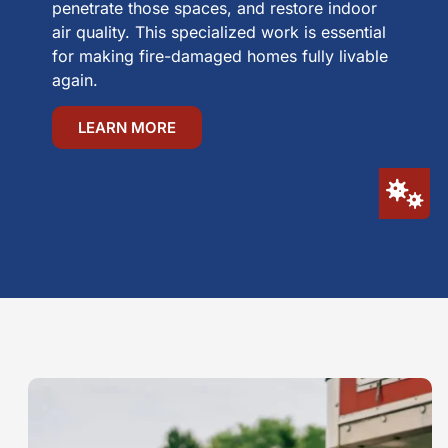
penetrate those spaces, and restore indoor
air quality. This specialized work is essential
for making fire-damaged homes fully livable
again.
LEARN MORE