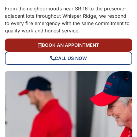
From the neighborhoods near SR 16 to the preserve-
adjacent lots throughout Whisper Ridge, we respond
to every fire emergency with the same commitment to
quality work and honest service.
BOOK AN APPOINTMENT
CALL US NOW