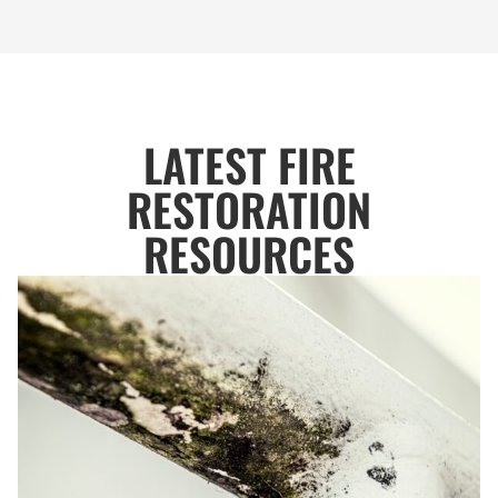
LATEST FIRE
RESTORATION
RESOURCES