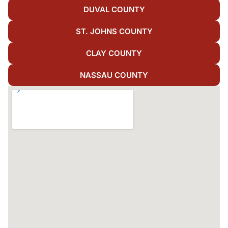
DUVAL COUNTY
ST. JOHNS COUNTY
CLAY COUNTY
NASSAU COUNTY