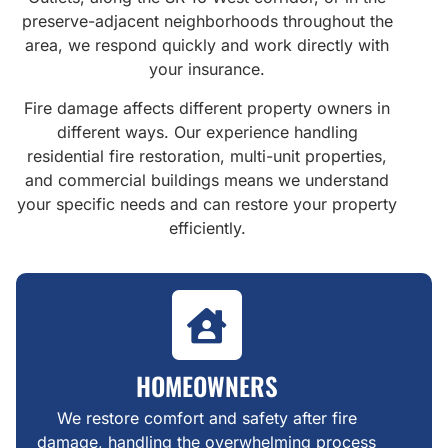
preserve-adjacent neighborhoods throughout the
area, we respond quickly and work directly with
your insurance.
Fire damage affects different property owners in
different ways. Our experience handling
residential fire restoration, multi-unit properties,
and commercial buildings means we understand
your specific needs and can restore your property
efficiently.
HOMEOWNERS
We restore comfort and safety after fire
damage, handling the overwhelming process