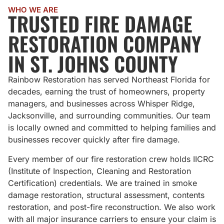
WHO WE ARE
TRUSTED FIRE DAMAGE
RESTORATION COMPANY
IN ST. JOHNS COUNTY
Rainbow Restoration has served Northeast Florida for
decades, earning the trust of homeowners, property
managers, and businesses across Whisper Ridge,
Jacksonville, and surrounding communities. Our team
is locally owned and committed to helping families and
businesses recover quickly after fire damage.
Every member of our fire restoration crew holds IICRC
(Institute of Inspection, Cleaning and Restoration
Certification) credentials. We are trained in smoke
damage restoration, structural assessment, contents
restoration, and post-fire reconstruction. We also work
with all major insurance carriers to ensure your claim is