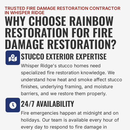
TRUSTED FIRE DAMAGE RESTORATION CONTRACTOR
IN WHISPER RIDGE
WHY CHOOSE RAINBOW
RESTORATION FOR FIRE
DAMAGE RESTORATION?
STUCCO EXTERIOR EXPERTISE
Whisper Ridge's stucco homes need
specialized fire restoration knowledge. We
understand how heat and smoke affect stucco
finishes, underlying framing, and moisture
barriers, and we restore them properly.
24/7 AVAILABILITY
Fire emergencies happen at midnight and on
holidays. Our team is available every hour of
every day to respond to fire damage in