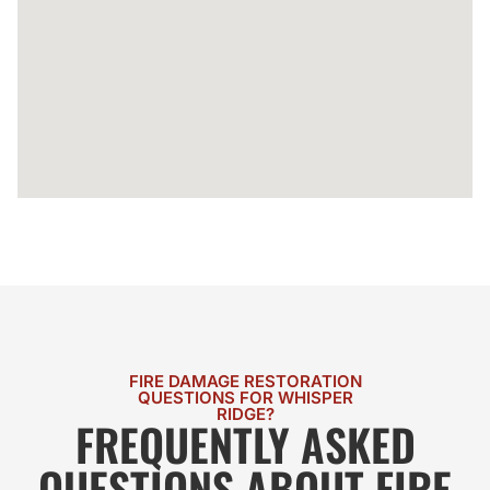
FIRE DAMAGE RESTORATION
QUESTIONS FOR WHISPER
RIDGE?
FREQUENTLY ASKED
QUESTIONS ABOUT FIRE