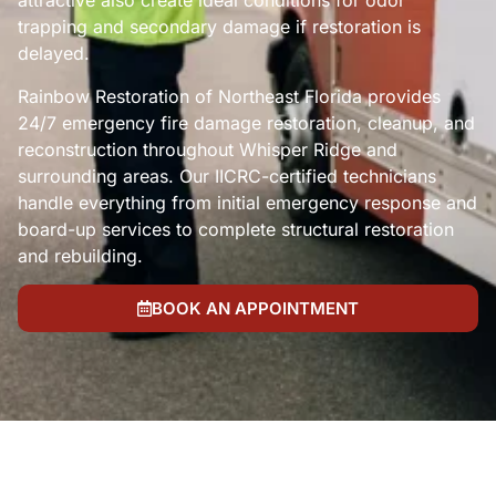
attractive also create ideal conditions for odor
trapping and secondary damage if restoration is
delayed.
Rainbow Restoration of Northeast Florida provides
24/7 emergency fire damage restoration, cleanup, and
reconstruction throughout Whisper Ridge and
surrounding areas. Our IICRC-certified technicians
handle everything from initial emergency response and
board-up services to complete structural restoration
and rebuilding.
BOOK AN APPOINTMENT