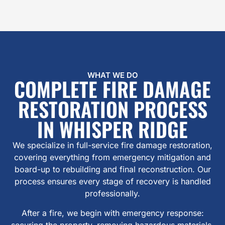
WHAT WE DO
COMPLETE FIRE DAMAGE
RESTORATION PROCESS
IN WHISPER RIDGE
We specialize in full-service fire damage restoration,
covering everything from emergency mitigation and
board-up to rebuilding and final reconstruction. Our
process ensures every stage of recovery is handled
professionally.
After a fire, we begin with emergency response:
securing the property, removing hazardous materials,