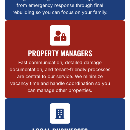
from emergency response through final
rebuilding so you can focus on your family.
PROPERTY MANAGERS
Fast communication, detailed damage
documentation, and tenant-friendly processes
are central to our service. We minimize
vacancy time and handle coordination so you
can manage other properties.