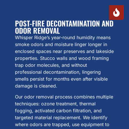
POST-FIRE DECONTAMINATION AND
ODOR REMOVAL
Whisper Ridge’s year-round humidity means
smoke odors and moisture linger longer in
enclosed spaces near preserves and lakeside
properties. Stucco walls and wood framing
trap odor molecules, and without
professional decontamination, lingering
smells persist for months even after visible
damage is cleaned.
Our odor removal process combines multiple
techniques: ozone treatment, thermal
fogging, activated carbon filtration, and
targeted material replacement. We identify
where odors are trapped, use equipment to