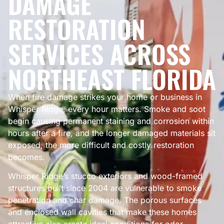
DAMAGE
RESTORATION
SERVICES ACROSS
NORTHEAST FLORIDA
When fire damage strikes your home or business in
Whisper Ridge, every hour matters. Smoke and soot
begin causing permanent staining and corrosion within
hours after a fire, and the longer damaged materials sit
exposed, the more difficult and costly restoration
becomes.
Whisper Ridge’s stucco exteriors and wood-framed
structures built since 2004 are vulnerable to smoke
penetration and char damage. The porous surfaces
and enclosed wall cavities that make these homes