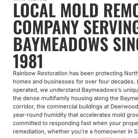
LOCAL MOLD REM
COMPANY SERVIN
BAYMEADOWS SIN
1981
Rainbow Restoration has been protecting North
homes and businesses for over four decades. 
operated, we understand Baymeadows’s uniq
the dense multifamily housing along the Bay
corridor, the commercial buildings at Deerwood
year-round humidity that accelerates mold gro
committed to responding fast when your prop
remediation, whether you’re a homeowner in Su