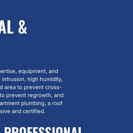
AL &
ertise, equipment, and
intrusion, high humidity,
d area to prevent cross-
 to prevent regrowth, and
partment plumbing, a roof
ive and certified.
PROFESSIONAL