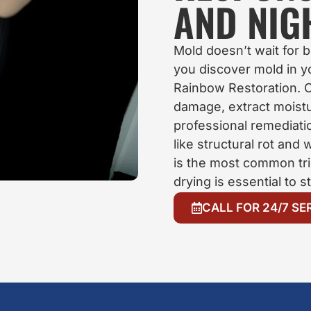
AND NIG
Mold doesn’t wait for
you discover mold in 
Rainbow Restoration. O
damage, extract moistu
professional remediat
like structural rot and
is the most common tr
drying is essential to s
CALL FOR 24/7 SE