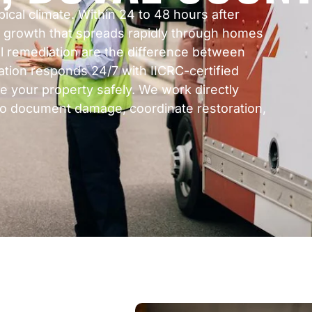
al climate. Within 24 to 48 hours after
ld growth that spreads rapidly through homes
l remediation are the difference between
ation responds 24/7 with IICRC-certified
e your property safely. We work directly
to document damage, coordinate restoration,