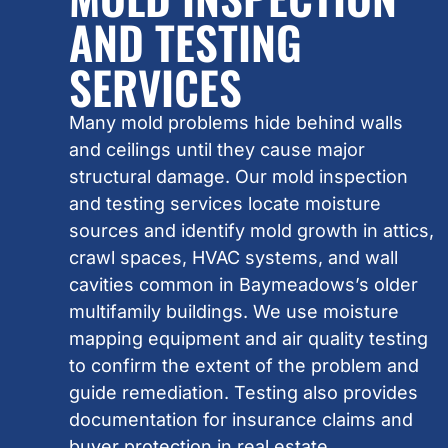
AND TESTING
SERVICES
Many mold problems hide behind walls
and ceilings until they cause major
structural damage. Our mold inspection
and testing services locate moisture
sources and identify mold growth in attics,
crawl spaces, HVAC systems, and wall
cavities common in Baymeadows’s older
multifamily buildings. We use moisture
mapping equipment and air quality testing
to confirm the extent of the problem and
guide remediation. Testing also provides
documentation for insurance claims and
buyer protection in real estate