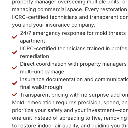
property manager overseeing multiple units, or
managing commercial space. Every restoration
IICRC-certified technicians and transparent c
you and your insurance company.
24/7 emergency response for mold threats 
apartment
IICRC-certified technicians trained in profe
remediation
Direct coordination with property manager
multi-unit damage
Insurance documentation and communication 
final walkthrough
Transparent pricing with no surprise add-on
Mold remediation requires precision, speed, a
prioritize your safety and your investment—co
one unit instead of spreading to five, removin
to restore indoor air quality, and guiding you t