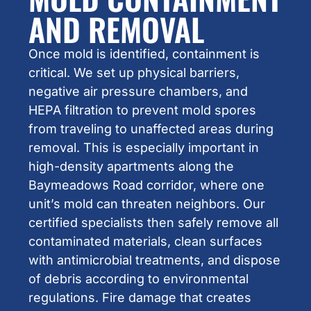
AND REMOVAL
Once mold is identified, containment is
critical. We set up physical barriers,
negative air pressure chambers, and
HEPA filtration to prevent mold spores
from traveling to unaffected areas during
removal. This is especially important in
high-density apartments along the
Baymeadows Road corridor, where one
unit’s mold can threaten neighbors. Our
certified specialists then safely remove all
contaminated materials, clean surfaces
with antimicrobial treatments, and dispose
of debris according to environmental
regulations. Fire damage that creates