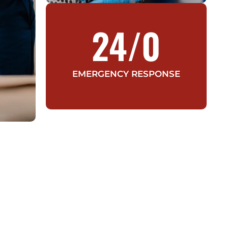
24/
0
EMERGENCY RESPONSE