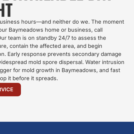
HT
 business hours—and neither do we. The moment
your Baymeadows home or business, call
ur team is on standby 24/7 to assess the
re, contain the affected area, and begin
ion. Early response prevents secondary damage
 widespread mold spore dispersal. Water intrusion
igger for mold growth in Baymeadows, and fast
top it before it spreads.
RVICE