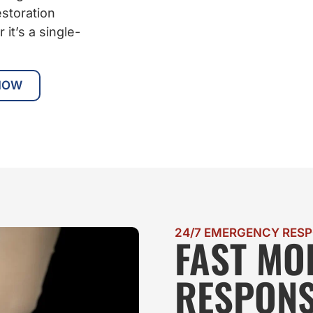
storation
it’s a single-
NOW
24/7 EMERGENCY RES
FAST MO
RESPONS