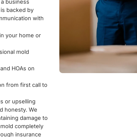
 a business
 is backed by
ommunication with
in your home or
ssional mold
s and HOAs on
from first call to
s or upselling
nd honesty. We
ntaining damage to
g mold completely
hrough insurance