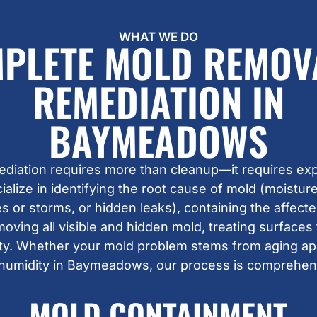
WHAT WE DO
PLETE MOLD REMOV
REMEDIATION IN
BAYMEADOWS
ediation requires more than cleanup—it requires exp
lize in identifying the root cause of mold (moisture 
 or storms, or hidden leaks), containing the affecte
moving all visible and hidden mold, treating surfaces
lity. Whether your mold problem stems from aging a
 humidity in Baymeadows, our process is comprehens
MOLD CONTAINMENT