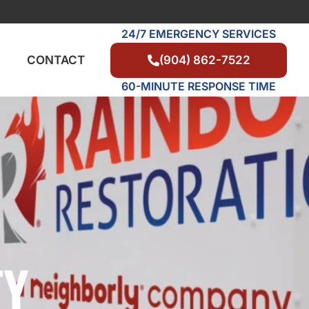
24/7 EMERGENCY SERVICES
(904) 862-7522
CONTACT
60-MINUTE RESPONSE TIME
TY