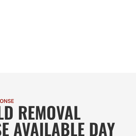
PONSE
LD REMOVAL
E AVAILABLE DAY