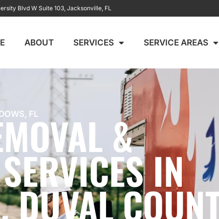
ersity Blvd W Suite 103, Jacksonville, FL
E
ABOUT
SERVICES
SERVICE AREAS
EMOVAL &
DOWS, FL
SERVICES IN
 DUVAL COUN