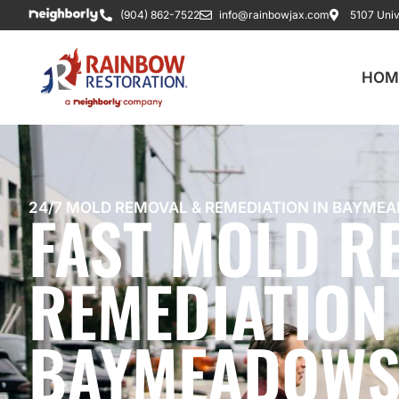
(904) 862-7522
info@rainbowjax.com
5107 Univ
HOM
FAST MOLD R
24/7 MOLD REMOVAL & REMEDIATION IN BAYMEA
REMEDIATION 
BAYMEADOWS,