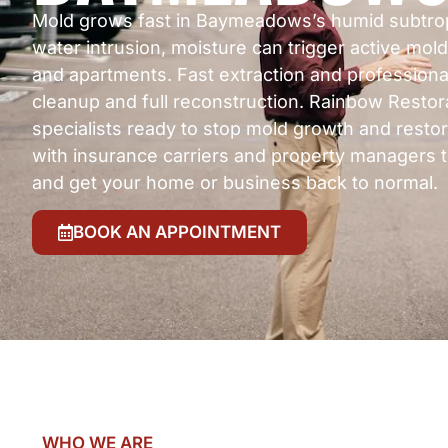
Mold grows fast in Baymeadows’s humid subtropic
water intrusion, moisture can trigger active mo
and apartments. Fast extraction and professiona
cleanup and full reconstruction. Rainbow Restor
specialists ready to stop mold growth and restor
with insurance carriers and property managers 
and get your home or business back to normal.
BOOK AN APPOINTMENT
WHO WE ARE