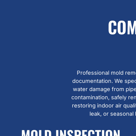
COM
Professional mold rem
documentation. We specia
water damage from pipes
contamination, safely re
restoring indoor air qua
leak, or seasonal
MOLD INSPECTION