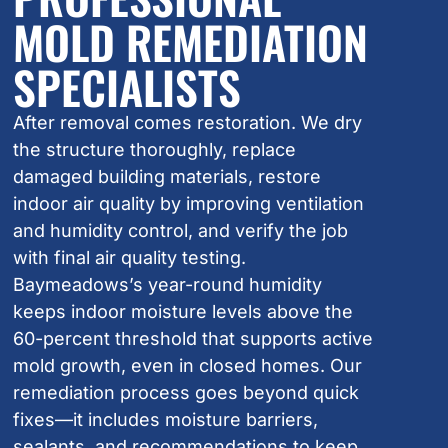
MOLD REMEDIATION
SPECIALISTS
After removal comes restoration. We dry
the structure thoroughly, replace
damaged building materials, restore
indoor air quality by improving ventilation
and humidity control, and verify the job
with final air quality testing.
Baymeadows’s year-round humidity
keeps indoor moisture levels above the
60-percent threshold that supports active
mold growth, even in closed homes. Our
remediation process goes beyond quick
fixes—it includes moisture barriers,
sealants, and recommendations to keep