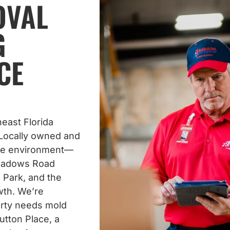
OVAL
G
CE
east Florida
Locally owned and
ue environment—
meadows Road
 Park, and the
wth. We’re
erty needs mold
tton Place, a