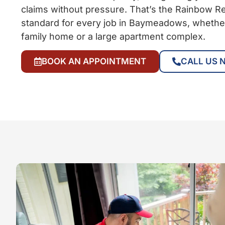
claims without pressure. That’s the Rainbow Re
standard for every job in Baymeadows, whether 
family home or a large apartment complex.
BOOK AN APPOINTMENT
CALL US 