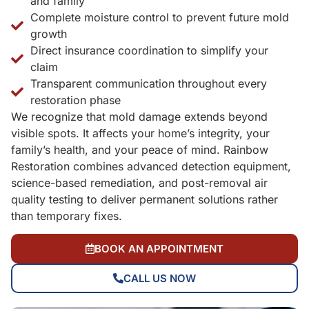
and family
Complete moisture control to prevent future mold
growth
Direct insurance coordination to simplify your
claim
Transparent communication throughout every
restoration phase
We recognize that mold damage extends beyond
visible spots. It affects your home’s integrity, your
family’s health, and your peace of mind. Rainbow
Restoration combines advanced detection equipment,
science-based remediation, and post-removal air
quality testing to deliver permanent solutions rather
than temporary fixes.
BOOK AN APPOINTMENT
CALL US NOW