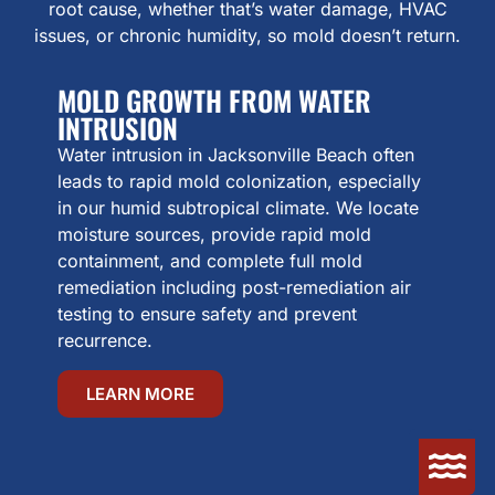
root cause, whether that’s water damage, HVAC
issues, or chronic humidity, so mold doesn’t return.
MOLD GROWTH FROM WATER
INTRUSION
Water intrusion in Jacksonville Beach often
leads to rapid mold colonization, especially
in our humid subtropical climate. We locate
moisture sources, provide rapid mold
containment, and complete full mold
remediation including post-remediation air
testing to ensure safety and prevent
recurrence.
LEARN MORE