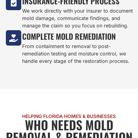
INSURANCE-FRIENDLY PROCESS
We work directly with your insurer to document
mold damage, communicate findings, and
manage the claim so you focus on rebuilding.
COMPLETE MOLD REMEDIATION
From containment to removal to post-
remediation testing and moisture control, we
handle every stage of the restoration process.
HELPING FLORIDA HOMES & BUSINESSES
WHO NEEDS MOLD
REMOVAL & REMEDIATION