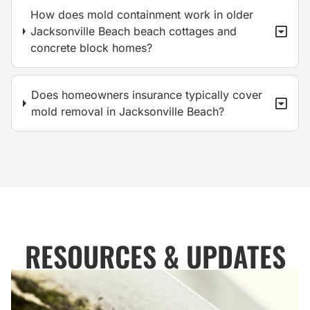
How does mold containment work in older
Jacksonville Beach beach cottages and
concrete block homes?
Does homeowners insurance typically cover
mold removal in Jacksonville Beach?
RESOURCES & UPDATES