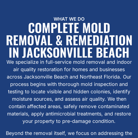
WHAT WE DO
COMPLETE MOLD
REMOVAL & REMEDIATION
IN JACKSONVILLE BEACH
We specialize in full-service mold removal and indoor
air quality restoration for homes and businesses
across Jacksonville Beach and Northeast Florida. Our
process begins with thorough mold inspection and
testing to locate visible and hidden colonies, identify
moisture sources, and assess air quality. We then
contain affected areas, safely remove contaminated
materials, apply antimicrobial treatments, and restore
your property to pre-damage condition.
Beyond the removal itself, we focus on addressing the