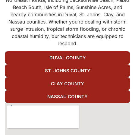
Beach South, Isle of Palms, Sunshine Acres, and
nearby communities in Duval, St. Johns, Clay, and
Nassau counties. Whether you’re dealing with storm
surge intrusion, tropical storm flooding, or chronic
coastal humidity, our technicians are equipped to
respond.
DUVAL COUNTY
ST. JOHNS COUNTY
CLAY COUNTY
NASSAU COUNTY