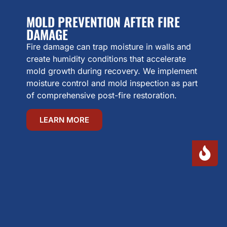
MOLD PREVENTION AFTER FIRE
DAMAGE
Fire damage can trap moisture in walls and
create humidity conditions that accelerate
mold growth during recovery. We implement
moisture control and mold inspection as part
of comprehensive post-fire restoration.
LEARN MORE