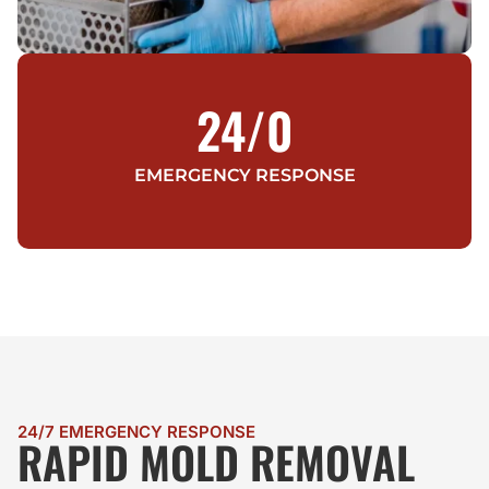
24/
0
EMERGENCY RESPONSE
24/7 EMERGENCY RESPONSE
RAPID MOLD REMOVAL