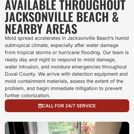
AVAILABLE THROUGHOUT
JACKSONVILLE BEACH &
NEARBY AREAS
Mold spread accelerates in Jacksonville Beach’s humid
subtropical climate, especially after water damage
from tropical storms or hurricane flooding. Our team is
ready day and night to respond to mold damage,
water intrusion, and moisture emergencies throughout
Duval County. We arrive with detection equipment and
mold containment materials, assess the extent of the
problem, and begin immediate mitigation to prevent
further colonization.
CALL FOR 24/7 SERVICE