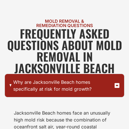
MOLD REMOVAL &
REMEDIATION QUESTIONS
FREQUENTLY ASKED
QUESTIONS ABOUT MOLD
REMOVAL IN
JACKSONVILLE BEACH
Why are Jacksonville Beach homes
specifically at risk for mold growth?
Jacksonville Beach homes face an unusually
high mold risk because the combination of
oceanfront salt air, year-round coastal