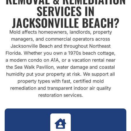
SERVICES IN
JACKSONVILLE BEACH?
Mold affects homeowners, landlords, property
managers, and commercial operators across
Jacksonville Beach and throughout Northeast
Florida. Whether you own a 1970s beach cottage,
a modern condo on A1A, or a vacation rental near
the Sea Walk Pavilion, water damage and coastal
humidity put your property at risk. We support all
property types with fast, certified mold
remediation and transparent indoor air quality
restoration services.