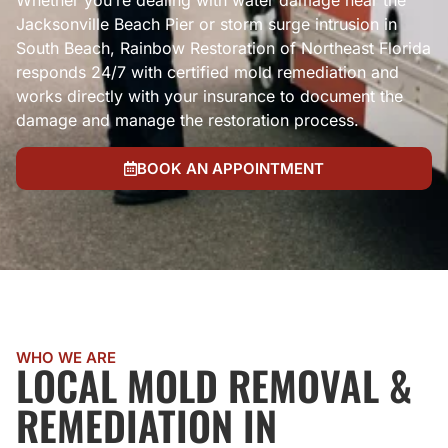
Whether you’re dealing with water damage near the
Jacksonville Beach Pier or storm surge intrusion in
South Beach, Rainbow Restoration of Northeast Florida
responds 24/7 with certified mold remediation and
works directly with your insurance to document the
damage and manage the restoration process.
BOOK AN APPOINTMENT
WHO WE ARE
LOCAL MOLD REMOVAL &
REMEDIATION IN