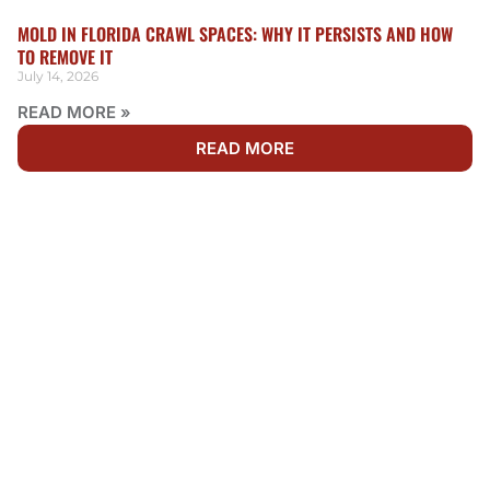
MOLD IN FLORIDA CRAWL SPACES: WHY IT PERSISTS AND HOW
TO REMOVE IT
July 14, 2026
READ MORE »
READ MORE
WE'RE AVAILABLE 24/7 FOR EMERGENCY MOLD
REMEDIATION
NEED MOLD REMOVAL &
REMEDIATION IN
JACKSONVILLE BEACH?