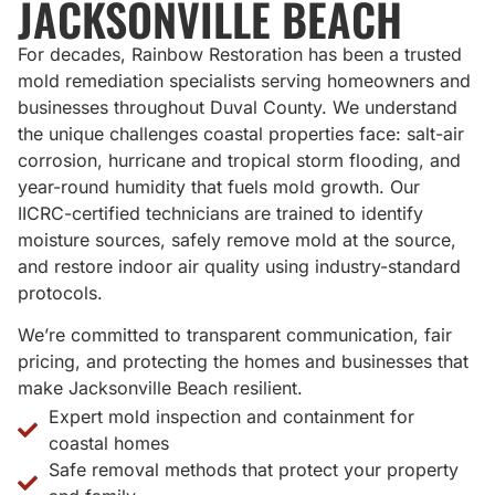
JACKSONVILLE BEACH
For decades, Rainbow Restoration has been a trusted
mold remediation specialists serving homeowners and
businesses throughout Duval County. We understand
the unique challenges coastal properties face: salt-air
corrosion, hurricane and tropical storm flooding, and
year-round humidity that fuels mold growth. Our
IICRC-certified technicians are trained to identify
moisture sources, safely remove mold at the source,
and restore indoor air quality using industry-standard
protocols.
We’re committed to transparent communication, fair
pricing, and protecting the homes and businesses that
make Jacksonville Beach resilient.
Expert mold inspection and containment for
coastal homes
Safe removal methods that protect your property