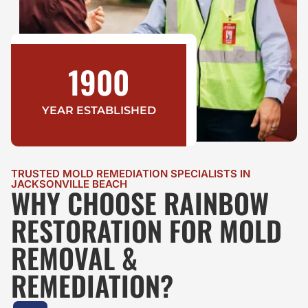
1900
YEAR ESTABLISHED
TRUSTED MOLD REMEDIATION SPECIALISTS IN
JACKSONVILLE BEACH
WHY CHOOSE RAINBOW
RESTORATION FOR MOLD
REMOVAL &
REMEDIATION?