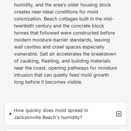
humidity, and the area’s older housing stock
creates near-ideal conditions for mold
colonization. Beach cottages built in the mid-
twentieth century and the concrete block
homes that followed were constructed before
modern moisture-barrier standards, leaving
wall cavities and crawl spaces especially
vulnerable. Salt air accelerates the breakdown
of caulking, flashing, and building materials
near the coast, opening pathways for moisture
intrusion that can quietly feed mold growth
long before it becomes visible.
How quickly does mold spread in
Jacksonville Beach's humidity?