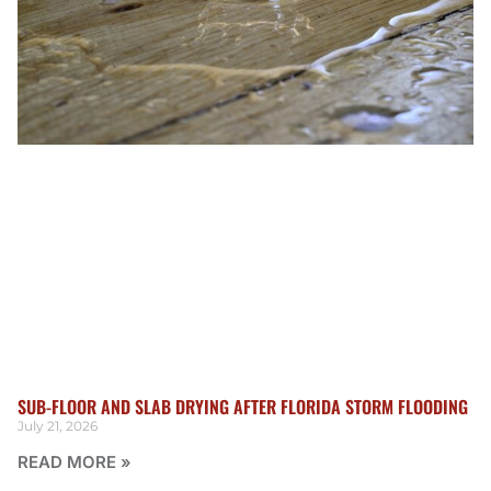
SUB-FLOOR AND SLAB DRYING AFTER FLORIDA STORM FLOODING
July 21, 2026
READ MORE »