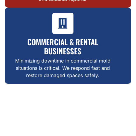
COMMERCIAL & RENTAL
BUSINESSES
Minimizing downtime in commercial mold
situations is critical. We respond fast and
restore damaged spaces safely.
WHAT MAKES US DIFFERENT