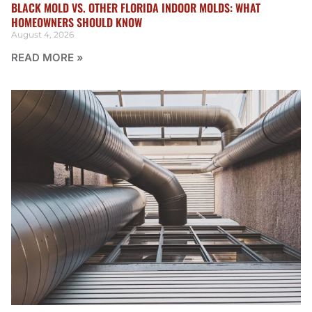
BLACK MOLD VS. OTHER FLORIDA INDOOR MOLDS: WHAT
HOMEOWNERS SHOULD KNOW
August 4, 2026
READ MORE »