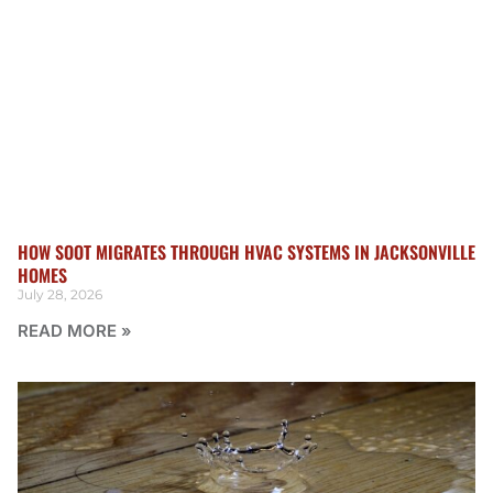
HOW SOOT MIGRATES THROUGH HVAC SYSTEMS IN JACKSONVILLE
HOMES
July 28, 2026
READ MORE »