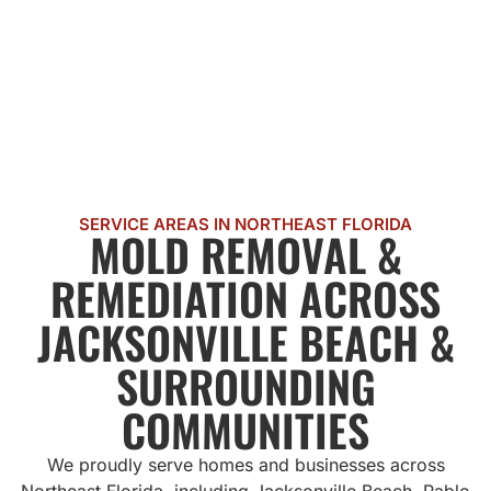
SERVICE AREAS IN NORTHEAST FLORIDA
MOLD REMOVAL &
REMEDIATION ACROSS
JACKSONVILLE BEACH &
SURROUNDING
COMMUNITIES
We proudly serve homes and businesses across
Northeast Florida, including Jacksonville Beach, Pablo