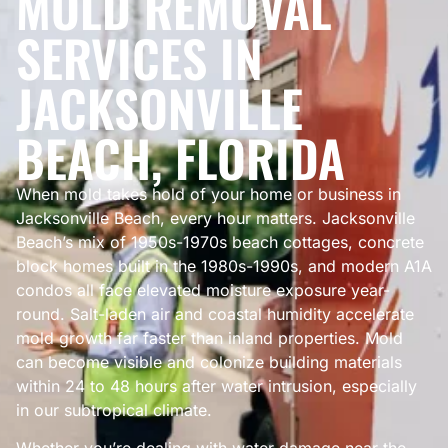
MOLD REMOVAL
SERVICES IN
JACKSONVILLE
BEACH, FLORIDA
When mold takes hold of your home or business in
Jacksonville Beach, every hour matters. Jacksonville
Beach’s mix of 1950s-1970s beach cottages, concrete
block homes built in the 1980s-1990s, and modern A1A
condos all face elevated moisture exposure year-
round. Salt-laden air and coastal humidity accelerate
mold growth far faster than inland properties. Mold
can become visible and colonize building materials
within 24 to 48 hours after water intrusion, especially
in our subtropical climate.