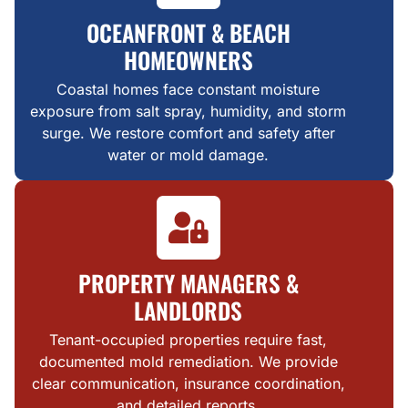
OCEANFRONT & BEACH
HOMEOWNERS
Coastal homes face constant moisture
exposure from salt spray, humidity, and storm
surge. We restore comfort and safety after
water or mold damage.
PROPERTY MANAGERS &
LANDLORDS
Tenant-occupied properties require fast,
documented mold remediation. We provide
clear communication, insurance coordination,
and detailed reports.