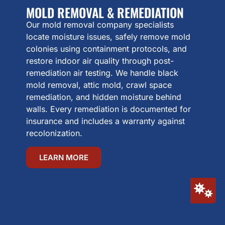
MOLD REMOVAL & REMEDIATION
Our mold removal company specialists
locate moisture issues, safely remove mold
colonies using containment protocols, and
restore indoor air quality through post-
remediation air testing. We handle black
mold removal, attic mold, crawl space
remediation, and hidden moisture behind
walls. Every remediation is documented for
insurance and includes a warranty against
recolonization.
LEARN MORE