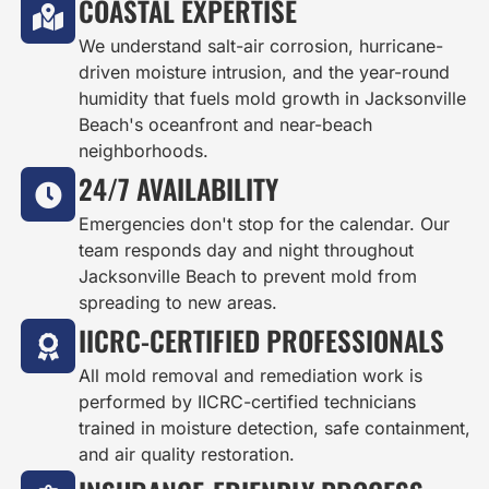
COASTAL EXPERTISE
We understand salt-air corrosion, hurricane-
driven moisture intrusion, and the year-round
humidity that fuels mold growth in Jacksonville
Beach's oceanfront and near-beach
neighborhoods.
24/7 AVAILABILITY
Emergencies don't stop for the calendar. Our
team responds day and night throughout
Jacksonville Beach to prevent mold from
spreading to new areas.
IICRC-CERTIFIED PROFESSIONALS
All mold removal and remediation work is
performed by IICRC-certified technicians
trained in moisture detection, safe containment,
and air quality restoration.