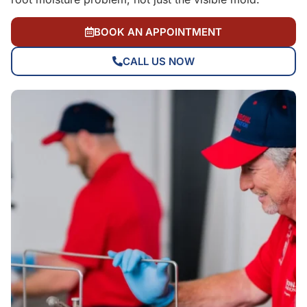
BOOK AN APPOINTMENT
CALL US NOW