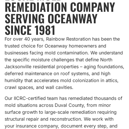
REMEDIATION COMPANY
SERVING OCEANWAY
SINCE 1981
For over 40 years, Rainbow Restoration has been the
trusted choice for Oceanway homeowners and
businesses facing mold contamination. We understand
the specific moisture challenges that define North
Jacksonville residential properties – aging foundations,
deferred maintenance on roof systems, and high
humidity that accelerates mold colonization in attics,
crawl spaces, and wall cavities.
Our IICRC-certified team has remediated thousands of
mold situations across Duval County, from minor
surface growth to large-scale remediation requiring
structural repair and reconstruction. We work with
your insurance company, document every step, and