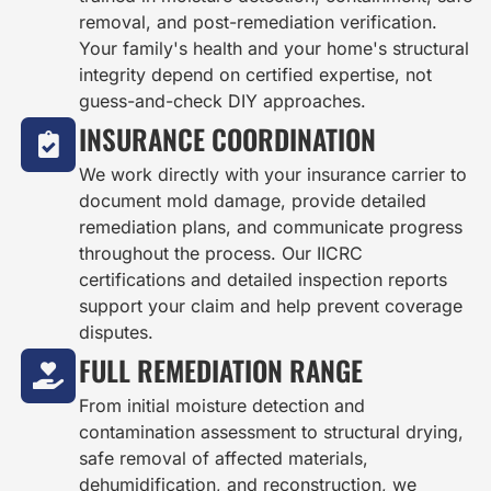
removal, and post-remediation verification.
Your family's health and your home's structural
integrity depend on certified expertise, not
guess-and-check DIY approaches.
INSURANCE COORDINATION
We work directly with your insurance carrier to
document mold damage, provide detailed
remediation plans, and communicate progress
throughout the process. Our IICRC
certifications and detailed inspection reports
support your claim and help prevent coverage
disputes.
FULL REMEDIATION RANGE
From initial moisture detection and
contamination assessment to structural drying,
safe removal of affected materials,
dehumidification, and reconstruction, we