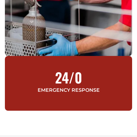
24/
0
EMERGENCY RESPONSE