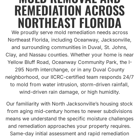
REMEDIATION ACROSS
NORTHEAST FLORIDA
We proudly serve mold remediation needs across
Northeast Florida, including Oceanway, Jacksonville,
and surrounding communities in Duval, St. Johns,
Clay, and Nassau counties. Whether your home is near
Yellow Bluff Road, Oceanway Community Park, the I-
295 North interchange, or in any Duval County
neighborhood, our IICRC-certified team responds 24/7
to mold from water intrusion, storm-driven rainfall,
wind-driven rain damage, or high humidity.
Our familiarity with North Jacksonville’s housing stock
from aging mid-century homes to newer subdivisions
means we understand the specific moisture challenges
and remediation approaches your property requires.
Same-day initial assessment and rapid remediation