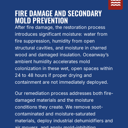
FIRE DAMAGE AND SECONDARY
MOLD PREVENTION
After fire damage, the restoration process
introduces significant moisture: water from
fire suppression, humidity from open
structural cavities, and moisture in charred
wood and damaged insulation. Oceanway’s
ambient humidity accelerates mold
colonization in these wet, open spaces within
24 to 48 hours if proper drying and
containment are not immediately deployed.
Our remediation process addresses both fire-
damaged materials and the moisture
conditions they create. We remove soot-
contaminated and moisture-saturated
materials, deploy industrial dehumidifiers and
air movers, and apply mold-inhibiting