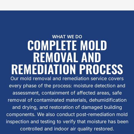
WHAT WE DO
COMPLETE MOLD
REMOVAL AND
REMEDIATION PROCESS
Our mold removal and remediation service covers
every phase of the process: moisture detection and
assessment, containment of affected areas, safe
removal of contaminated materials, dehumidification
and drying, and restoration of damaged building
components. We also conduct post-remediation mold
inspection and testing to verify that moisture has been
controlled and indoor air quality restored.