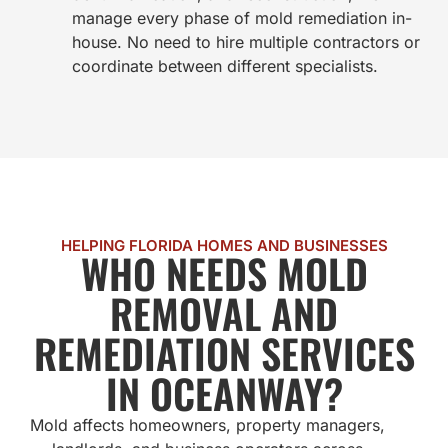
manage every phase of mold remediation in-
house. No need to hire multiple contractors or
coordinate between different specialists.
HELPING FLORIDA HOMES AND BUSINESSES
WHO NEEDS MOLD
REMOVAL AND
REMEDIATION SERVICES
IN OCEANWAY?
Mold affects homeowners, property managers,