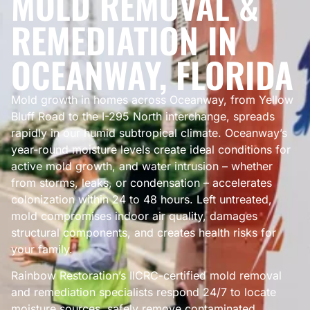
MOLD REMOVAL &
REMEDIATION IN
OCEANWAY, FLORIDA
Mold growth in homes across Oceanway, from Yellow
Bluff Road to the I-295 North interchange, spreads
rapidly in our humid subtropical climate. Oceanway’s
year-round moisture levels create ideal conditions for
active mold growth, and water intrusion – whether
from storms, leaks, or condensation – accelerates
colonization within 24 to 48 hours. Left untreated,
mold compromises indoor air quality, damages
structural components, and creates health risks for
your family.
Rainbow Restoration’s IICRC-certified mold removal
and remediation specialists respond 24/7 to locate
moisture sources, safely remove contaminated