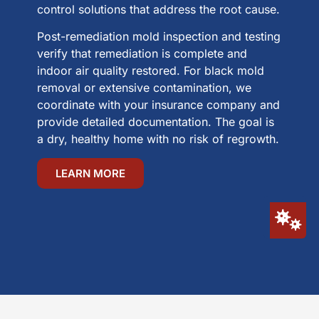
control solutions that address the root cause.
Post-remediation mold inspection and testing
verify that remediation is complete and
indoor air quality restored. For black mold
removal or extensive contamination, we
coordinate with your insurance company and
provide detailed documentation. The goal is
a dry, healthy home with no risk of regrowth.
LEARN MORE