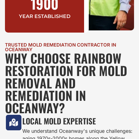
1900
YEAR ESTABLISHED
TRUSTED MOLD REMEDIATION CONTRACTOR IN
OCEANWAY
WHY CHOOSE RAINBOW
RESTORATION FOR MOLD
REMOVAL AND
REMEDIATION IN
OCEANWAY?
LOCAL MOLD EXPERTISE
We understand Oceanway's unique challenges:
aging 1970s-2000s homes along the Yellow