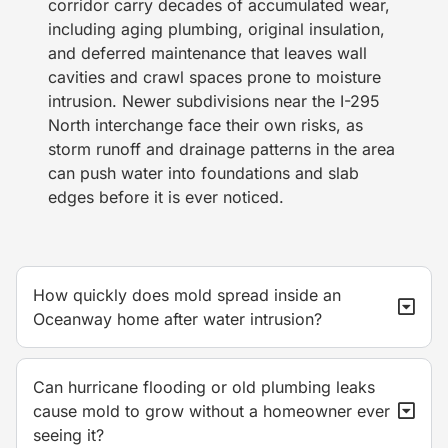
corridor carry decades of accumulated wear,
including aging plumbing, original insulation,
and deferred maintenance that leaves wall
cavities and crawl spaces prone to moisture
intrusion. Newer subdivisions near the I-295
North interchange face their own risks, as
storm runoff and drainage patterns in the area
can push water into foundations and slab
edges before it is ever noticed.
How quickly does mold spread inside an
Oceanway home after water intrusion?
Can hurricane flooding or old plumbing leaks
cause mold to grow without a homeowner ever
seeing it?