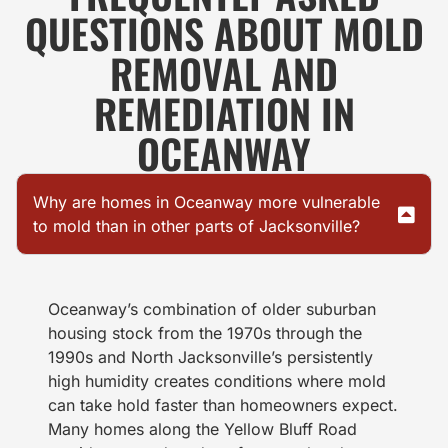
QUESTIONS ABOUT MOLD
REMOVAL AND
REMEDIATION IN
OCEANWAY
Why are homes in Oceanway more vulnerable
to mold than in other parts of Jacksonville?
Oceanway’s combination of older suburban
housing stock from the 1970s through the
1990s and North Jacksonville’s persistently
high humidity creates conditions where mold
can take hold faster than homeowners expect.
Many homes along the Yellow Bluff Road