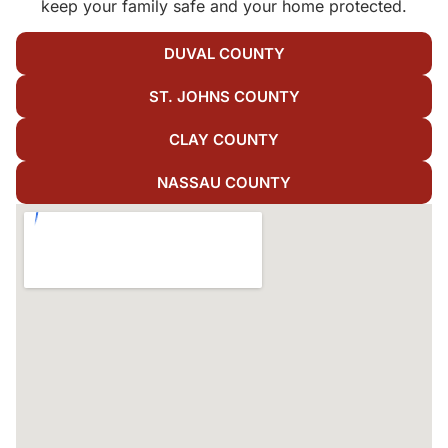
keep your family safe and your home protected.
DUVAL COUNTY
ST. JOHNS COUNTY
CLAY COUNTY
NASSAU COUNTY