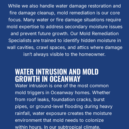
While we also handle water damage restoration and
fire damage cleanup, mold remediation is our core
focus. Many water or fire damage situations require
mold expertise to address secondary moisture issues
and prevent future growth. Our Mold Remediation
Specialists are trained to identify hidden moisture in
wall cavities, crawl spaces, and attics where damage
isn’t always visible to the homeowner.
WATER INTRUSION AND MOLD
GROWTH IN OCEANWAY
Water intrusion is one of the most common
mold triggers in Oceanway homes. Whether
from roof leaks, foundation cracks, burst
pipes, or ground-level flooding during heavy
rainfall, water exposure creates the moisture
environment that mold needs to colonize
within hours. In our subtropical climate,