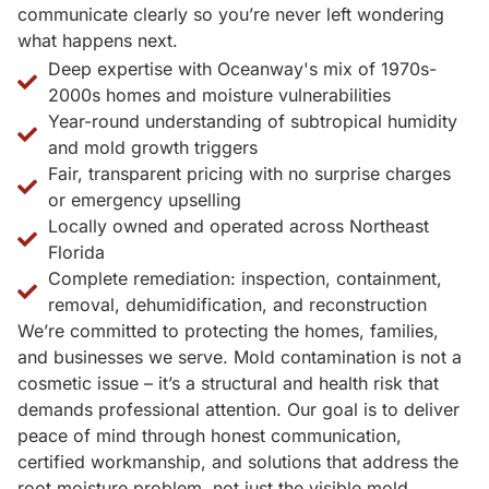
communicate clearly so you’re never left wondering
what happens next.
Deep expertise with Oceanway's mix of 1970s-
2000s homes and moisture vulnerabilities
Year-round understanding of subtropical humidity
and mold growth triggers
Fair, transparent pricing with no surprise charges
or emergency upselling
Locally owned and operated across Northeast
Florida
Complete remediation: inspection, containment,
removal, dehumidification, and reconstruction
We’re committed to protecting the homes, families,
and businesses we serve. Mold contamination is not a
cosmetic issue – it’s a structural and health risk that
demands professional attention. Our goal is to deliver
peace of mind through honest communication,
certified workmanship, and solutions that address the
root moisture problem, not just the visible mold.