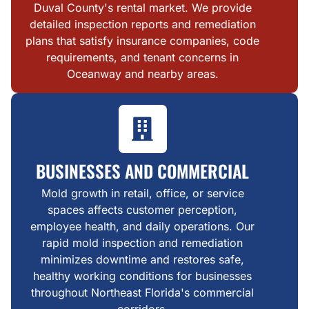
Duval County's rental market. We provide
detailed inspection reports and remediation
plans that satisfy insurance companies, code
requirements, and tenant concerns in
Oceanway and nearby areas.
BUSINESSES AND COMMERCIAL
Mold growth in retail, office, or service
spaces affects customer perception,
employee health, and daily operations. Our
rapid mold inspection and remediation
minimizes downtime and restores safe,
healthy working conditions for businesses
throughout Northeast Florida's commercial
corridors.