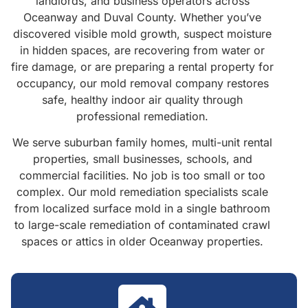
landlords, and business operators across
Oceanway and Duval County. Whether you’ve
discovered visible mold growth, suspect moisture
in hidden spaces, are recovering from water or
fire damage, or are preparing a rental property for
occupancy, our mold removal company restores
safe, healthy indoor air quality through
professional remediation.
We serve suburban family homes, multi-unit rental
properties, small businesses, schools, and
commercial facilities. No job is too small or too
complex. Our mold remediation specialists scale
from localized surface mold in a single bathroom
to large-scale remediation of contaminated crawl
spaces or attics in older Oceanway properties.