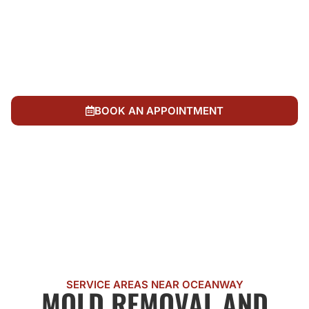
remediation verification with no surprises
We're locally owned and operated, invested in
Oceanway and Duval County neighborhoods for
decades
We work with your insurance company as partners
to document mold loss and expedite recovery
BOOK AN APPOINTMENT
CALL US NOW
SERVICE AREAS NEAR OCEANWAY
MOLD REMOVAL AND