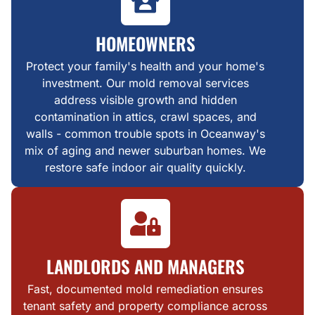
HOMEOWNERS
Protect your family's health and your home's
investment. Our mold removal services
address visible growth and hidden
contamination in attics, crawl spaces, and
walls - common trouble spots in Oceanway's
mix of aging and newer suburban homes. We
restore safe indoor air quality quickly.
LANDLORDS AND MANAGERS
Fast, documented mold remediation ensures
tenant safety and property compliance across