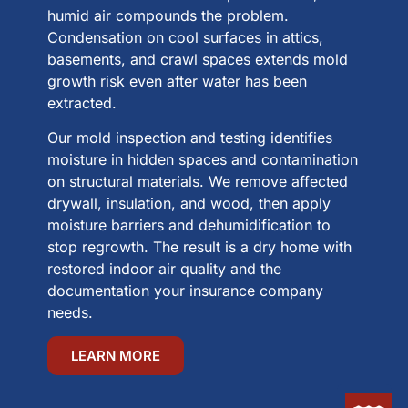
humid air compounds the problem.
Condensation on cool surfaces in attics,
basements, and crawl spaces extends mold
growth risk even after water has been
extracted.
Our mold inspection and testing identifies
moisture in hidden spaces and contamination
on structural materials. We remove affected
drywall, insulation, and wood, then apply
moisture barriers and dehumidification to
stop regrowth. The result is a dry home with
restored indoor air quality and the
documentation your insurance company
needs.
LEARN MORE