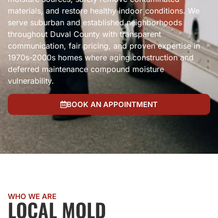
materials, and restore healthy indoor conditions. We
serve suburban and established neighborhoods
throughout Duval County with transparent
communication, fair pricing, and proven expertise in
1970s-2000s homes where aging construction and
deferred maintenance compound moisture
vulnerability.
BOOK AN APPOINTMENT
WHO WE ARE
LOCAL MOLD