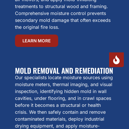
treatments to structural wood and framing.
Comprehensive moisture control prevents
secondary mold damage that often exceeds
the original fire loss.
LEARN MORE
MOLD REMOVAL AND REMEDIATION
Our specialists locate moisture sources using
moisture meters, thermal imaging, and visual
inspection, identifying hidden mold in wall
cavities, under flooring, and in crawl spaces
before it becomes a structural or health
crisis. We then safely contain and remove
contaminated materials, deploy industrial
drying equipment, and apply moisture-