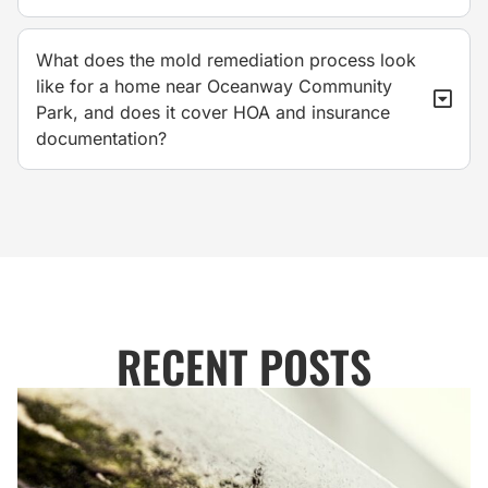
What does the mold remediation process look
like for a home near Oceanway Community
Park, and does it cover HOA and insurance
documentation?
RECENT POSTS