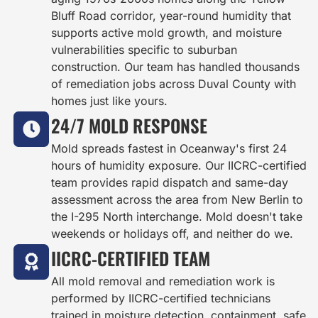
Bluff Road corridor, year-round humidity that
supports active mold growth, and moisture
vulnerabilities specific to suburban
construction. Our team has handled thousands
of remediation jobs across Duval County with
homes just like yours.
24/7 MOLD RESPONSE
Mold spreads fastest in Oceanway's first 24
hours of humidity exposure. Our IICRC-certified
team provides rapid dispatch and same-day
assessment across the area from New Berlin to
the I-295 North interchange. Mold doesn't take
weekends or holidays off, and neither do we.
IICRC-CERTIFIED TEAM
All mold removal and remediation work is
performed by IICRC-certified technicians
trained in moisture detection, containment, safe