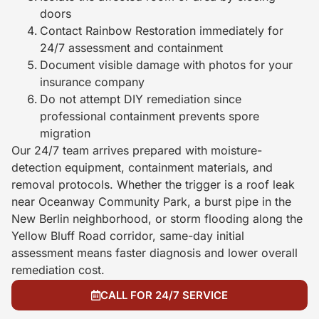
doors
Contact Rainbow Restoration immediately for
24/7 assessment and containment
Document visible damage with photos for your
insurance company
Do not attempt DIY remediation since
professional containment prevents spore
migration
Our 24/7 team arrives prepared with moisture-
detection equipment, containment materials, and
removal protocols. Whether the trigger is a roof leak
near Oceanway Community Park, a burst pipe in the
New Berlin neighborhood, or storm flooding along the
Yellow Bluff Road corridor, same-day initial
assessment means faster diagnosis and lower overall
remediation cost.
CALL FOR 24/7 SERVICE