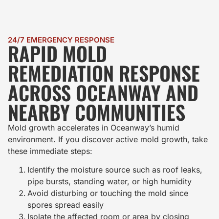
24/7 EMERGENCY RESPONSE
RAPID MOLD
REMEDIATION RESPONSE
ACROSS OCEANWAY AND
NEARBY COMMUNITIES
Mold growth accelerates in Oceanway’s humid
environment. If you discover active mold growth, take
these immediate steps:
Identify the moisture source such as roof leaks,
pipe bursts, standing water, or high humidity
Avoid disturbing or touching the mold since
spores spread easily
Isolate the affected room or area by closing