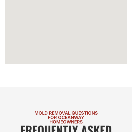
MOLD REMOVAL QUESTIONS
FOR OCEANWAY
HOMEOWNERS
FREQUENTLY ASKED