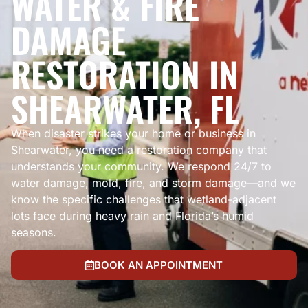
WATER & FIRE
DAMAGE
RESTORATION IN
SHEARWATER, FL
When disaster strikes your home or business in
Shearwater, you need a restoration company that
understands your community. We respond 24/7 to
water damage, mold, fire, and storm damage—and we
know the specific challenges that wetland-adjacent
lots face during heavy rain and Florida’s humid
seasons.
BOOK AN APPOINTMENT