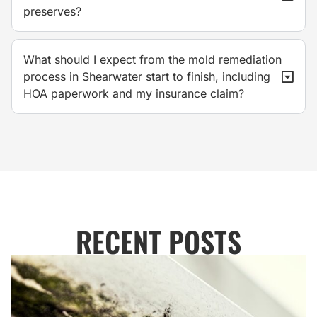
preserves?
What should I expect from the mold remediation
process in Shearwater start to finish, including
HOA paperwork and my insurance claim?
RECENT POSTS