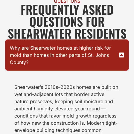
QUESTIONS
FREQUENTLY ASKED
QUESTIONS FOR
SHEARWATER RESIDENTS
Why are Shearwater homes at higher risk for
mold than homes in other parts of St. Johns
County?
Shearwater’s 2010s–2020s homes are built on
wetland-adjacent lots that border active
nature preserves, keeping soil moisture and
ambient humidity elevated year-round —
conditions that favor mold growth regardless
of how new the construction is. Modern tight-
envelope building techniques common