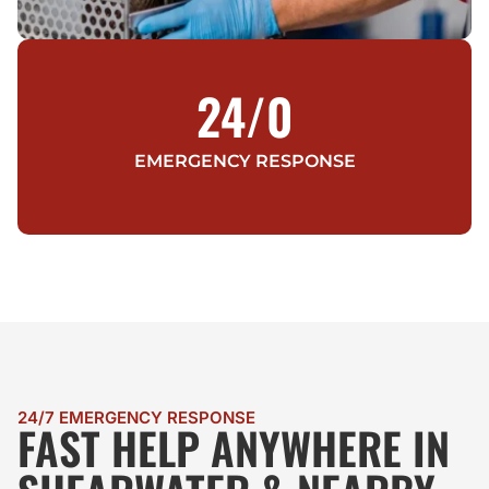
24/
0
EMERGENCY RESPONSE
24/7 EMERGENCY RESPONSE
FAST HELP ANYWHERE IN