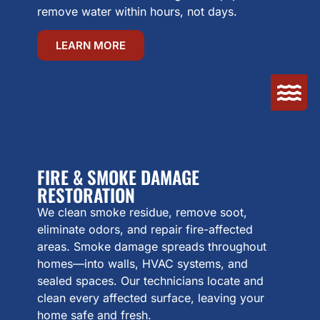
remove water within hours, not days.
LEARN MORE
FIRE & SMOKE DAMAGE
RESTORATION
We clean smoke residue, remove soot,
eliminate odors, and repair fire-affected
areas. Smoke damage spreads throughout
homes—into walls, HVAC systems, and
sealed spaces. Our technicians locate and
clean every affected surface, leaving your
home safe and fresh.