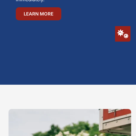
LEARN MORE