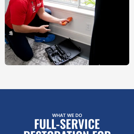
WHAT WE DO
FULL-SERVICE