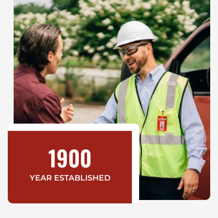
1900
YEAR ESTABLISHED