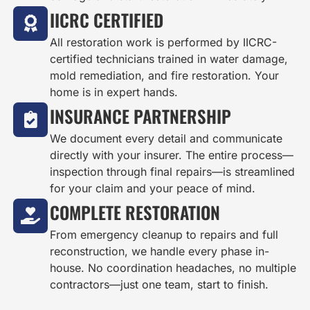
IICRC CERTIFIED
All restoration work is performed by IICRC-
certified technicians trained in water damage,
mold remediation, and fire restoration. Your
home is in expert hands.
INSURANCE PARTNERSHIP
We document every detail and communicate
directly with your insurer. The entire process—
inspection through final repairs—is streamlined
for your claim and your peace of mind.
COMPLETE RESTORATION
From emergency cleanup to repairs and full
reconstruction, we handle every phase in-
house. No coordination headaches, no multiple
contractors—just one team, start to finish.