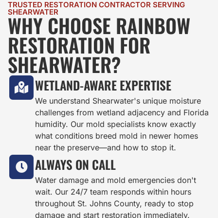
TRUSTED RESTORATION CONTRACTOR SERVING
SHEARWATER
WHY CHOOSE RAINBOW
RESTORATION FOR
SHEARWATER?
WETLAND-AWARE EXPERTISE
We understand Shearwater's unique moisture
challenges from wetland adjacency and Florida
humidity. Our mold specialists know exactly
what conditions breed mold in newer homes
near the preserve—and how to stop it.
ALWAYS ON CALL
Water damage and mold emergencies don't
wait. Our 24/7 team responds within hours
throughout St. Johns County, ready to stop
damage and start restoration immediately.