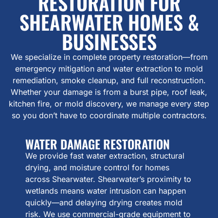
RESTORATION FOR
SHEARWATER HOMES &
BUSINESSES
We specialize in complete property restoration—from
emergency mitigation and water extraction to mold
remediation, smoke cleanup, and full reconstruction.
Whether your damage is from a burst pipe, roof leak,
kitchen fire, or mold discovery, we manage every step
so you don’t have to coordinate multiple contractors.
WATER DAMAGE RESTORATION
We provide fast water extraction, structural
drying, and moisture control for homes
across Shearwater. Shearwater’s proximity to
wetlands means water intrusion can happen
quickly—and delaying drying creates mold
risk. We use commercial-grade equipment to