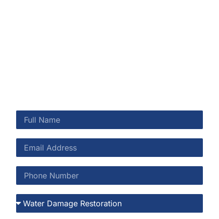
Shearwater and throughout St. Johns County.
Shearwater’s preserve setting is a lifestyle asset—and
when moisture threatens your home, we’re here to
protect it.
CALL US NOW