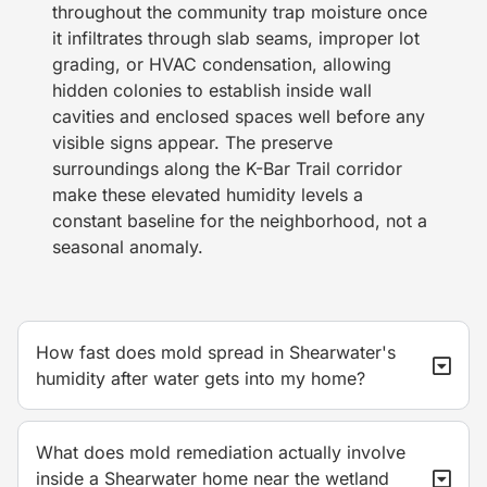
throughout the community trap moisture once
it infiltrates through slab seams, improper lot
grading, or HVAC condensation, allowing
hidden colonies to establish inside wall
cavities and enclosed spaces well before any
visible signs appear. The preserve
surroundings along the K-Bar Trail corridor
make these elevated humidity levels a
constant baseline for the neighborhood, not a
seasonal anomaly.
How fast does mold spread in Shearwater's
humidity after water gets into my home?
What does mold remediation actually involve
inside a Shearwater home near the wetland