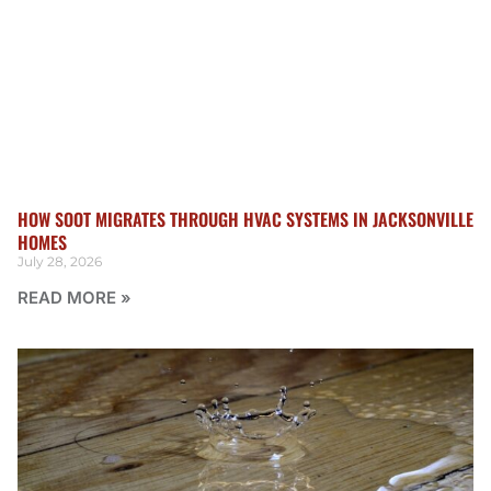
HOW SOOT MIGRATES THROUGH HVAC SYSTEMS IN JACKSONVILLE
HOMES
July 28, 2026
READ MORE »