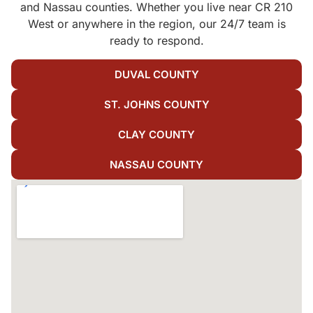
and Nassau counties. Whether you live near CR 210
West or anywhere in the region, our 24/7 team is
ready to respond.
DUVAL COUNTY
ST. JOHNS COUNTY
CLAY COUNTY
NASSAU COUNTY