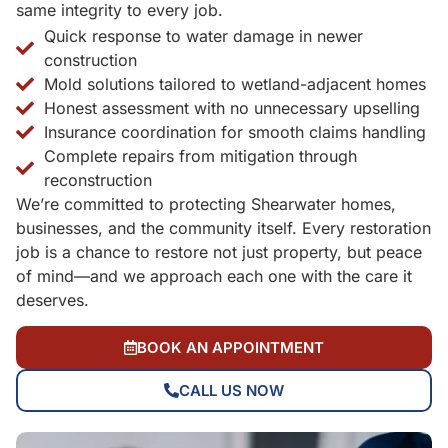
same integrity to every job.
Quick response to water damage in newer
construction
Mold solutions tailored to wetland-adjacent homes
Honest assessment with no unnecessary upselling
Insurance coordination for smooth claims handling
Complete repairs from mitigation through
reconstruction
We’re committed to protecting Shearwater homes,
businesses, and the community itself. Every restoration
job is a chance to restore not just property, but peace
of mind—and we approach each one with the care it
deserves.
BOOK AN APPOINTMENT
CALL US NOW