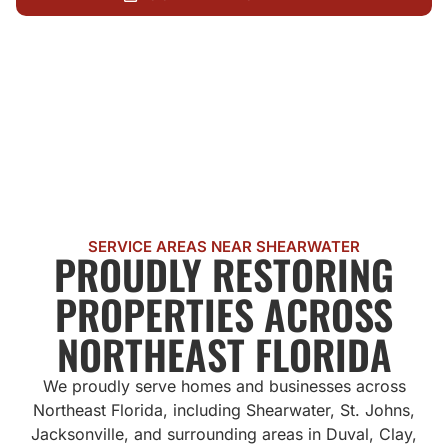
CALL US NOW
SERVICE AREAS NEAR SHEARWATER
PROUDLY RESTORING
PROPERTIES ACROSS
NORTHEAST FLORIDA
We proudly serve homes and businesses across
Northeast Florida, including Shearwater, St. Johns,
Jacksonville, and surrounding areas in Duval, Clay,