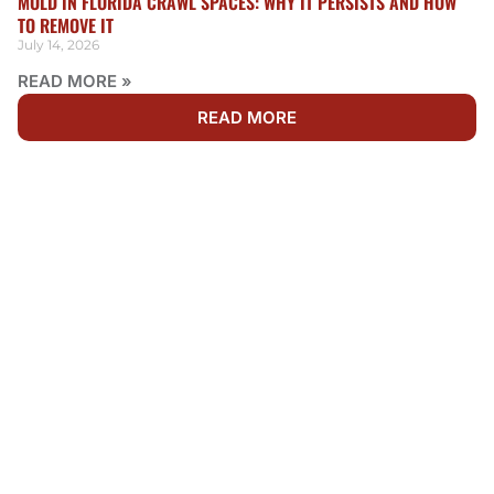
MOLD IN FLORIDA CRAWL SPACES: WHY IT PERSISTS AND HOW
TO REMOVE IT
July 14, 2026
READ MORE »
READ MORE
WE'RE AVAILABLE 24/7
NEED RESTORATION IN
SHEARWATER?
Water, fire, and mold damage can’t wait. Get fast,
dependable restoration services by calling Rainbow
Restoration now. Our team is ready 24/7 to respond to