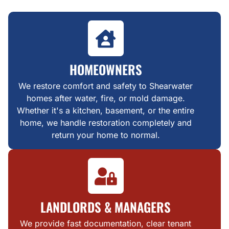
HOMEOWNERS
We restore comfort and safety to Shearwater
homes after water, fire, or mold damage.
Whether it's a kitchen, basement, or the entire
home, we handle restoration completely and
return your home to normal.
LANDLORDS & MANAGERS
We provide fast documentation, clear tenant