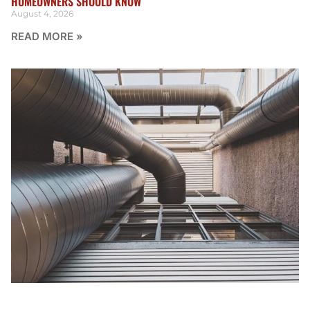
HOMEOWNERS SHOULD KNOW
August 4, 2026
READ MORE »