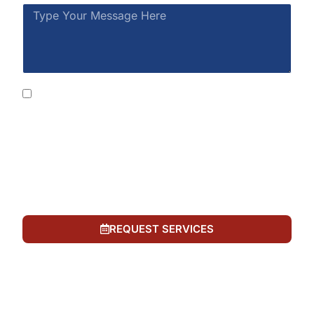
By submitting this form, you consent to receive
SMS messages from Rainbow Restoration at the
number provided, including automated messages.
Consent is not a condition of purchase. Msg &
data rates may apply. Msg frequency varies. Reply
STOP to opt out or HELP for help. See our
Privacy
Policy
and
Terms of Service
.
REQUEST SERVICES