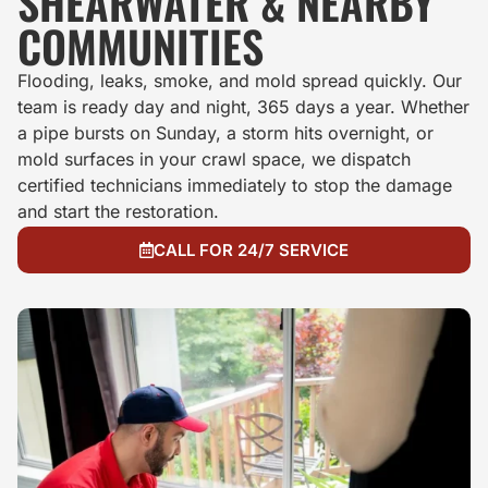
SHEARWATER & NEARBY
COMMUNITIES
Flooding, leaks, smoke, and mold spread quickly. Our
team is ready day and night, 365 days a year. Whether
a pipe bursts on Sunday, a storm hits overnight, or
mold surfaces in your crawl space, we dispatch
certified technicians immediately to stop the damage
and start the restoration.
CALL FOR 24/7 SERVICE