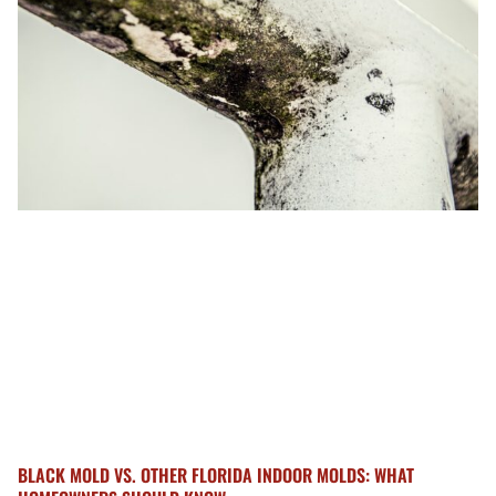
BLACK MOLD VS. OTHER FLORIDA INDOOR MOLDS: WHAT