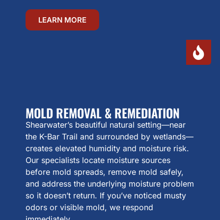
LEARN MORE
MOLD REMOVAL & REMEDIATION
Shearwater’s beautiful natural setting—near
the K-Bar Trail and surrounded by wetlands—
creates elevated humidity and moisture risk.
Our specialists locate moisture sources
before mold spreads, remove mold safely,
and address the underlying moisture problem
so it doesn’t return. If you’ve noticed musty
odors or visible mold, we respond
immediately.