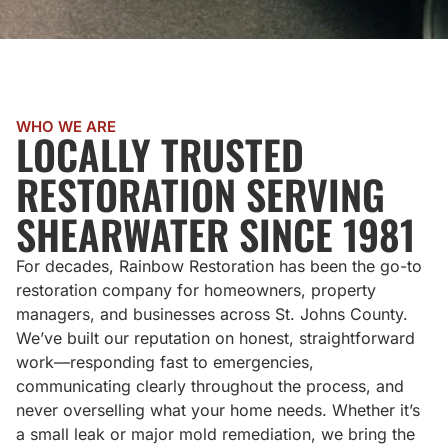
WHO WE ARE
LOCALLY TRUSTED
RESTORATION SERVING
SHEARWATER SINCE 1981
For decades, Rainbow Restoration has been the go-to
restoration company for homeowners, property
managers, and businesses across St. Johns County.
We’ve built our reputation on honest, straightforward
work—responding fast to emergencies,
communicating clearly throughout the process, and
never overselling what your home needs. Whether it’s
a small leak or major mold remediation, we bring the