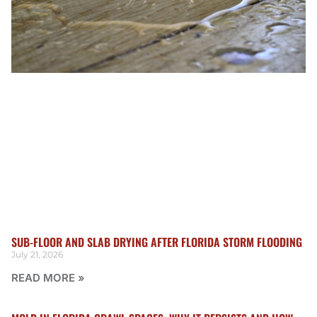
SUB-FLOOR AND SLAB DRYING AFTER FLORIDA STORM FLOODING
July 21, 2026
READ MORE »