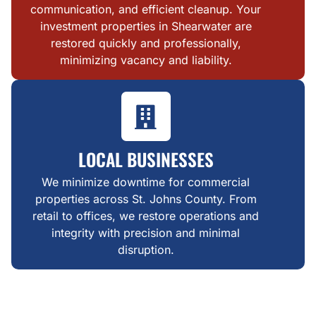
communication, and efficient cleanup. Your
investment properties in Shearwater are
restored quickly and professionally,
minimizing vacancy and liability.
LOCAL BUSINESSES
We minimize downtime for commercial
properties across St. Johns County. From
retail to offices, we restore operations and
integrity with precision and minimal
disruption.