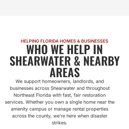
HELPING FLORIDA HOMES & BUSINESSES
WHO WE HELP IN
SHEARWATER & NEARBY
AREAS
We support homeowners, landlords, and
businesses across Shearwater and throughout
Northeast Florida with fast, fair restoration
services. Whether you own a single home near the
amenity campus or manage rental properties
across the county, we’re here when disaster
strikes.