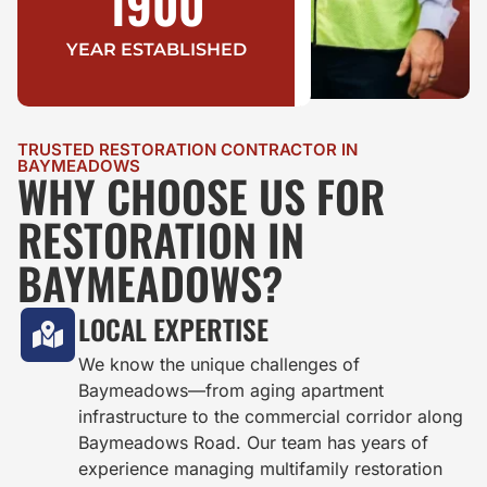
1900
YEAR ESTABLISHED
TRUSTED RESTORATION CONTRACTOR IN
BAYMEADOWS
WHY CHOOSE US FOR
RESTORATION IN
BAYMEADOWS?
LOCAL EXPERTISE
We know the unique challenges of
Baymeadows—from aging apartment
infrastructure to the commercial corridor along
Baymeadows Road. Our team has years of
experience managing multifamily restoration