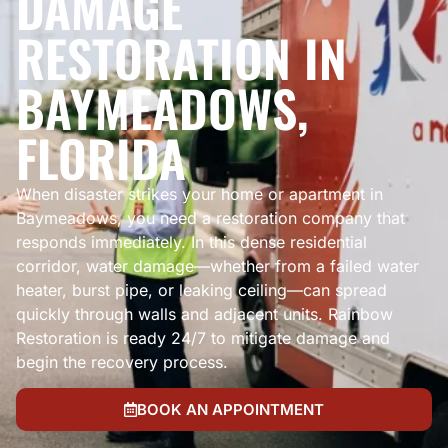
DAMAGE
RESTORATION IN
BAYMEADOWS,
FLORIDA
When disaster strikes your home or apartment in
Baymeadows, you need a restoration company that
responds immediately. In this dense residential
corridor, water damage—whether from a failed water
heater, burst pipe, or leaking ceiling—can spread
quickly through walls and adjacent units. Rainbow
Restoration is ready 24/7 to mitigate damage and
begin the recovery process.
BOOK AN APPOINTMENT