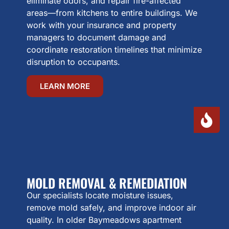
eliminate odors, and repair fire-affected
areas—from kitchens to entire buildings. We
work with your insurance and property
managers to document damage and
coordinate restoration timelines that minimize
disruption to occupants.
LEARN MORE
MOLD REMOVAL & REMEDIATION
Our specialists locate moisture issues,
remove mold safely, and improve indoor air
quality. In older Baymeadows apartment