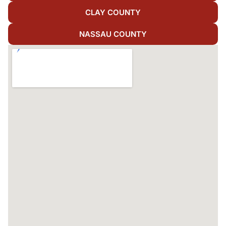
CLAY COUNTY
NASSAU COUNTY