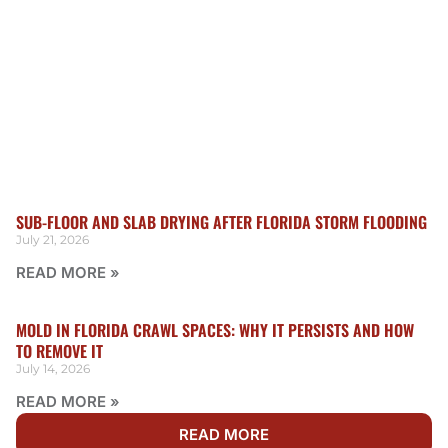
SUB-FLOOR AND SLAB DRYING AFTER FLORIDA STORM FLOODING
July 21, 2026
READ MORE »
MOLD IN FLORIDA CRAWL SPACES: WHY IT PERSISTS AND HOW
TO REMOVE IT
July 14, 2026
READ MORE »
READ MORE