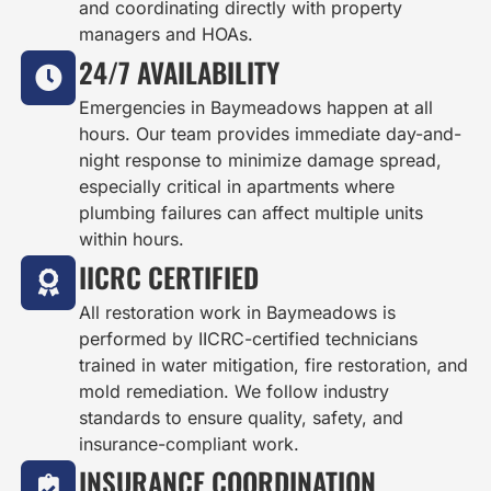
and coordinating directly with property
managers and HOAs.
24/7 AVAILABILITY
Emergencies in Baymeadows happen at all
hours. Our team provides immediate day-and-
night response to minimize damage spread,
especially critical in apartments where
plumbing failures can affect multiple units
within hours.
IICRC CERTIFIED
All restoration work in Baymeadows is
performed by IICRC-certified technicians
trained in water mitigation, fire restoration, and
mold remediation. We follow industry
standards to ensure quality, safety, and
insurance-compliant work.
INSURANCE COORDINATION