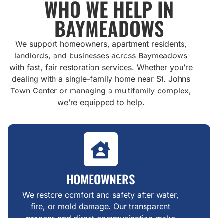
WHO WE HELP IN
BAYMEADOWS
We support homeowners, apartment residents,
landlords, and businesses across Baymeadows
with fast, fair restoration services. Whether you’re
dealing with a single-family home near St. Johns
Town Center or managing a multifamily complex,
we’re equipped to help.
HOMEOWNERS
We restore comfort and safety after water,
fire, or mold damage. Our transparent