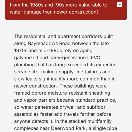
from the 1980s and '90s more vulnerable to
water damage than newer construction?
The residential and apartment corridors built
along Baymeadows Road between the late
1970s and mid-1990s rely on aging
galvanized and early-generation CPVC
plumbing that has long exceeded its expected
service life, making supply-line failures and
slow leaks significantly more common than in
newer construction. These buildings were
framed before moisture-resistant sheathing
and vapor barriers became standard practice,
so water penetrates drywall and subfloor
assemblies faster and travels farther before
anyone detects it. In the stacked multifamily
complexes near Deerwood Park, a single pipe