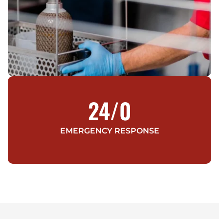
24/
0
EMERGENCY RESPONSE