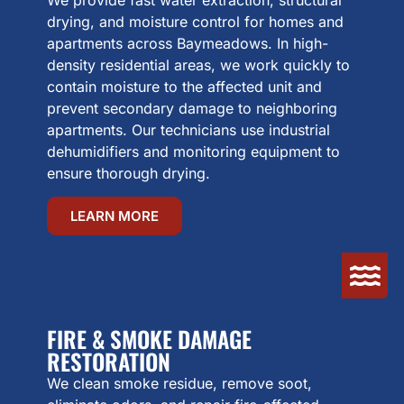
drying, and moisture control for homes and
apartments across Baymeadows. In high-
density residential areas, we work quickly to
contain moisture to the affected unit and
prevent secondary damage to neighboring
apartments. Our technicians use industrial
dehumidifiers and monitoring equipment to
ensure thorough drying.
LEARN MORE
FIRE & SMOKE DAMAGE
RESTORATION
We clean smoke residue, remove soot,