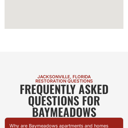
JACKSONVILLE, FLORIDA
RESTORATION QUESTIONS
FREQUENTLY ASKED
QUESTIONS FOR
BAYMEADOWS
Why are Baymeadows apartments and homes