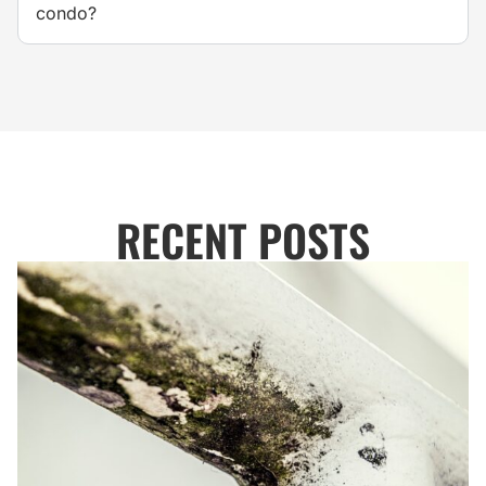
condo?
RECENT POSTS