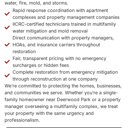
water, fire, mold, and storms.
Rapid response coordination with apartment
complexes and property management companies
IICRC-certified technicians trained in multifamily
water mitigation and mold removal
Direct communication with property managers,
HOAs, and insurance carriers throughout
restoration
Fair, transparent pricing with no emergency
surcharges or hidden fees
Complete restoration from emergency mitigation
through reconstruction at one company
We’re committed to protecting the homes, businesses,
and communities we serve. Whether you’re a single-
family homeowner near Deerwood Park or a property
manager overseeing a multifamily complex, we treat
your property with the same urgency and
professionalism.