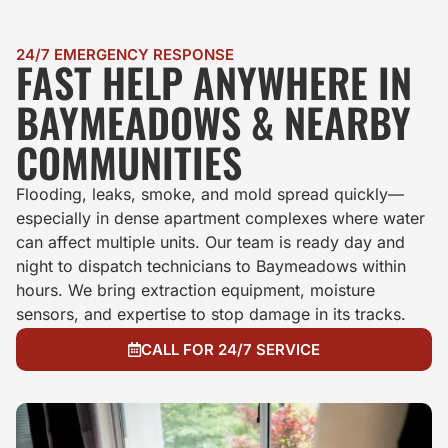
24/7 EMERGENCY RESPONSE
FAST HELP ANYWHERE IN
BAYMEADOWS & NEARBY
COMMUNITIES
Flooding, leaks, smoke, and mold spread quickly—
especially in dense apartment complexes where water
can affect multiple units. Our team is ready day and
night to dispatch technicians to Baymeadows within
hours. We bring extraction equipment, moisture
sensors, and expertise to stop damage in its tracks.
CALL FOR 24/7 SERVICE