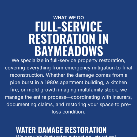
WHAT WE DO
FULL-SERVICE
RESTORATION IN
BAYMEADOWS
We specialize in full-service property restoration,
covering everything from emergency mitigation to final
reconstruction. Whether the damage comes from a
pipe burst in a 1980s apartment building, a kitchen
fire, or mold growth in aging multifamily stock, we
manage the entire process—coordinating with insurers,
documenting claims, and restoring your space to pre-
loss condition.
WATER DAMAGE RESTORATION
We provide fast water extraction, structural