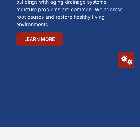
buildings with aging drainage systems,
moisture problems are common. We address
root causes and restore healthy living
environments.
LEARN MORE