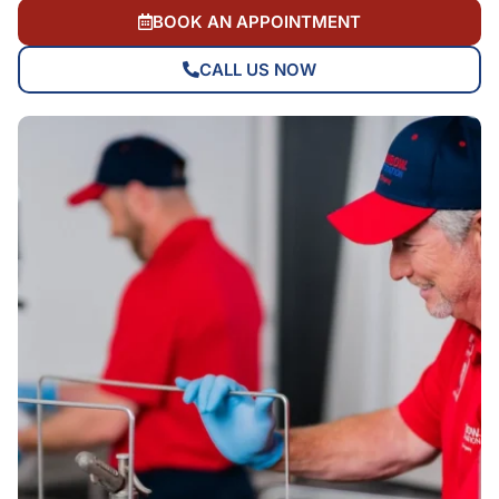
BOOK AN APPOINTMENT
CALL US NOW