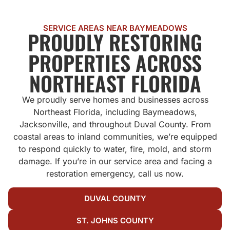
SERVICE AREAS NEAR BAYMEADOWS
PROUDLY RESTORING
PROPERTIES ACROSS
NORTHEAST FLORIDA
We proudly serve homes and businesses across
Northeast Florida, including Baymeadows,
Jacksonville, and throughout Duval County. From
coastal areas to inland communities, we’re equipped
to respond quickly to water, fire, mold, and storm
damage. If you’re in our service area and facing a
restoration emergency, call us now.
DUVAL COUNTY
ST. JOHNS COUNTY