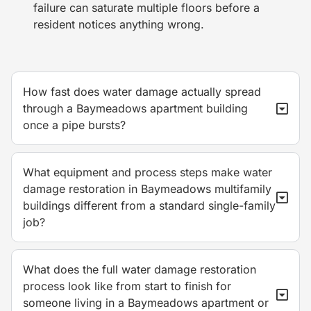
failure can saturate multiple floors before a
resident notices anything wrong.
How fast does water damage actually spread
through a Baymeadows apartment building
once a pipe bursts?
What equipment and process steps make water
damage restoration in Baymeadows multifamily
buildings different from a standard single-family
job?
What does the full water damage restoration
process look like from start to finish for
someone living in a Baymeadows apartment or