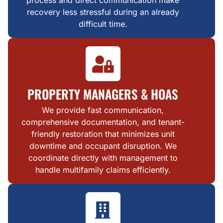
process and direct communication make
recovery less stressful during an already
difficult time.
PROPERTY MANAGERS & HOAS
We provide fast communication,
comprehensive documentation, and tenant-
friendly restoration that minimizes unit
downtime and occupant disruption. We
coordinate directly with management to
handle multifamily claims efficiently.