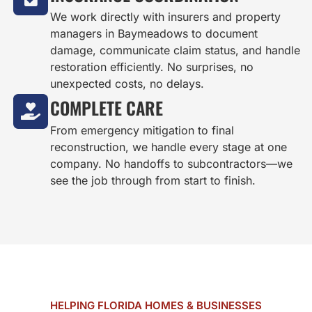
We work directly with insurers and property
managers in Baymeadows to document
damage, communicate claim status, and handle
restoration efficiently. No surprises, no
unexpected costs, no delays.
COMPLETE CARE
From emergency mitigation to final
reconstruction, we handle every stage at one
company. No handoffs to subcontractors—we
see the job through from start to finish.
HELPING FLORIDA HOMES & BUSINESSES