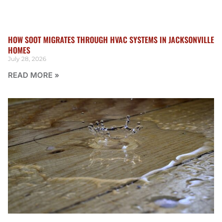
HOW SOOT MIGRATES THROUGH HVAC SYSTEMS IN JACKSONVILLE
HOMES
July 28, 2026
READ MORE »