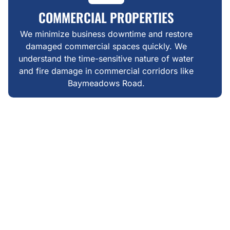
COMMERCIAL PROPERTIES
We minimize business downtime and restore
damaged commercial spaces quickly. We
understand the time-sensitive nature of water
and fire damage in commercial corridors like
Baymeadows Road.
WHAT MAKES US DIFFERENT
FAIR, TRANSPARENT &
LOCAL RESTORATION IN