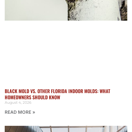
BLACK MOLD VS. OTHER FLORIDA INDOOR MOLDS: WHAT
HOMEOWNERS SHOULD KNOW
August 4, 2026
READ MORE »