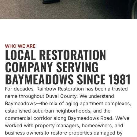
WHO WE ARE
LOCAL RESTORATION
COMPANY SERVING
BAYMEADOWS SINCE 1981
For decades, Rainbow Restoration has been a trusted
name throughout Duval County. We understand
Baymeadows—the mix of aging apartment complexes,
established suburban neighborhoods, and the
commercial corridor along Baymeadows Road. We’ve
worked with property managers, homeowners, and
business owners to restore properties damaged by