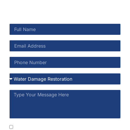
By submitting this form, you consent to receive